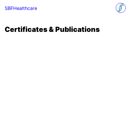
SBFHealthcare
Certificates & Publications
Certificates & Publications
Certificates & Publications