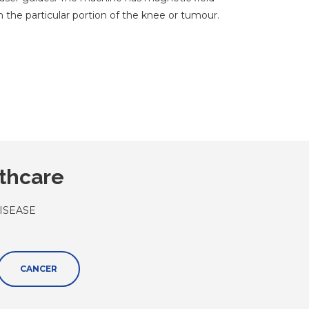
 the particular portion of the knee or tumour.
lthcare
ISEASE
CANCER