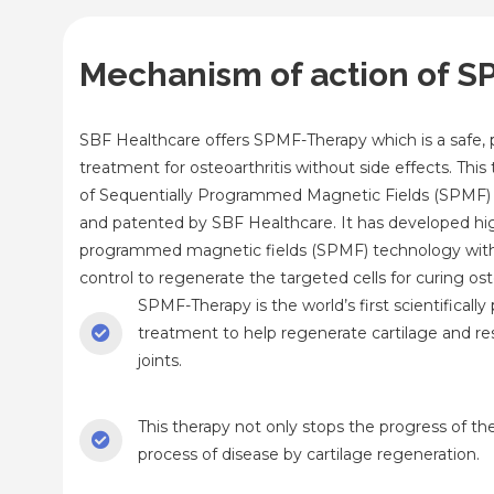
Mechanism of action of 
SBF Healthcare offers SPMF-Therapy which is a safe, 
treatment for osteoarthritis without side effects. Thi
of Sequentially Programmed Magnetic Fields (SPMF)
and patented by SBF Healthcare. It has developed hi
programmed magnetic fields (SPMF) technology wi
control to regenerate the targeted cells for curing oste
SPMF-Therapy is the world’s first scientifically
treatment to help regenerate cartilage and res
joints.
This therapy not only stops the progress of th
process of disease by cartilage regeneration.