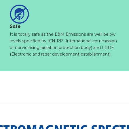
Safe
It is totally safe as the E&M Emissions are well below
levels specified by ICNIRP (International commission
of non-ionising radiation protection body) and LRDE
(Electronic and radar development establishment).