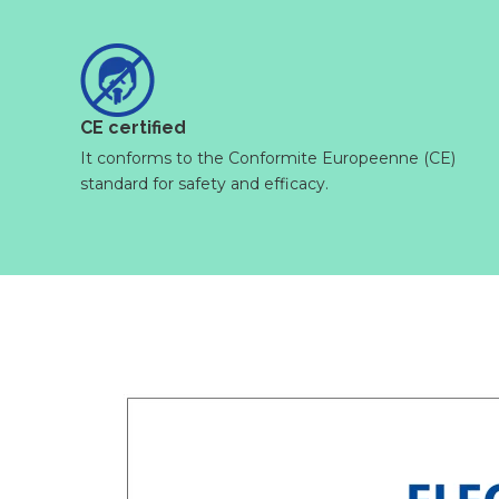
CE certified
It conforms to the Conformite Europeenne (CE)
standard for safety and efficacy.