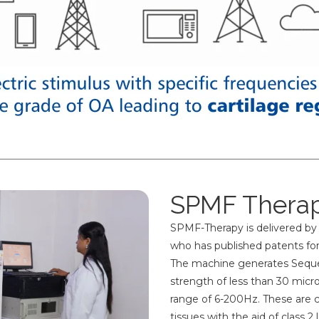
SPMF Therap
SPMF-Therapy is delivered by
who has published patents for
The machine generates Sequen
strength of less than 30 micro
range of 6-200Hz. These are 
tissues with the aid of class 