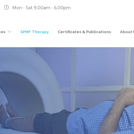
Mon - Sat 9.00am - 6.00pm
ces
SPMF Therapy
Certificates & Publications
About 
,