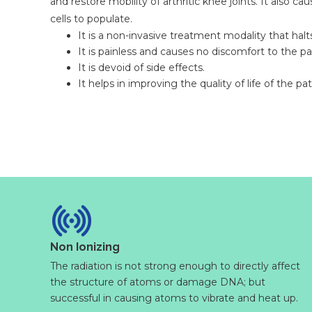
and restore mobility of arthritic knee joints. It also ca
cells to populate.
It is a non-invasive treatment modality that halt
It is painless and causes no discomfort to the pa
It is devoid of side effects.
It helps in improving the quality of life of the pat
Non Ionizing
The radiation is not strong enough to directly affect
the structure of atoms or damage DNA; but
successful in causing atoms to vibrate and heat up.