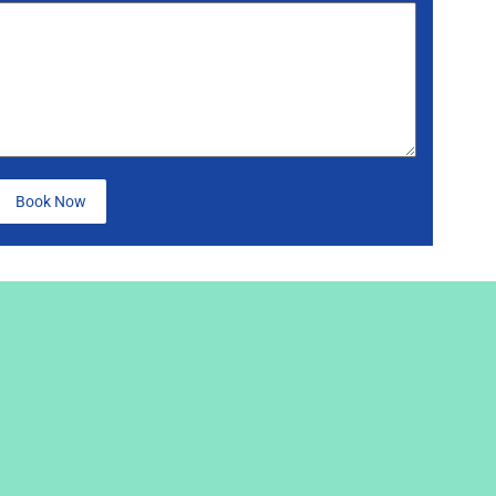
Book Now