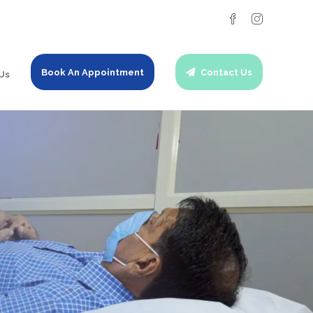
Book An Appointment
Contact Us
Us