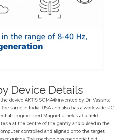
y Device Details
 the device AKTIS SOMA® invented by Dr. Vasishta
 the same in India, USA and also has a worldwide PCT.
tial Programmed Magnetic Fields at a field
tesla at the centre of the gantry and pulsed in the
computer controlled and aligned onto the target
2 laser guides. The machine has magnetic field