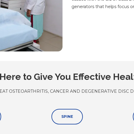
generators that helps focus on
Here to Give You Effective Hea
EAT OSTEOARTHRITIS, CANCER AND DEGENERATIVE DISC D
SPINE