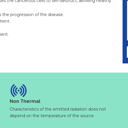
uses the cancerous cells to self-destruct, allowing healthy
s the progression of the disease.
tient.
ient.
Non Thermal
Characteristics of the emitted radiation does not
depend on the temperature of the source.