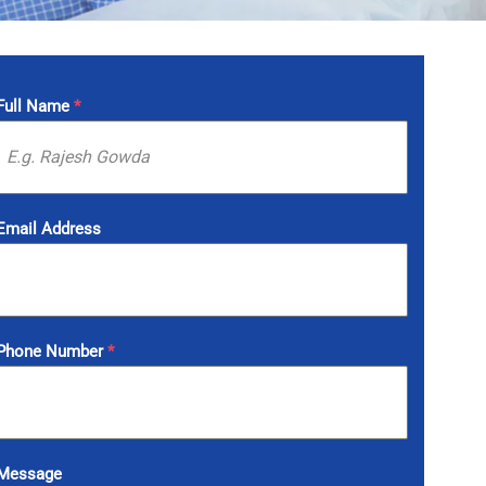
Full Name
*
Email Address
Phone Number
*
Message