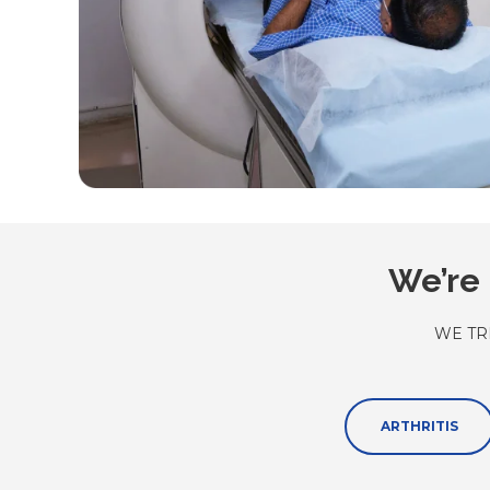
We’re 
WE TR
ARTHRITIS