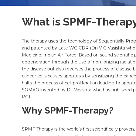
What is SPMF-Therap
The therapy uses the technology of Sequentially Pr
and patented by Late WG CDR (Dr) V G Vasishta who w
Medicine, Indian Air Force. Based on sound scientific p
degeneration through the use of non-ionizing radiati
the disease but also reverses the process of disease b
cancer cells causes apoptosis by sensitizing the cance
halts the process of cell proliferation leading to apo
SOMA® invented by Dr. Vasishta who has published pa
PCT.
Why SPMF-Therapy?
SPMF-Therapy is the world’s first scientifically prove