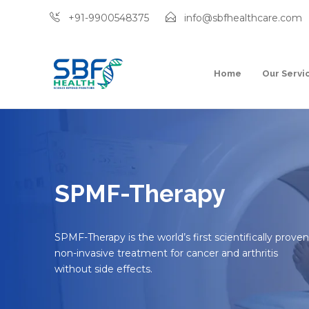
+91-9900548375
info@sbfhealthcare.com
Home
Our Servi
SPMF-Therapy
SPMF-Therapy is the world’s first scientifically proven
non-invasive treatment for cancer and arthritis
without side effects.