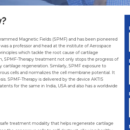
y?
ogrammed Magnetic Fields (SPMF) and has been pioneered
as a professor and head at the institute of Aerospace
rinciples which tackle the root cause of cartilage
on, SPMF-Therapy treatment not only stops the progress of
y cartilage regeneration. Similarly, SPMF exposure to
rous cells and normalizes the cell membrane potential. It
ptosis. SPMF-Therapy is delivered by the device AKTIS
tents for the same in India, USA and also has a worldwide
n, safe treatment modality that helps regenerate cartilage