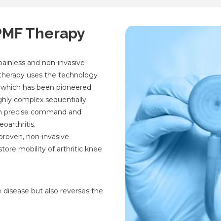
SPMF Therapy
painless and non-invasive
s therapy uses the technology
 which has been pioneered
ghly complex sequentially
th precise command and
oarthritis.
 proven, non-invasive
tore mobility of arthritic knee
e disease but also reverses the