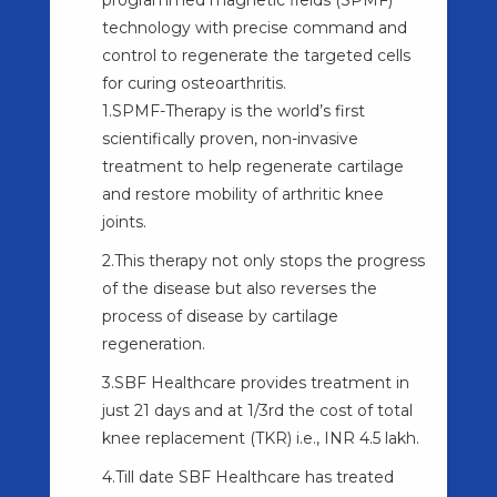
technology with precise command and
control to regenerate the targeted cells
for curing osteoarthritis.
1.SPMF-Therapy is the world’s first
scientifically proven, non-invasive
treatment to help regenerate cartilage
and restore mobility of arthritic knee
joints.
2.This therapy not only stops the progress
of the disease but also reverses the
process of disease by cartilage
regeneration.
3.SBF Healthcare provides treatment in
just 21 days and at 1/3rd the cost of total
knee replacement (TKR) i.e., INR 4.5 lakh.
4.Till date SBF Healthcare has treated