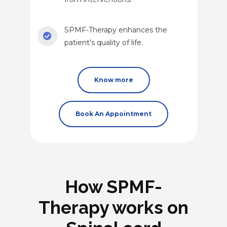
SPMF-Therapy enhances the
patient’s quality of life.
Know more
Book An Appointment
How SPMF-
Therapy works on