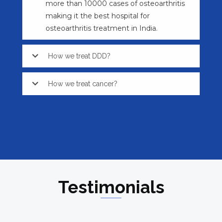
more than 10000 cases of osteoarthritis
making it the best hospital for
osteoarthritis treatment in India.
How we treat DDD?
How we treat cancer?
Testimonials