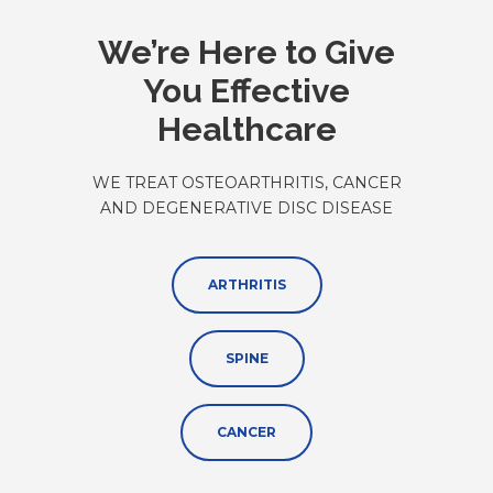
We’re Here to Give
You Effective
Healthcare
WE TREAT OSTEOARTHRITIS, CANCER
AND DEGENERATIVE DISC DISEASE
ARTHRITIS
SPINE
CANCER