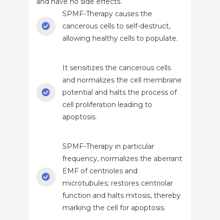
and have no side effects.
SPMF-Therapy causes the
cancerous cells to self-destruct,
allowing healthy cells to populate.
It sensitizes the cancerous cells
and normalizes the cell membrane
potential and halts the process of
cell proliferation leading to
apoptosis.
SPMF-Therapy in particular
frequency, normalizes the aberrant
EMF of centrioles and
microtubules; restores centriolar
function and halts mitosis, thereby
marking the cell for apoptosis.