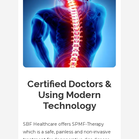
Certified Doctors &
Using Modern
Technology
SBF Healthcare offers SPMF-Therapy
which is a safe, painless and non-invasive