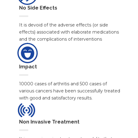
No Side Effects
It is devoid of the adverse effects (or side
effects) associated with elaborate medications
and the complications of interventions
Impact
10000 cases of arthritis and 500 cases of
various cancers have been successfully treated
with good and satisfactory results.
Non Invasive Treatment