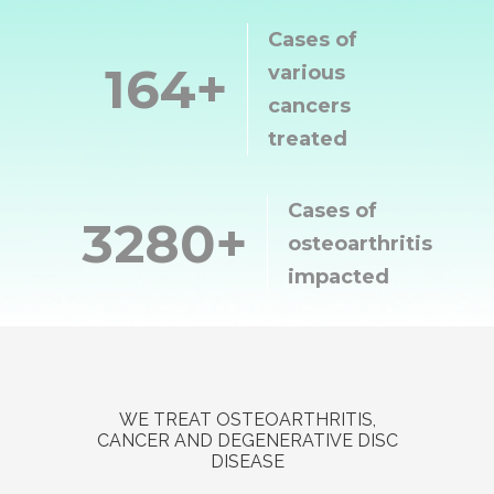
Cases of
500
various
cancers
treated
Cases of
10000
osteoarthritis
impacted
WE TREAT OSTEOARTHRITIS,
CANCER AND DEGENERATIVE DISC
DISEASE