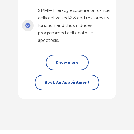
SPMF-Therapy exposure on cancer
cells activates P53 and restores its
function and thus induces
programmed cell death i.e.
apoptosis.
Know more
Book An Appointment