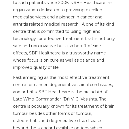
to such patients since 2006 is SBF Healthcare, an
organization dedicated to providing excellent
medical services and a pioneer in cancer and
arthritis related medical research. A one of its kind
centre that is committed to using high end
technology for effective treatment that is not only
safe and non-invasive but also bereft of side
effects, SBF Healthcare is a trustworthy name
whose focus is on cure as well as balance and
improved quality of life.
Fast emerging as the most effective treatment
centre for cancer, degenerative spinal cord issues,
and arthritis, SBF Healthcare is the brainchild of
Late Wing Commander (Dr) V. G. Vasishta. The
centre is popularly known for its treatment of brain
tumour besides other forms of tumour,
osteoarthritis and degenerative disc disease
beyond the standard available options which