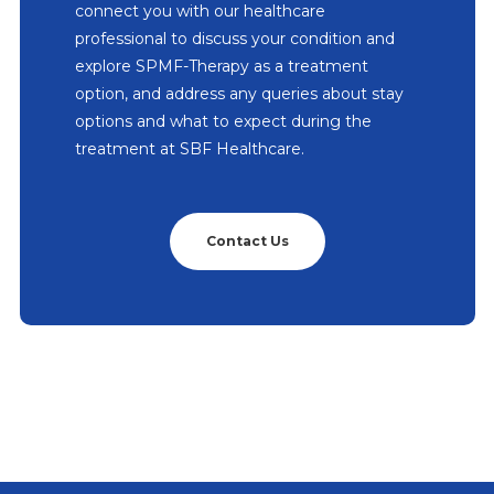
connect you with our healthcare
professional to discuss your condition and
explore SPMF-Therapy as a treatment
option, and address any queries about stay
options and what to expect during the
treatment at SBF Healthcare.
Contact Us