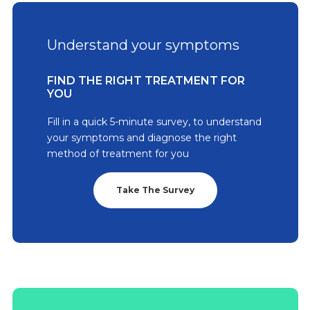
Understand your symptoms
FIND THE RIGHT TREATMENT FOR
YOU
Fill in a quick 5-minute survey, to understand
your symptoms and diagnose the right
method of treatment for you
Take The Survey