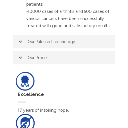
patients
-10000 cases of arthritis and 500 cases of
various cancers have been successfully
treated with good and satisfactory results
Our Patented Technology
Our Process
Excellence
17 years of inspiring hope.