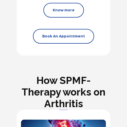
Know more
Book An Appointment
How SPMF-
Therapy works on
Arthritis