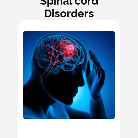
Spinal cord
Disorders