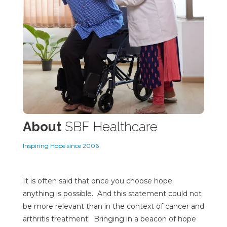
About
SBF Healthcare
Inspiring Hope since 2006
It is often said that once you choose hope
anything is possible. And this statement could not
be more relevant than in the context of cancer and
arthritis treatment. Bringing in a beacon of hope