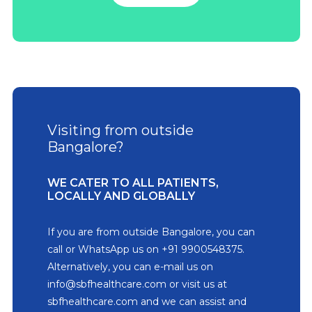
Visiting from outside
Bangalore?
WE CATER TO ALL PATIENTS,
LOCALLY AND GLOBALLY
If you are from outside Bangalore, you can
call or WhatsApp us on +91 9900548375.
Alternatively, you can e-mail us on
info@sbfhealthcare.com or visit us at
sbfhealthcare.com and we can assist and