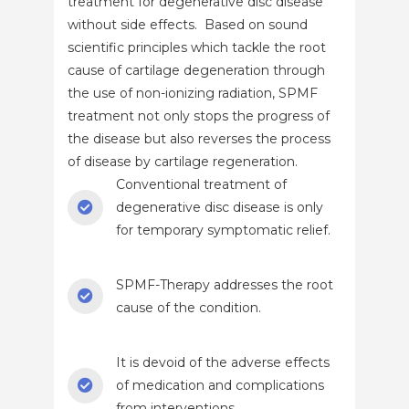
treatment for degenerative disc disease
without side effects. Based on sound
scientific principles which tackle the root
cause of cartilage degeneration through
the use of non-ionizing radiation, SPMF
treatment not only stops the progress of
the disease but also reverses the process
of disease by cartilage regeneration.
Conventional treatment of
degenerative disc disease is only
for temporary symptomatic relief.
SPMF-Therapy addresses the root
cause of the condition.
It is devoid of the adverse effects
of medication and complications
from interventions.