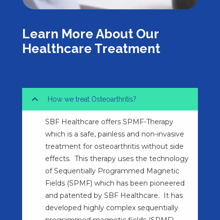
Learn More About Our
Healthcare Treatment
How we treat Osteoarthritis?
SBF Healthcare offers SPMF-Therapy
which is a safe, painless and non-invasive
treatment for osteoarthritis without side
effects. This therapy uses the technology
of Sequentially Programmed Magnetic
Fields (SPMF) which has been pioneered
and patented by SBF Healthcare. It has
developed highly complex sequentially
programmed magnetic fields (SPMF)