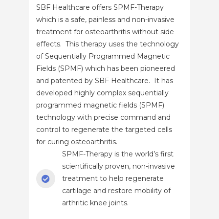
SBF Healthcare offers SPMF-Therapy
which is a safe, painless and non-invasive
treatment for osteoarthritis without side
effects. This therapy uses the technology
of Sequentially Programmed Magnetic
Fields (SPMF) which has been pioneered
and patented by SBF Healthcare. It has
developed highly complex sequentially
programmed magnetic fields (SPMF)
technology with precise command and
control to regenerate the targeted cells
for curing osteoarthritis.
SPMF-Therapy is the world’s first
scientifically proven, non-invasive
treatment to help regenerate
cartilage and restore mobility of
arthritic knee joints.