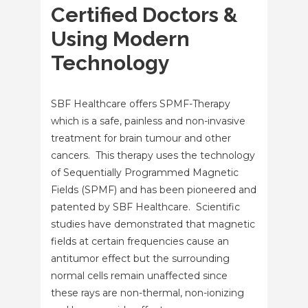
Certified Doctors &
Using Modern
Technology
SBF Healthcare offers SPMF-Therapy
which is a safe, painless and non-invasive
treatment for brain tumour and other
cancers. This therapy uses the technology
of Sequentially Programmed Magnetic
Fields (SPMF) and has been pioneered and
patented by SBF Healthcare. Scientific
studies have demonstrated that magnetic
fields at certain frequencies cause an
antitumor effect but the surrounding
normal cells remain unaffected since
these rays are non-thermal, non-ionizing