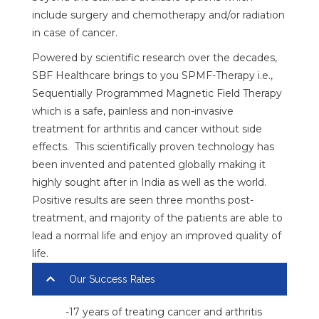
include surgery and chemotherapy and/or radiation
in case of cancer.
Powered by scientific research over the decades,
SBF Healthcare brings to you SPMF-Therapy i.e.,
Sequentially Programmed Magnetic Field Therapy
which is a safe, painless and non-invasive
treatment for arthritis and cancer without side
effects. This scientifically proven technology has
been invented and patented globally making it
highly sought after in India as well as the world.
Positive results are seen three months post-
treatment, and majority of the patients are able to
lead a normal life and enjoy an improved quality of
life.
Our Success Rates
-17 years of treating cancer and arthritis