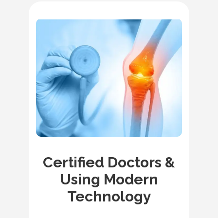
Certified Doctors &
Using Modern
Technology