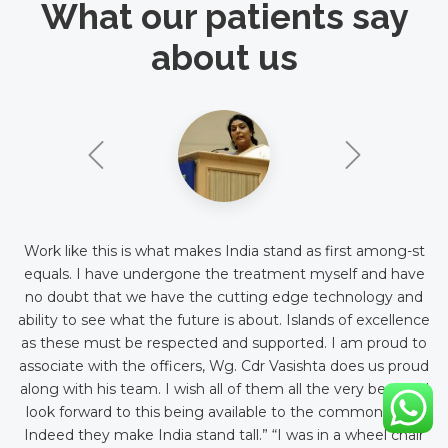
What our patients say
about us
Work like this is what makes India stand as first among-st
equals. I have undergone the treatment myself and have
no doubt that we have the cutting edge technology and
ability to see what the future is about. Islands of excellence
as these must be respected and supported. I am proud to
associate with the officers, Wg. Cdr Vasishta does us proud
along with his team. I wish all of them all the very best and
look forward to this being available to the common man.
Indeed they make India stand tall.” “I was in a wheel chair