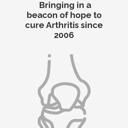
Bringing in a
beacon of hope to
cure Arthritis since
2006