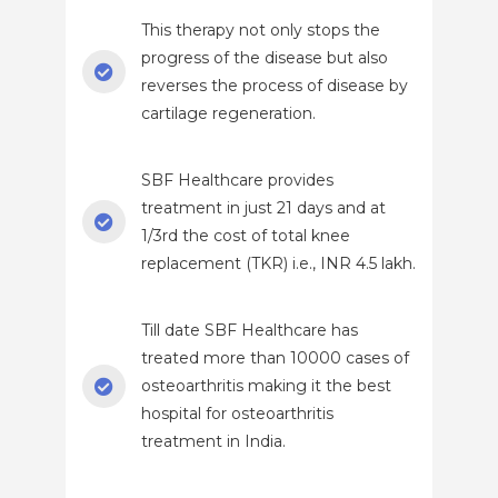
This therapy not only stops the
progress of the disease but also
reverses the process of disease by
cartilage regeneration.
SBF Healthcare provides
treatment in just 21 days and at
1/3rd the cost of total knee
replacement (TKR) i.e., INR 4.5 lakh.
Till date SBF Healthcare has
treated more than 10000 cases of
osteoarthritis making it the best
hospital for osteoarthritis
treatment in India.