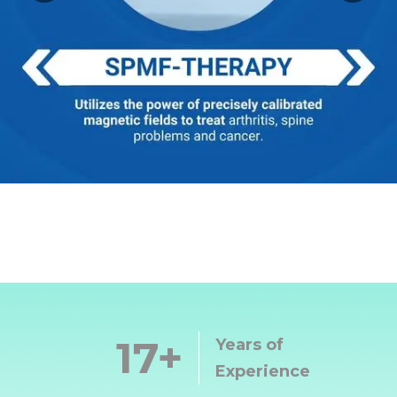
17
Years of
Experience