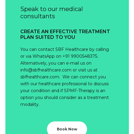
Speak to our medical
consultants
CREATE AN EFFECTIVE TREATMENT
PLAN SUITED TO YOU
You can contact SBF Healthcare by calling
or via WhatsApp on +91 9900548375.
Alternatively, you can e-mail us on
info@sbfhealthcare.com or visit us at
sbfhealthcare.com. We can connect you
with our healthcare professional to discuss
your condition and if SPMF-Therapy is an
option you should consider as a treatment
modality.
Book Now