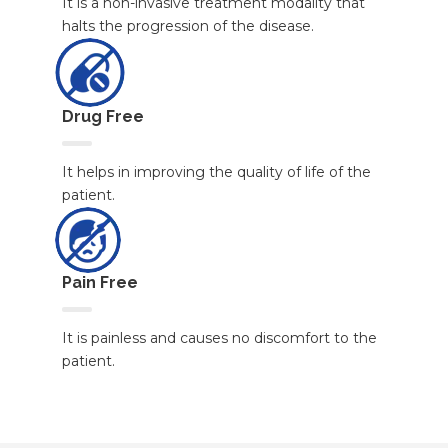
It is a non-invasive treatment modality that
halts the progression of the disease.
Drug Free
It helps in improving the quality of life of the
patient.
Pain Free
It is painless and causes no discomfort to the
patient.