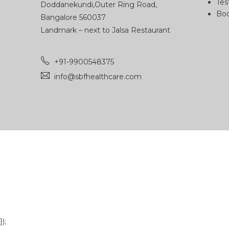
Tes
Doddanekundi,Outer Ring Road,
Boo
Bangalore 560037
Landmark – next to Jalsa Restaurant
+91-9900548375
info@sbfhealthcare.com
});