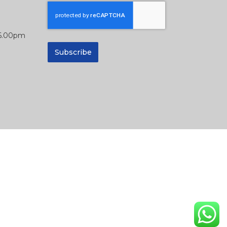
 6.00pm
Subscribe