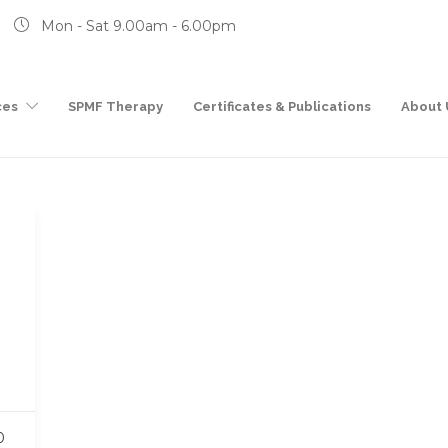
Mon - Sat 9.00am - 6.00pm
ces
SPMF Therapy
Certificates & Publications
About 
0