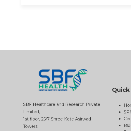
Quick
SBF Healthcare and Research Private
Ho
Limited,
SP
Cer
1st floor, 25/7 Shree Kote Asirwad
Blo
Towers,