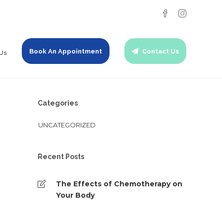
Book An Appointment
Contact Us
Us
Categories
UNCATEGORIZED
Recent Posts
The Effects of Chemotherapy on
Your Body