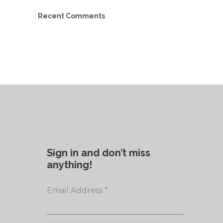
Recent Comments
Sign in and don’t miss
anything!
Email Address
*