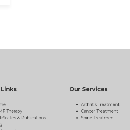
 Links
Our Services
me
Arthritis Treatment
MF Therapy
Cancer Treatment
tificates & Publications
Spine Treatment
g