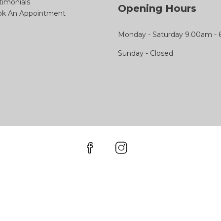
timonials
Opening Hours
k An Appointment
Monday - Saturday 9.00am -
Sunday - Closed