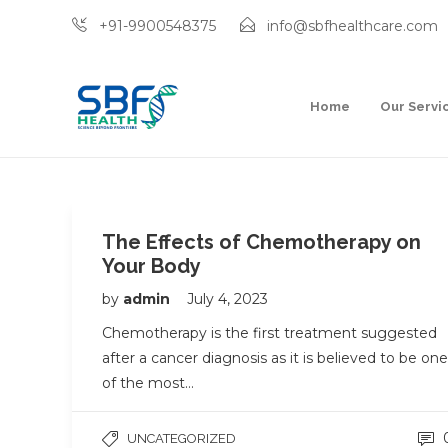
+91-9900548375
info@sbfhealthcare.com
Home
Our Servi
The Effects of Chemotherapy on
Your Body
by
admin
July 4, 2023
Chemotherapy is the first treatment suggested
after a cancer diagnosis as it is believed to be one
of the most…
UNCATEGORIZED