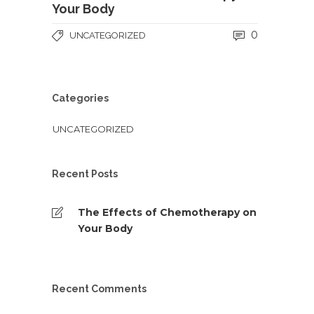
Your Body
0
UNCATEGORIZED
Categories
UNCATEGORIZED
Recent Posts
The Effects of Chemotherapy on
Your Body
Recent Comments