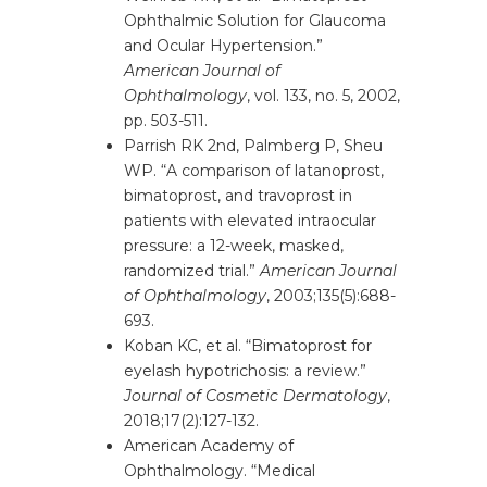
Ophthalmic Solution for Glaucoma
and Ocular Hypertension.”
American Journal of
Ophthalmology
, vol. 133, no. 5, 2002,
pp. 503-511.
Parrish RK 2nd, Palmberg P, Sheu
WP. “A comparison of latanoprost,
bimatoprost, and travoprost in
patients with elevated intraocular
pressure: a 12-week, masked,
randomized trial.”
American Journal
of Ophthalmology
, 2003;135(5):688-
693.
Koban KC, et al. “Bimatoprost for
eyelash hypotrichosis: a review.”
Journal of Cosmetic Dermatology
,
2018;17(2):127-132.
American Academy of
Ophthalmology. “Medical