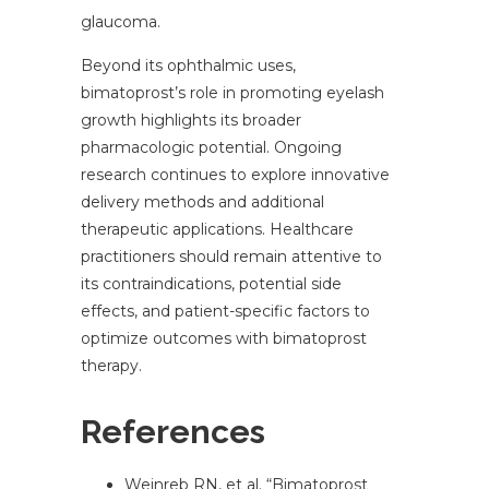
glaucoma.
Beyond its ophthalmic uses,
bimatoprost’s role in promoting eyelash
growth highlights its broader
pharmacologic potential. Ongoing
research continues to explore innovative
delivery methods and additional
therapeutic applications. Healthcare
practitioners should remain attentive to
its contraindications, potential side
effects, and patient-specific factors to
optimize outcomes with bimatoprost
therapy.
References
Weinreb RN, et al. “Bimatoprost