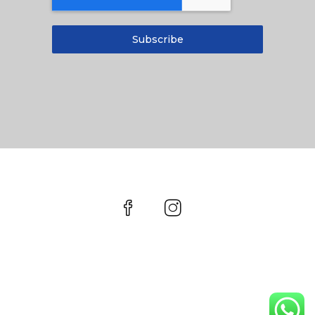
Subscribe