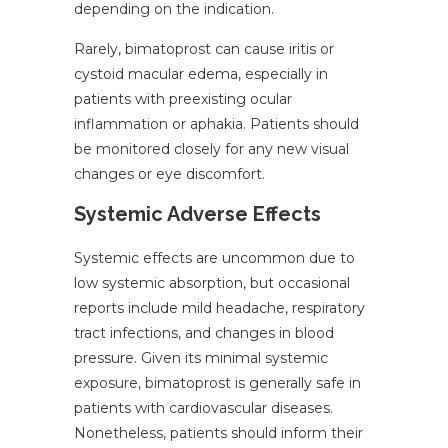
depending on the indication.
Rarely, bimatoprost can cause iritis or
cystoid macular edema, especially in
patients with preexisting ocular
inflammation or aphakia. Patients should
be monitored closely for any new visual
changes or eye discomfort.
Systemic Adverse Effects
Systemic effects are uncommon due to
low systemic absorption, but occasional
reports include mild headache, respiratory
tract infections, and changes in blood
pressure. Given its minimal systemic
exposure, bimatoprost is generally safe in
patients with cardiovascular diseases.
Nonetheless, patients should inform their