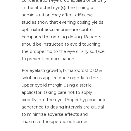
concentration eye drop applied once daily
in the affected eye(s). The timing of
administration may affect efficacy;
studies show that evening dosing yields
optimal intraocular pressure control
compared to morning dosing. Patients
should be instructed to avoid touching
the dropper tip to the eye or any surface
to prevent contamination.
For eyelash growth, bimatoprost 0.03%
solution is applied once nightly to the
upper eyelid margin using a sterile
applicator, taking care not to apply
directly into the eye. Proper hygiene and
adherence to dosing intervals are crucial
to minimize adverse effects and
maximize therapeutic outcomes.