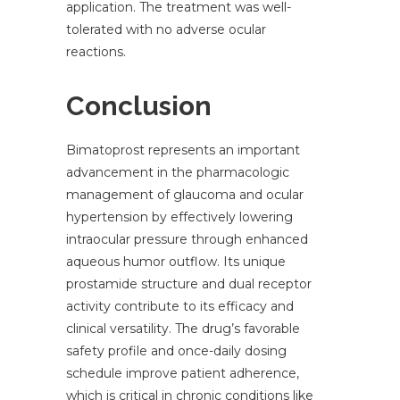
application. The treatment was well-
tolerated with no adverse ocular
reactions.
Conclusion
Bimatoprost represents an important
advancement in the pharmacologic
management of glaucoma and ocular
hypertension by effectively lowering
intraocular pressure through enhanced
aqueous humor outflow. Its unique
prostamide structure and dual receptor
activity contribute to its efficacy and
clinical versatility. The drug’s favorable
safety profile and once-daily dosing
schedule improve patient adherence,
which is critical in chronic conditions like