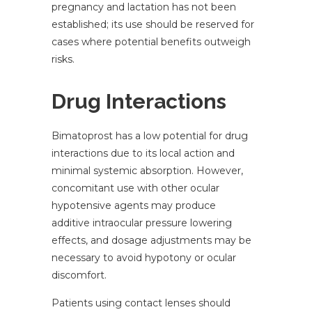
pregnancy and lactation has not been
established; its use should be reserved for
cases where potential benefits outweigh
risks.
Drug Interactions
Bimatoprost has a low potential for drug
interactions due to its local action and
minimal systemic absorption. However,
concomitant use with other ocular
hypotensive agents may produce
additive intraocular pressure lowering
effects, and dosage adjustments may be
necessary to avoid hypotony or ocular
discomfort.
Patients using contact lenses should