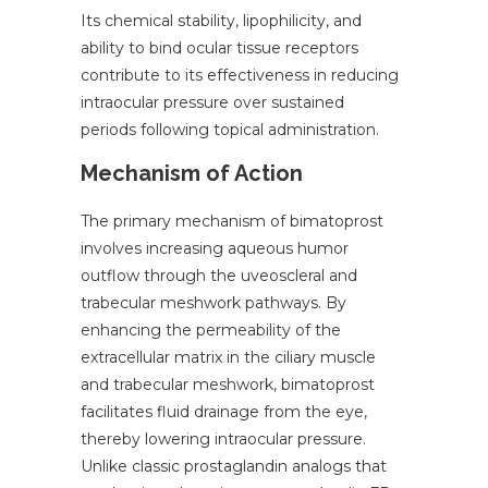
Its chemical stability, lipophilicity, and
ability to bind ocular tissue receptors
contribute to its effectiveness in reducing
intraocular pressure over sustained
periods following topical administration.
Mechanism of Action
The primary mechanism of bimatoprost
involves increasing aqueous humor
outflow through the uveoscleral and
trabecular meshwork pathways. By
enhancing the permeability of the
extracellular matrix in the ciliary muscle
and trabecular meshwork, bimatoprost
facilitates fluid drainage from the eye,
thereby lowering intraocular pressure.
Unlike classic prostaglandin analogs that