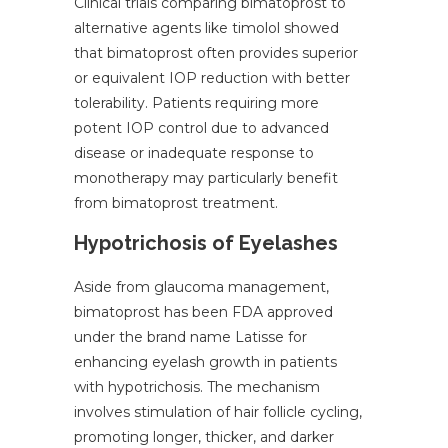
Clinical trials comparing bimatoprost to
alternative agents like timolol showed
that bimatoprost often provides superior
or equivalent IOP reduction with better
tolerability. Patients requiring more
potent IOP control due to advanced
disease or inadequate response to
monotherapy may particularly benefit
from bimatoprost treatment.
Hypotrichosis of Eyelashes
Aside from glaucoma management,
bimatoprost has been FDA approved
under the brand name Latisse for
enhancing eyelash growth in patients
with hypotrichosis. The mechanism
involves stimulation of hair follicle cycling,
promoting longer, thicker, and darker