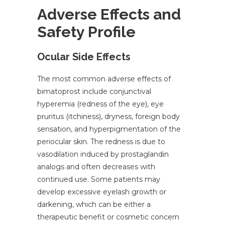
Adverse Effects and
Safety Profile
Ocular Side Effects
The most common adverse effects of
bimatoprost include conjunctival
hyperemia (redness of the eye), eye
pruritus (itchiness), dryness, foreign body
sensation, and hyperpigmentation of the
periocular skin. The redness is due to
vasodilation induced by prostaglandin
analogs and often decreases with
continued use. Some patients may
develop excessive eyelash growth or
darkening, which can be either a
therapeutic benefit or cosmetic concern