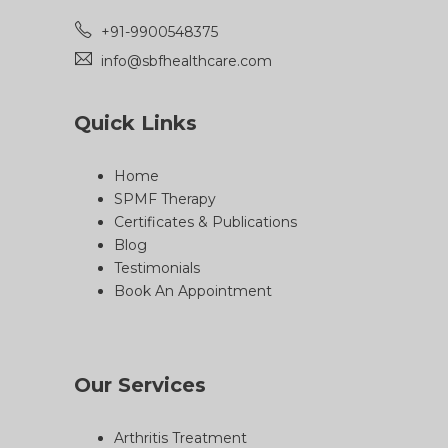
+91-9900548375
info@sbfhealthcare.com
Quick Links
Home
SPMF Therapy
Certificates & Publications
Blog
Testimonials
Book An Appointment
Our Services
Arthritis Treatment