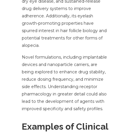
dry eye disease, and sustained-release
drug delivery systems to improve
adherence. Additionally, its eyelash
growth-promoting properties have
spurred interest in hair follicle biology and
potential treatments for other forms of
alopecia.
Novel formulations, including implantable
devices and nanoparticle carriers, are
being explored to enhance drug stability,
reduce dosing frequency, and minimize
side effects. Understanding receptor
pharmacology in greater detail could also
lead to the development of agents with
improved specificity and safety profiles.
Examples of Clinical