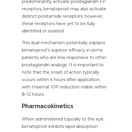
predominantly activate prostaglandin FP
receptors, bimatoprost may also activate
distinct prostamide receptors; however,
these receptors have yet to be fully
identified or isolated.
This dual mechanism potentially explains
bimatoprost’s superior efficacy in some
patients who are less responsive to other
prostaglandin analogs. It is important to
note that the onset of action typically
occurs within 4 hours after application,
with maximal IOP reduction visible within
8–12 hours.
Pharmacokinetics
When administered topically to the eye,
bimatoprost exhibits rapid absorption