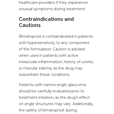
healthcare providers if they experience
unusual symptoms during treatment.
Contraindications and
Cautions
Bimatoprost is contraindicated in patients
with hypersensitivity to any component
of the formulation. Caution is advised
when used in patients with active
intraocular inflammation, history of uveitis,
or macular edema, as the drug may
exacerbate these conditions.
Patients with narrow-angle glaucoma
should be carefully evaluated prior to
treatment initiation, as the drug’s effect
on angle structures may vary. Additionally,
the safety of bimatoprost during