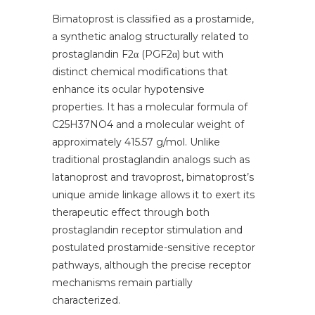
Bimatoprost is classified as a prostamide,
a synthetic analog structurally related to
prostaglandin F2α (PGF2α) but with
distinct chemical modifications that
enhance its ocular hypotensive
properties. It has a molecular formula of
C25H37NO4 and a molecular weight of
approximately 415.57 g/mol. Unlike
traditional prostaglandin analogs such as
latanoprost and travoprost, bimatoprost’s
unique amide linkage allows it to exert its
therapeutic effect through both
prostaglandin receptor stimulation and
postulated prostamide-sensitive receptor
pathways, although the precise receptor
mechanisms remain partially
characterized.