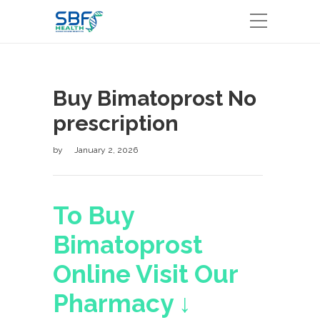
Buy Bimatoprost No
prescription
by
January 2, 2026
To Buy
Bimatoprost
Online Visit Our
Pharmacy ↓