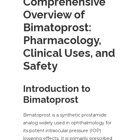
Comprehensive
Overview of
Bimatoprost:
Pharmacology,
Clinical Uses, and
Safety
Introduction to
Bimatoprost
Bimatoprost is a synthetic prostamide
analog widely used in ophthalmology for
its potent intraocular pressure (IOP)
lowering effects. It is primarily prescribed