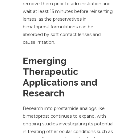
remove them prior to administration and
wait at least 15 minutes before reinserting
lenses, as the preservatives in
bimatoprost formulations can be
absorbed by soft contact lenses and
cause irritation.
Emerging
Therapeutic
Applications and
Research
Research into prostamide analogs like
bimatoprost continues to expand, with
ongoing studies investigating its potential
in treating other ocular conditions such as