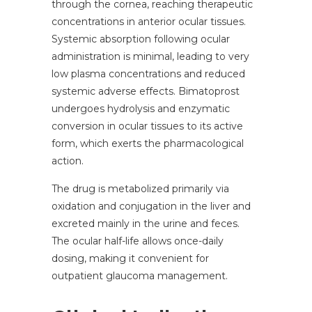
through the cornea, reaching therapeutic
concentrations in anterior ocular tissues.
Systemic absorption following ocular
administration is minimal, leading to very
low plasma concentrations and reduced
systemic adverse effects. Bimatoprost
undergoes hydrolysis and enzymatic
conversion in ocular tissues to its active
form, which exerts the pharmacological
action.
The drug is metabolized primarily via
oxidation and conjugation in the liver and
excreted mainly in the urine and feces.
The ocular half-life allows once-daily
dosing, making it convenient for
outpatient glaucoma management.