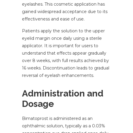
eyelashes. This cosmetic application has
gained widespread acceptance due to its
effectiveness and ease of use.
Patients apply the solution to the upper
eyelid margin once daily using a sterile
applicator. It is important for users to
understand that effects appear gradually
over 8 weeks, with full results achieved by
16 weeks. Discontinuation leads to gradual
reversal of eyelash enhancements.
Administration and
Dosage
Bimatoprost is administered as an
ophthalmic solution, typically as a 0.03%