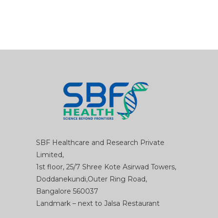
SBF Healthcare and Research Private
Limited,
1st floor, 25/7 Shree Kote Asirwad Towers,
Doddanekundi,Outer Ring Road,
Bangalore 560037
Landmark – next to Jalsa Restaurant