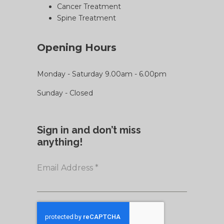
Cancer Treatment
Spine Treatment
Opening Hours
Monday - Saturday 9.00am - 6.00pm
Sunday - Closed
Sign in and don’t miss
anything!
Email Address
*