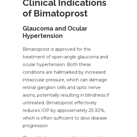
Clinical Indications
of Bimatoprost
Glaucoma and Ocular
Hypertension
Bimatoprost is approved for the
treatment of open-angle glaucoma and
ocular hypertension. Both these
conditions are hallmarked by increased
intraocular pressure, which can damage
retinal ganglion cells and optic nerve
axons, potentially resulting in blindness if
untreated. Bimatoprost effectively
reduces IOP by approximately 25-30%,
which is often sufficient to slow disease
progression.