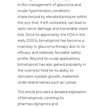
in the management of glaucoma and
ocular hypertension, conditions
characterized by elevated pressure within
the eye that, if left untreated, can lead to
optic nerve damage and irreversible vision
loss. Since its approval by the FDA in the
early 2000s, bimatoprost has become a
mainstay in glaucoma therapy due to its
efficacy and relatively favorable safety
profile. Beyond its ocular applications,
bimatoprost has also gained popularity in
the cosmetic field for its ability to
stimulate eyelash growth, marketed
under brand names such as Latisse.
This article provides a detailed exploration
of bimatoprost, covering its
pharmacodynamics and