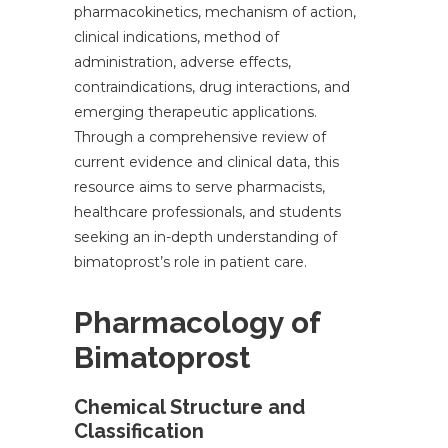
pharmacokinetics, mechanism of action,
clinical indications, method of
administration, adverse effects,
contraindications, drug interactions, and
emerging therapeutic applications.
Through a comprehensive review of
current evidence and clinical data, this
resource aims to serve pharmacists,
healthcare professionals, and students
seeking an in-depth understanding of
bimatoprost’s role in patient care.
Pharmacology of
Bimatoprost
Chemical Structure and
Classification