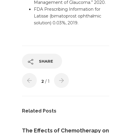
Management of Glaucoma.” 2020.
FDA Prescribing Information for
Latisse (bimatoprost ophthalmic
solution) 0.03%, 2019.
SHARE
2
/ 1
Related Posts
The Effects of Chemotherapy on