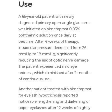
Use
A 65-year-old patient with newly
diagnosed primary open-angle glaucoma
was initiated on bimatoprost 0.03%
ophthalmic solution once daily at
bedtime. After 4 weeks of therapy,
intraocular pressure decreased from 26
mmHg to 18 mmHg, significantly
reducing the risk of optic nerve damage.
The patient experienced mild eye
redness, which diminished after 2 months
of continuous use.
Another patient treated with bimatoprost
for eyelash hypotrichosis reported
noticeable lengthening and darkening of
upper eyelashes after 12 weeks of nightly