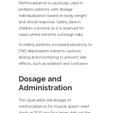
Methocarbamol is cautiously used in
pediatric patients, with dosage
individualization based on body weight
and clinical response. Safety data in
children is limited, so it is reserved for
cases where benefits outweigh risks.
In elderly patients, increased sensitivity to
CNS depressants warrants cautious
dosing and monitoring to prevent side
effects, such as sedation and confusion.
Dosage and
Administration
The usual adult oral dosage of
methocarbamol for muscle spasm relief
starts at 1500 mg four times daily on the