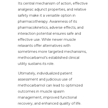
Its central mechanism of action, effective
analgesic adjunct properties, and relative
safety make it a versatile option in
pharmacotherapy. Awareness of its
pharmacokinetics, adverse effects, and
interaction potential ensures safe and
effective use. While newer muscle
relaxants offer alternatives with
sometimes more targeted mechanisms,
methocarbamol’s established clinical
utility sustains its role.
Ultimately, individualized patient
assessment and judicious use of
methocarbamol can lead to optimized
outcomes in muscle spasm
management, improved functional
recovery, and enhanced quality of life.