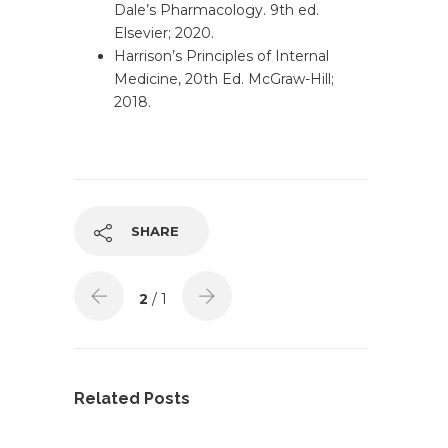
Dale’s Pharmacology. 9th ed.
Elsevier; 2020.
Harrison’s Principles of Internal
Medicine, 20th Ed. McGraw-Hill;
2018.
SHARE
2
/ 1
Related Posts