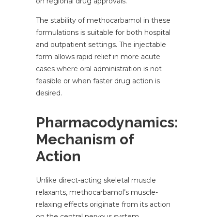
on regional drug approvals.
The stability of methocarbamol in these
formulations is suitable for both hospital
and outpatient settings. The injectable
form allows rapid relief in more acute
cases where oral administration is not
feasible or when faster drug action is
desired.
Pharmacodynamics:
Mechanism of
Action
Unlike direct-acting skeletal muscle
relaxants, methocarbamol’s muscle-
relaxing effects originate from its action
on the central nervous system.