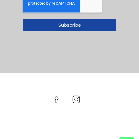
Subscribe