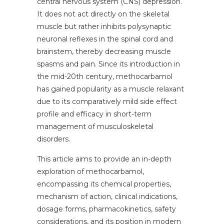
central nervous system (CNS) depression.
It does not act directly on the skeletal
muscle but rather inhibits polysynaptic
neuronal reflexes in the spinal cord and
brainstem, thereby decreasing muscle
spasms and pain. Since its introduction in
the mid-20th century, methocarbamol
has gained popularity as a muscle relaxant
due to its comparatively mild side effect
profile and efficacy in short-term
management of musculoskeletal
disorders.
This article aims to provide an in-depth
exploration of methocarbamol,
encompassing its chemical properties,
mechanism of action, clinical indications,
dosage forms, pharmacokinetics, safety
considerations, and its position in modern