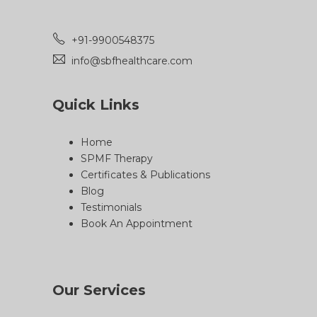
+91-9900548375
info@sbfhealthcare.com
Quick Links
Home
SPMF Therapy
Certificates & Publications
Blog
Testimonials
Book An Appointment
Our Services