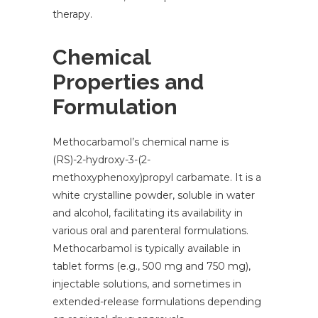
therapy.
Chemical
Properties and
Formulation
Methocarbamol’s chemical name is
(RS)-2-hydroxy-3-(2-
methoxyphenoxy)propyl carbamate. It is a
white crystalline powder, soluble in water
and alcohol, facilitating its availability in
various oral and parenteral formulations.
Methocarbamol is typically available in
tablet forms (e.g., 500 mg and 750 mg),
injectable solutions, and sometimes in
extended-release formulations depending