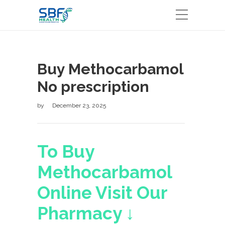
Buy Methocarbamol
No prescription
by
December 23, 2025
To Buy
Methocarbamol
Online Visit Our
Pharmacy ↓