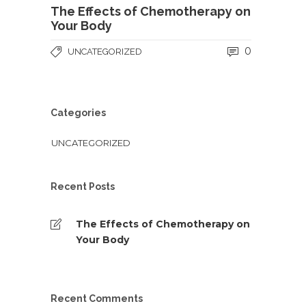
The Effects of Chemotherapy on
Your Body
0
UNCATEGORIZED
Categories
UNCATEGORIZED
Recent Posts
The Effects of Chemotherapy on
Your Body
Recent Comments