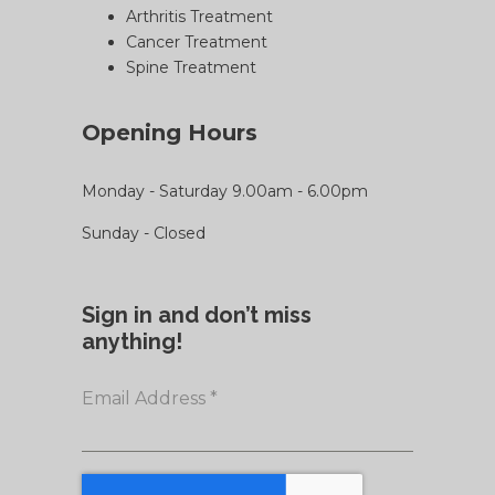
Arthritis Treatment
Cancer Treatment
Spine Treatment
Opening Hours
Monday - Saturday 9.00am - 6.00pm
Sunday - Closed
Sign in and don’t miss
anything!
Email Address
*