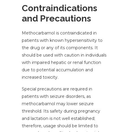
Contraindications
and Precautions
Methocarbamol is contraindicated in
patients with known hypersensitivity to
the drug or any of its components. It
should be used with caution in individuals
with impaired hepatic or renal function
due to potential accumulation and
increased toxicity.
Special precautions are required in
patients with seizure disorders, as
methocarbamol may lower seizure
threshold. Its safety during pregnancy
and lactation is not well established;
therefore, usage should be limited to