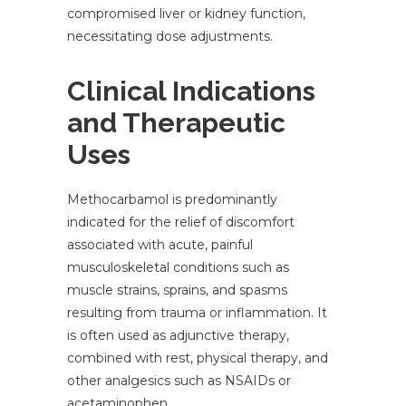
compromised liver or kidney function,
necessitating dose adjustments.
Clinical Indications
and Therapeutic
Uses
Methocarbamol is predominantly
indicated for the relief of discomfort
associated with acute, painful
musculoskeletal conditions such as
muscle strains, sprains, and spasms
resulting from trauma or inflammation. It
is often used as adjunctive therapy,
combined with rest, physical therapy, and
other analgesics such as NSAIDs or
acetaminophen.