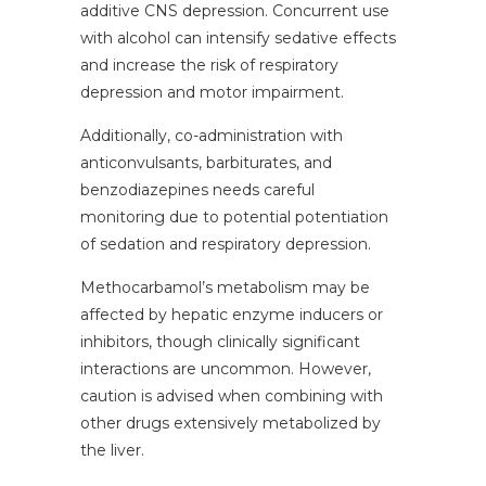
additive CNS depression. Concurrent use
with alcohol can intensify sedative effects
and increase the risk of respiratory
depression and motor impairment.
Additionally, co-administration with
anticonvulsants, barbiturates, and
benzodiazepines needs careful
monitoring due to potential potentiation
of sedation and respiratory depression.
Methocarbamol’s metabolism may be
affected by hepatic enzyme inducers or
inhibitors, though clinically significant
interactions are uncommon. However,
caution is advised when combining with
other drugs extensively metabolized by
the liver.