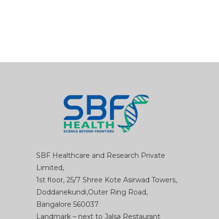
SBF Healthcare and Research Private
Limited,
1st floor, 25/7 Shree Kote Asirwad Towers,
Doddanekundi,Outer Ring Road,
Bangalore 560037
Landmark – next to Jalsa Restaurant