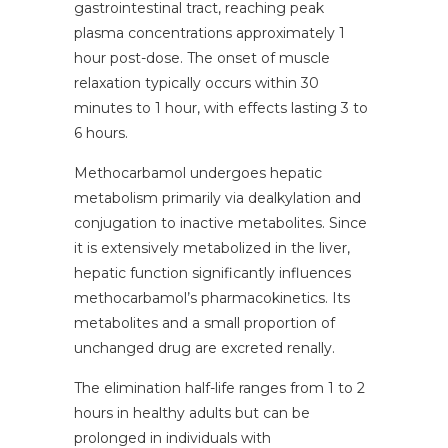
gastrointestinal tract, reaching peak
plasma concentrations approximately 1
hour post-dose. The onset of muscle
relaxation typically occurs within 30
minutes to 1 hour, with effects lasting 3 to
6 hours.
Methocarbamol undergoes hepatic
metabolism primarily via dealkylation and
conjugation to inactive metabolites. Since
it is extensively metabolized in the liver,
hepatic function significantly influences
methocarbamol’s pharmacokinetics. Its
metabolites and a small proportion of
unchanged drug are excreted renally.
The elimination half-life ranges from 1 to 2
hours in healthy adults but can be
prolonged in individuals with