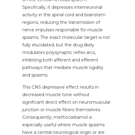
Specifically, it depresses interneuronal
activity in the spinal cord and brainstem
regions, reducing the transmission of
nerve impulses responsible for muscle
spasms. The exact molecular target is not
fully elucidated, but the drug likely
modulates polysynaptic reflex arcs,
inhibiting both afferent and efferent
pathways that mediate muscle rigidity
and spasms.
This CNS depressive effect results in
decreased muscle tone without
significant direct effect on neuromuscular
junction or muscle fibers themselves.
Consequently, methocarbamol is
especially useful where muscle spasms
have a central neurological origin or are