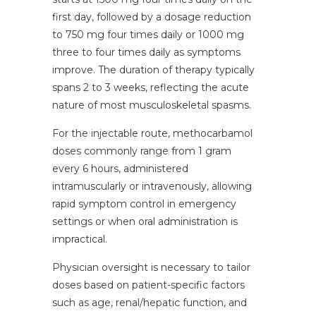
first day, followed by a dosage reduction
to 750 mg four times daily or 1000 mg
three to four times daily as symptoms
improve. The duration of therapy typically
spans 2 to 3 weeks, reflecting the acute
nature of most musculoskeletal spasms.
For the injectable route, methocarbamol
doses commonly range from 1 gram
every 6 hours, administered
intramuscularly or intravenously, allowing
rapid symptom control in emergency
settings or when oral administration is
impractical.
Physician oversight is necessary to tailor
doses based on patient-specific factors
such as age, renal/hepatic function, and