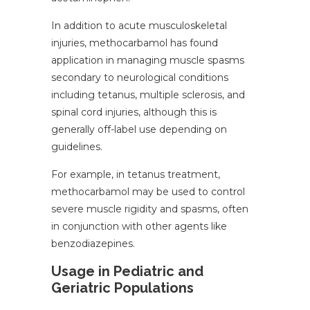
In addition to acute musculoskeletal
injuries, methocarbamol has found
application in managing muscle spasms
secondary to neurological conditions
including tetanus, multiple sclerosis, and
spinal cord injuries, although this is
generally off-label use depending on
guidelines.
For example, in tetanus treatment,
methocarbamol may be used to control
severe muscle rigidity and spasms, often
in conjunction with other agents like
benzodiazepines.
Usage in Pediatric and
Geriatric Populations