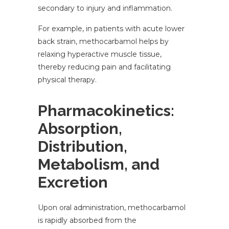
secondary to injury and inflammation.
For example, in patients with acute lower
back strain, methocarbamol helps by
relaxing hyperactive muscle tissue,
thereby reducing pain and facilitating
physical therapy.
Pharmacokinetics:
Absorption,
Distribution,
Metabolism, and
Excretion
Upon oral administration, methocarbamol
is rapidly absorbed from the