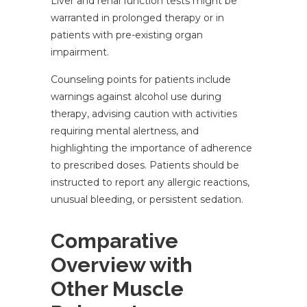
Liver and renal function tests might be
warranted in prolonged therapy or in
patients with pre-existing organ
impairment.
Counseling points for patients include
warnings against alcohol use during
therapy, advising caution with activities
requiring mental alertness, and
highlighting the importance of adherence
to prescribed doses. Patients should be
instructed to report any allergic reactions,
unusual bleeding, or persistent sedation.
Comparative
Overview with
Other Muscle