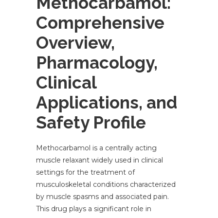
Methocarbamol:
Comprehensive
Overview,
Pharmacology,
Clinical
Applications, and
Safety Profile
Methocarbamol is a centrally acting
muscle relaxant widely used in clinical
settings for the treatment of
musculoskeletal conditions characterized
by muscle spasms and associated pain.
This drug plays a significant role in