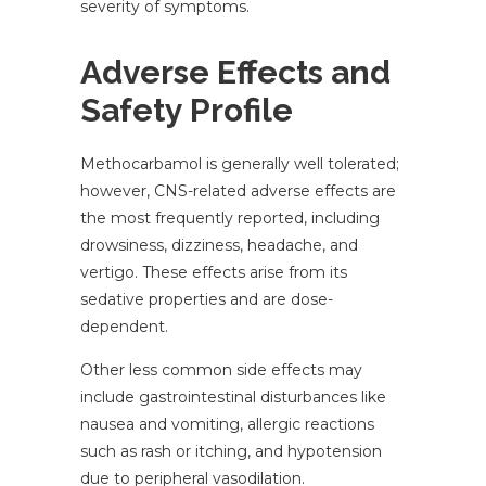
severity of symptoms.
Adverse Effects and
Safety Profile
Methocarbamol is generally well tolerated;
however, CNS-related adverse effects are
the most frequently reported, including
drowsiness, dizziness, headache, and
vertigo. These effects arise from its
sedative properties and are dose-
dependent.
Other less common side effects may
include gastrointestinal disturbances like
nausea and vomiting, allergic reactions
such as rash or itching, and hypotension
due to peripheral vasodilation.