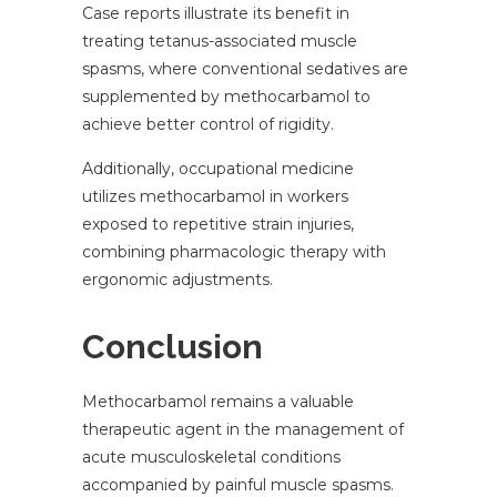
Case reports illustrate its benefit in
treating tetanus-associated muscle
spasms, where conventional sedatives are
supplemented by methocarbamol to
achieve better control of rigidity.
Additionally, occupational medicine
utilizes methocarbamol in workers
exposed to repetitive strain injuries,
combining pharmacologic therapy with
ergonomic adjustments.
Conclusion
Methocarbamol remains a valuable
therapeutic agent in the management of
acute musculoskeletal conditions
accompanied by painful muscle spasms.