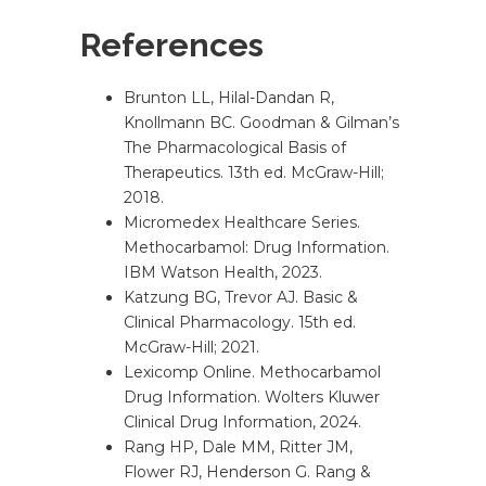
References
Brunton LL, Hilal-Dandan R,
Knollmann BC. Goodman & Gilman’s
The Pharmacological Basis of
Therapeutics. 13th ed. McGraw-Hill;
2018.
Micromedex Healthcare Series.
Methocarbamol: Drug Information.
IBM Watson Health, 2023.
Katzung BG, Trevor AJ. Basic &
Clinical Pharmacology. 15th ed.
McGraw-Hill; 2021.
Lexicomp Online. Methocarbamol
Drug Information. Wolters Kluwer
Clinical Drug Information, 2024.
Rang HP, Dale MM, Ritter JM,
Flower RJ, Henderson G. Rang &