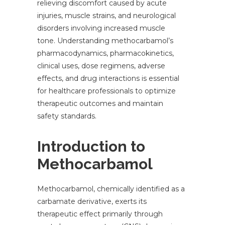
relieving discomfort caused by acute
injuries, muscle strains, and neurological
disorders involving increased muscle
tone. Understanding methocarbamol’s
pharmacodynamics, pharmacokinetics,
clinical uses, dose regimens, adverse
effects, and drug interactions is essential
for healthcare professionals to optimize
therapeutic outcomes and maintain
safety standards.
Introduction to
Methocarbamol
Methocarbamol, chemically identified as a
carbamate derivative, exerts its
therapeutic effect primarily through