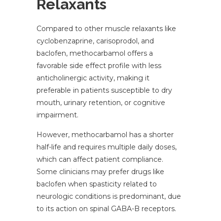
Relaxants
Compared to other muscle relaxants like
cyclobenzaprine, carisoprodol, and
baclofen, methocarbamol offers a
favorable side effect profile with less
anticholinergic activity, making it
preferable in patients susceptible to dry
mouth, urinary retention, or cognitive
impairment.
However, methocarbamol has a shorter
half-life and requires multiple daily doses,
which can affect patient compliance.
Some clinicians may prefer drugs like
baclofen when spasticity related to
neurologic conditions is predominant, due
to its action on spinal GABA-B receptors.