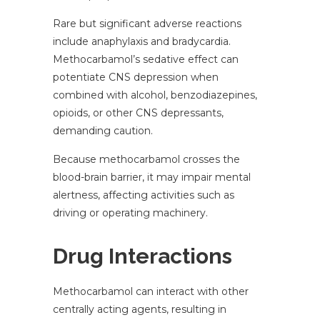
Rare but significant adverse reactions
include anaphylaxis and bradycardia.
Methocarbamol’s sedative effect can
potentiate CNS depression when
combined with alcohol, benzodiazepines,
opioids, or other CNS depressants,
demanding caution.
Because methocarbamol crosses the
blood-brain barrier, it may impair mental
alertness, affecting activities such as
driving or operating machinery.
Drug Interactions
Methocarbamol can interact with other
centrally acting agents, resulting in