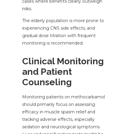
cases where benefits clearly outweigh
risks.
The elderly population is more prone to
experiencing CNS side effects, and
gradual dose titration with frequent
monitoring is recommended.
Clinical Monitoring
and Patient
Counseling
Monitoring patients on methocarbamol
should primarily focus on assessing
efficacy in muscle spasm relief and
tracking adverse effects, especially
sedation and neurological symptoms.