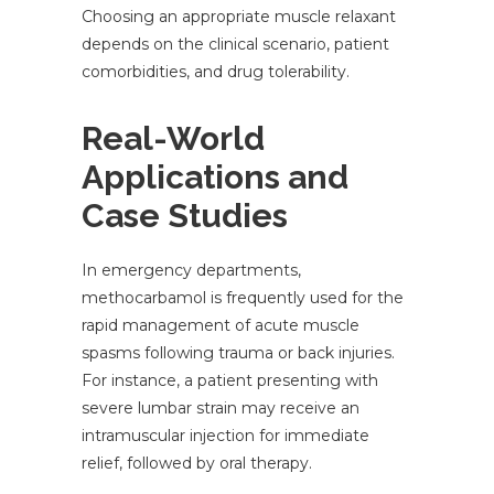
Choosing an appropriate muscle relaxant
depends on the clinical scenario, patient
comorbidities, and drug tolerability.
Real-World
Applications and
Case Studies
In emergency departments,
methocarbamol is frequently used for the
rapid management of acute muscle
spasms following trauma or back injuries.
For instance, a patient presenting with
severe lumbar strain may receive an
intramuscular injection for immediate
relief, followed by oral therapy.