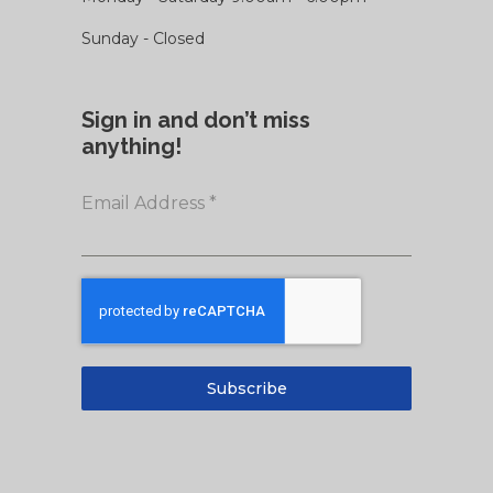
Sunday - Closed
Sign in and don’t miss
anything!
Email Address
*
Subscribe