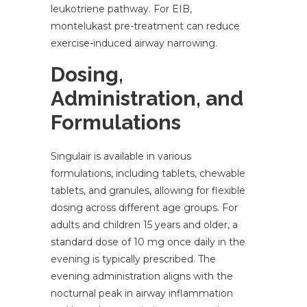
leukotriene pathway. For EIB,
montelukast pre-treatment can reduce
exercise-induced airway narrowing.
Dosing,
Administration, and
Formulations
Singulair is available in various
formulations, including tablets, chewable
tablets, and granules, allowing for flexible
dosing across different age groups. For
adults and children 15 years and older, a
standard dose of 10 mg once daily in the
evening is typically prescribed. The
evening administration aligns with the
nocturnal peak in airway inflammation