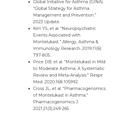
Global Initiative for Asthma (GINA).
“Global Strategy for Asthma
Management and Prevention.”
2023 Update.
Kim YS, et al. “Neuropsychiatric
Events Associated with
Montelukast.” Allergy, Asthma &
Immunology Research. 2019;11(6):
797-805.
Price DB, et al. “Montelukast in Mild
to Moderate Asthma: A Systematic
Review and Meta-Analysis.” Respir
Med. 2020;168:105992.
Cross JL, et al. “Pharmacogenomics
of Montelukast in Asthma.”
Pharmacogenomics J.
2021;21(3):249-265.