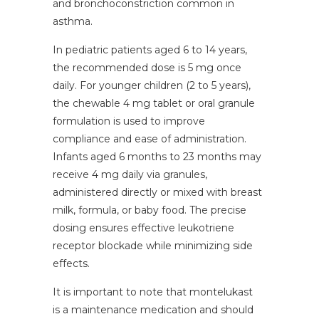
and bronchoconstriction common in
asthma.
In pediatric patients aged 6 to 14 years,
the recommended dose is 5 mg once
daily. For younger children (2 to 5 years),
the chewable 4 mg tablet or oral granule
formulation is used to improve
compliance and ease of administration.
Infants aged 6 months to 23 months may
receive 4 mg daily via granules,
administered directly or mixed with breast
milk, formula, or baby food. The precise
dosing ensures effective leukotriene
receptor blockade while minimizing side
effects.
It is important to note that montelukast
is a maintenance medication and should