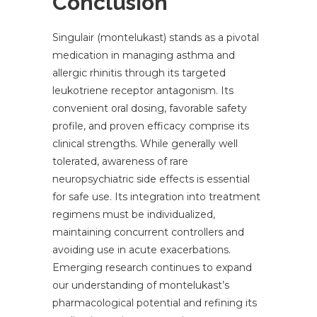
Conclusion
Singulair (montelukast) stands as a pivotal
medication in managing asthma and
allergic rhinitis through its targeted
leukotriene receptor antagonism. Its
convenient oral dosing, favorable safety
profile, and proven efficacy comprise its
clinical strengths. While generally well
tolerated, awareness of rare
neuropsychiatric side effects is essential
for safe use. Its integration into treatment
regimens must be individualized,
maintaining concurrent controllers and
avoiding use in acute exacerbations.
Emerging research continues to expand
our understanding of montelukast’s
pharmacological potential and refining its