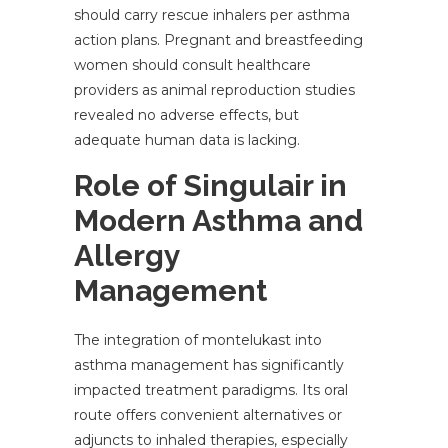
should carry rescue inhalers per asthma
action plans. Pregnant and breastfeeding
women should consult healthcare
providers as animal reproduction studies
revealed no adverse effects, but
adequate human data is lacking.
Role of Singulair in
Modern Asthma and
Allergy
Management
The integration of montelukast into
asthma management has significantly
impacted treatment paradigms. Its oral
route offers convenient alternatives or
adjuncts to inhaled therapies, especially