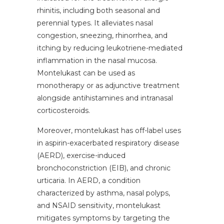
rhinitis, including both seasonal and
perennial types. It alleviates nasal
congestion, sneezing, rhinorrhea, and
itching by reducing leukotriene-mediated
inflammation in the nasal mucosa.
Montelukast can be used as
monotherapy or as adjunctive treatment
alongside antihistamines and intranasal
corticosteroids.
Moreover, montelukast has off-label uses
in aspirin-exacerbated respiratory disease
(AERD), exercise-induced
bronchoconstriction (EIB), and chronic
urticaria. In AERD, a condition
characterized by asthma, nasal polyps,
and NSAID sensitivity, montelukast
mitigates symptoms by targeting the