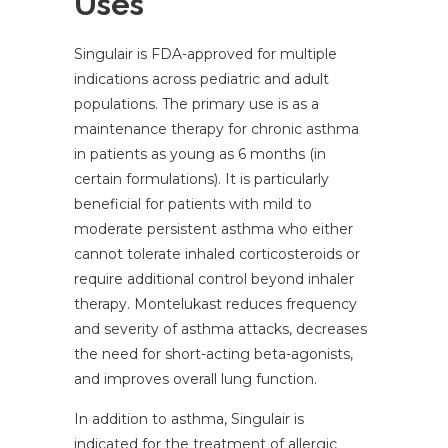
Uses
Singulair is FDA-approved for multiple
indications across pediatric and adult
populations. The primary use is as a
maintenance therapy for chronic asthma
in patients as young as 6 months (in
certain formulations). It is particularly
beneficial for patients with mild to
moderate persistent asthma who either
cannot tolerate inhaled corticosteroids or
require additional control beyond inhaler
therapy. Montelukast reduces frequency
and severity of asthma attacks, decreases
the need for short-acting beta-agonists,
and improves overall lung function.
In addition to asthma, Singulair is
indicated for the treatment of allergic