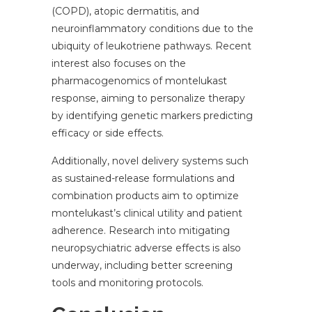
(COPD), atopic dermatitis, and
neuroinflammatory conditions due to the
ubiquity of leukotriene pathways. Recent
interest also focuses on the
pharmacogenomics of montelukast
response, aiming to personalize therapy
by identifying genetic markers predicting
efficacy or side effects.
Additionally, novel delivery systems such
as sustained-release formulations and
combination products aim to optimize
montelukast’s clinical utility and patient
adherence. Research into mitigating
neuropsychiatric adverse effects is also
underway, including better screening
tools and monitoring protocols.