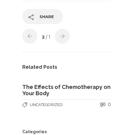
SHARE
2
/ 1
Related Posts
The Effects of Chemotherapy on
Your Body
0
UNCATEGORIZED
Categories