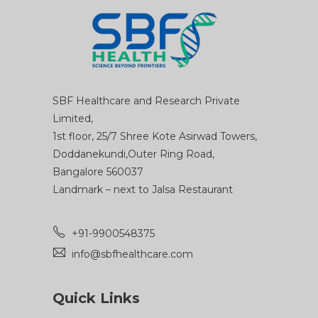
SBF Healthcare and Research Private
Limited,
1st floor, 25/7 Shree Kote Asirwad Towers,
Doddanekundi,Outer Ring Road,
Bangalore 560037
Landmark – next to Jalsa Restaurant
+91-9900548375
info@sbfhealthcare.com
Quick Links