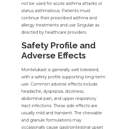
not be used for acute asthma attacks or
status asthmaticus. Patients must
continue their prescribed asthma and
allergy treatments and use Singulair as
directed by healthcare providers.
Safety Profile and
Adverse Effects
Montelukast is generally well tolerated,
with a safety profile supporting long-term
use. Common adverse effects include
headache, dyspepsia, dizziness,
abdominal pain, and upper respiratory
tract infections. These side effects are
usually mild and transient. The chewable
and granule formulations may
occasionally cause gastrointestinal upset