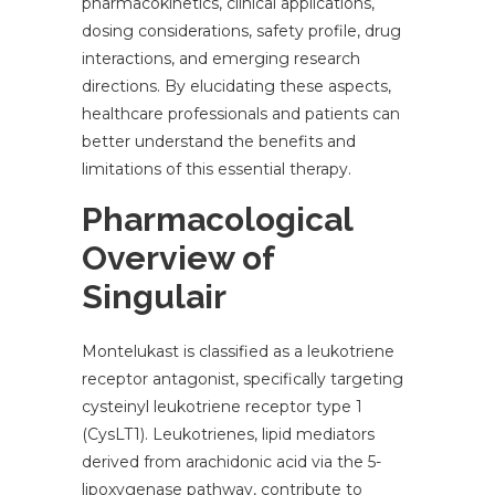
pharmacokinetics, clinical applications,
dosing considerations, safety profile, drug
interactions, and emerging research
directions. By elucidating these aspects,
healthcare professionals and patients can
better understand the benefits and
limitations of this essential therapy.
Pharmacological
Overview of
Singulair
Montelukast is classified as a leukotriene
receptor antagonist, specifically targeting
cysteinyl leukotriene receptor type 1
(CysLT1). Leukotrienes, lipid mediators
derived from arachidonic acid via the 5-
lipoxygenase pathway, contribute to