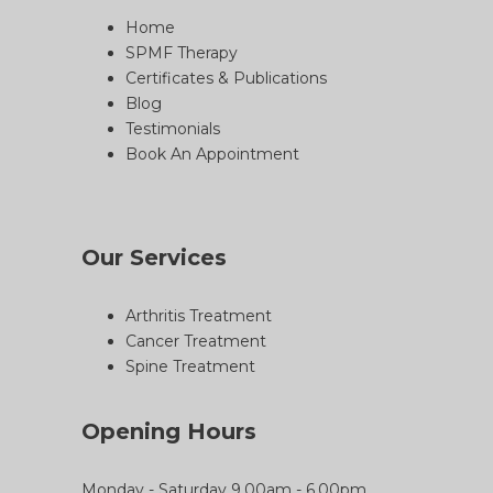
Home
SPMF Therapy
Certificates & Publications
Blog
Testimonials
Book An Appointment
Our Services
Arthritis Treatment
Cancer Treatment
Spine Treatment
Opening Hours
Monday - Saturday 9.00am - 6.00pm