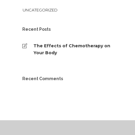
UNCATEGORIZED
Recent Posts
The Effects of Chemotherapy on
Your Body
Recent Comments