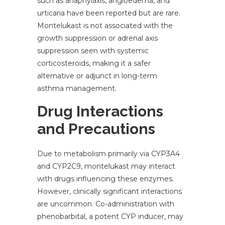
such as anaphylaxis, angioedema, and
urticaria have been reported but are rare.
Montelukast is not associated with the
growth suppression or adrenal axis
suppression seen with systemic
corticosteroids, making it a safer
alternative or adjunct in long-term
asthma management.
Drug Interactions
and Precautions
Due to metabolism primarily via CYP3A4
and CYP2C9, montelukast may interact
with drugs influencing these enzymes.
However, clinically significant interactions
are uncommon. Co-administration with
phenobarbital, a potent CYP inducer, may