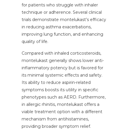
for patients who struggle with inhaler
technique or adherence. Several clinical
trials demonstrate montelukast’s efficacy
in reducing asthma exacerbations,
improving lung function, and enhancing
quality of life.
Compared with inhaled corticosteroids,
montelukast generally shows lower anti-
inflammatory potency but is favored for
its minimal systemic effects and safety.
Its ability to reduce aspirin-related
symptoms boosts its utility in specific
phenotypes such as AERD. Furthermore,
in allergic rhinitis, montelukast offers a
viable treatment option with a different
mechanism from antihistamines,
providing broader symptom relief.