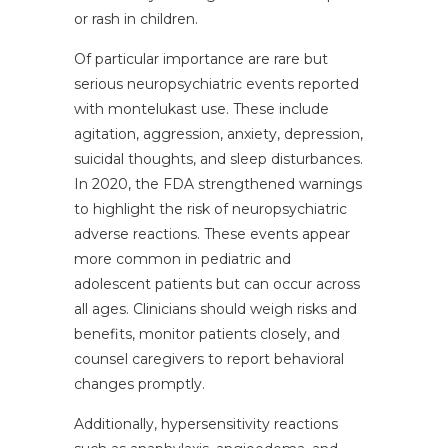
or rash in children.
Of particular importance are rare but
serious neuropsychiatric events reported
with montelukast use. These include
agitation, aggression, anxiety, depression,
suicidal thoughts, and sleep disturbances.
In 2020, the FDA strengthened warnings
to highlight the risk of neuropsychiatric
adverse reactions. These events appear
more common in pediatric and
adolescent patients but can occur across
all ages. Clinicians should weigh risks and
benefits, monitor patients closely, and
counsel caregivers to report behavioral
changes promptly.
Additionally, hypersensitivity reactions