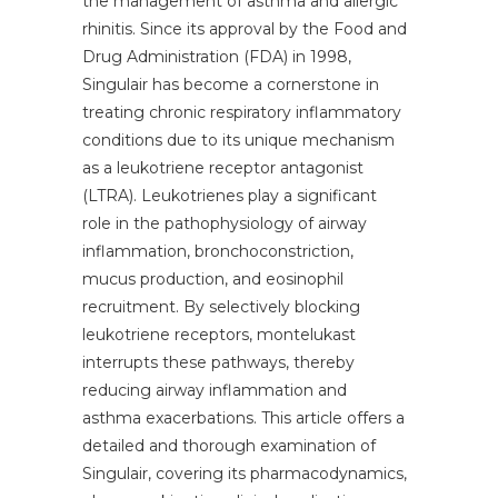
the management of asthma and allergic
rhinitis. Since its approval by the Food and
Drug Administration (FDA) in 1998,
Singulair has become a cornerstone in
treating chronic respiratory inflammatory
conditions due to its unique mechanism
as a leukotriene receptor antagonist
(LTRA). Leukotrienes play a significant
role in the pathophysiology of airway
inflammation, bronchoconstriction,
mucus production, and eosinophil
recruitment. By selectively blocking
leukotriene receptors, montelukast
interrupts these pathways, thereby
reducing airway inflammation and
asthma exacerbations. This article offers a
detailed and thorough examination of
Singulair, covering its pharmacodynamics,