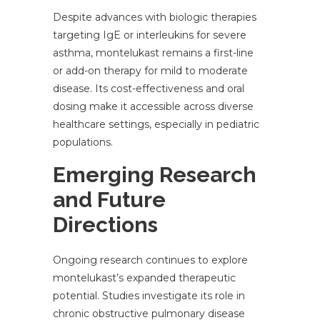
Despite advances with biologic therapies
targeting IgE or interleukins for severe
asthma, montelukast remains a first-line
or add-on therapy for mild to moderate
disease. Its cost-effectiveness and oral
dosing make it accessible across diverse
healthcare settings, especially in pediatric
populations.
Emerging Research
and Future
Directions
Ongoing research continues to explore
montelukast’s expanded therapeutic
potential. Studies investigate its role in
chronic obstructive pulmonary disease