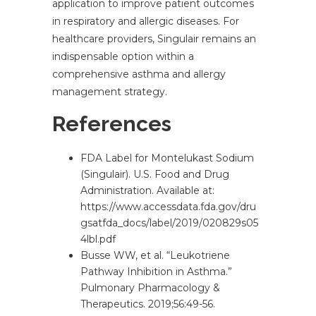
application to improve patient outcomes
in respiratory and allergic diseases. For
healthcare providers, Singulair remains an
indispensable option within a
comprehensive asthma and allergy
management strategy.
References
FDA Label for Montelukast Sodium
(Singulair). U.S. Food and Drug
Administration. Available at:
https://www.accessdata.fda.gov/dru
gsatfda_docs/label/2019/020829s05
4lbl.pdf
Busse WW, et al. “Leukotriene
Pathway Inhibition in Asthma.”
Pulmonary Pharmacology &
Therapeutics. 2019;56:49-56.