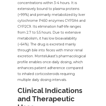
concentrations within 3-4 hours. It is
extensively bound to plasma proteins
(>99%) and primarily metabolized by liver
cytochrome P450 enzymes CYP3A4 and
CYP2C9. Its elimination half-life ranges
from 2.7 to 5.5 hours. Due to extensive
metabolism, it has low bioavailability
(~64%). The drug is excreted mainly
through bile into feces with minor renal
excretion. Montelukast’s pharmacological
profile enables once-daily dosing, which
enhances patient adherence compared
to inhaled corticosteroids requiring
multiple daily dosing intervals.
Clinical Indications
and Therapeutic