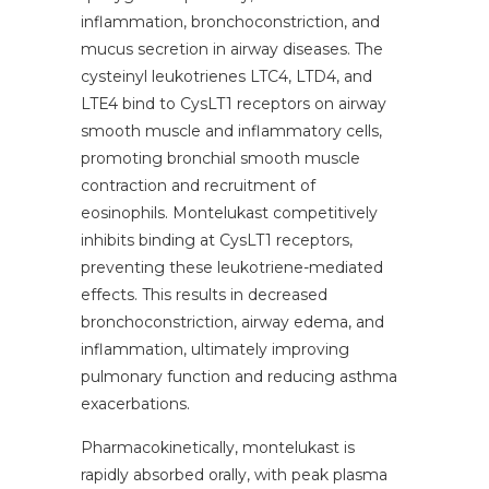
inflammation, bronchoconstriction, and
mucus secretion in airway diseases. The
cysteinyl leukotrienes LTC4, LTD4, and
LTE4 bind to CysLT1 receptors on airway
smooth muscle and inflammatory cells,
promoting bronchial smooth muscle
contraction and recruitment of
eosinophils. Montelukast competitively
inhibits binding at CysLT1 receptors,
preventing these leukotriene-mediated
effects. This results in decreased
bronchoconstriction, airway edema, and
inflammation, ultimately improving
pulmonary function and reducing asthma
exacerbations.
Pharmacokinetically, montelukast is
rapidly absorbed orally, with peak plasma