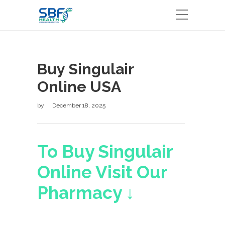
Buy Singulair
Online USA
by
December 18, 2025
To Buy Singulair
Online Visit Our
Pharmacy ↓