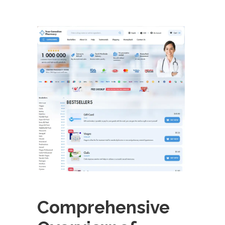
Comprehensive