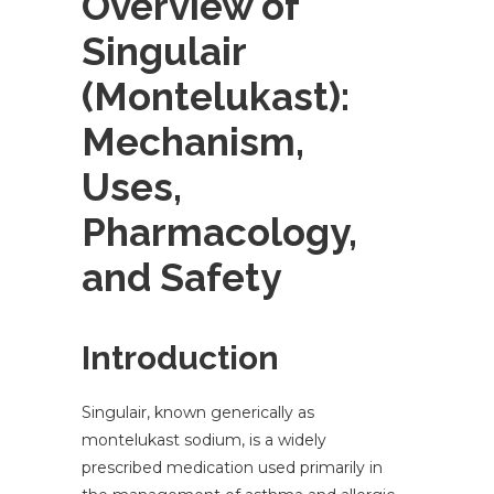
Overview of
Singulair
(Montelukast):
Mechanism,
Uses,
Pharmacology,
and Safety
Introduction
Singulair, known generically as
montelukast sodium, is a widely
prescribed medication used primarily in