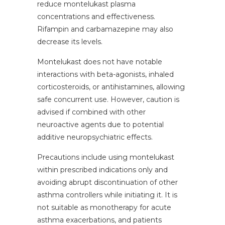
reduce montelukast plasma
concentrations and effectiveness.
Rifampin and carbamazepine may also
decrease its levels.
Montelukast does not have notable
interactions with beta-agonists, inhaled
corticosteroids, or antihistamines, allowing
safe concurrent use. However, caution is
advised if combined with other
neuroactive agents due to potential
additive neuropsychiatric effects.
Precautions include using montelukast
within prescribed indications only and
avoiding abrupt discontinuation of other
asthma controllers while initiating it. It is
not suitable as monotherapy for acute
asthma exacerbations, and patients