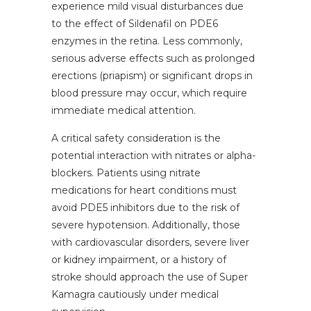
experience mild visual disturbances due
to the effect of Sildenafil on PDE6
enzymes in the retina. Less commonly,
serious adverse effects such as prolonged
erections (priapism) or significant drops in
blood pressure may occur, which require
immediate medical attention.
A critical safety consideration is the
potential interaction with nitrates or alpha-
blockers. Patients using nitrate
medications for heart conditions must
avoid PDE5 inhibitors due to the risk of
severe hypotension. Additionally, those
with cardiovascular disorders, severe liver
or kidney impairment, or a history of
stroke should approach the use of Super
Kamagra cautiously under medical