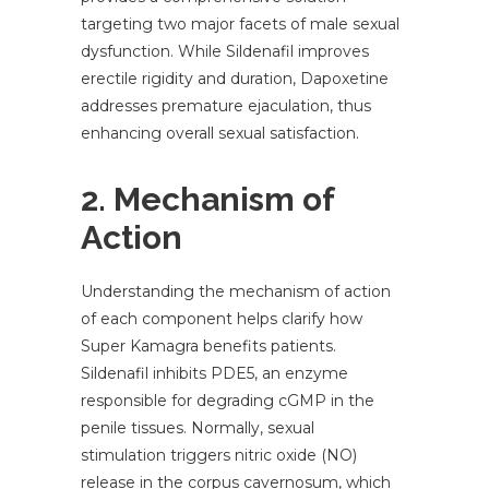
targeting two major facets of male sexual
dysfunction. While Sildenafil improves
erectile rigidity and duration, Dapoxetine
addresses premature ejaculation, thus
enhancing overall sexual satisfaction.
2. Mechanism of
Action
Understanding the mechanism of action
of each component helps clarify how
Super Kamagra benefits patients.
Sildenafil inhibits PDE5, an enzyme
responsible for degrading cGMP in the
penile tissues. Normally, sexual
stimulation triggers nitric oxide (NO)
release in the corpus cavernosum, which