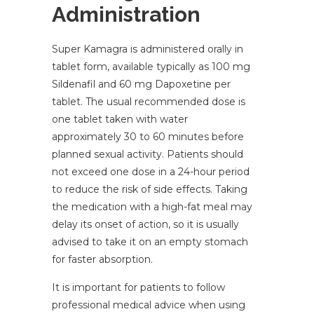
Administration
Super Kamagra is administered orally in
tablet form, available typically as 100 mg
Sildenafil and 60 mg Dapoxetine per
tablet. The usual recommended dose is
one tablet taken with water
approximately 30 to 60 minutes before
planned sexual activity. Patients should
not exceed one dose in a 24-hour period
to reduce the risk of side effects. Taking
the medication with a high-fat meal may
delay its onset of action, so it is usually
advised to take it on an empty stomach
for faster absorption.
It is important for patients to follow
professional medical advice when using