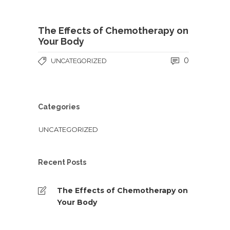
The Effects of Chemotherapy on
Your Body
0
UNCATEGORIZED
Categories
UNCATEGORIZED
Recent Posts
The Effects of Chemotherapy on
Your Body