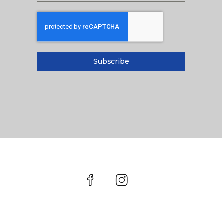
Subscribe