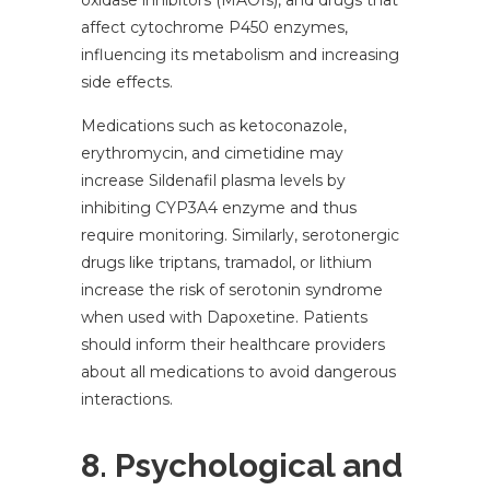
oxidase inhibitors (MAOIs), and drugs that
affect cytochrome P450 enzymes,
influencing its metabolism and increasing
side effects.
Medications such as ketoconazole,
erythromycin, and cimetidine may
increase Sildenafil plasma levels by
inhibiting CYP3A4 enzyme and thus
require monitoring. Similarly, serotonergic
drugs like triptans, tramadol, or lithium
increase the risk of serotonin syndrome
when used with Dapoxetine. Patients
should inform their healthcare providers
about all medications to avoid dangerous
interactions.
8. Psychological and