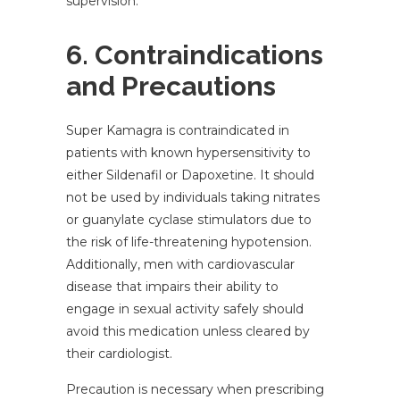
supervision.
6. Contraindications
and Precautions
Super Kamagra is contraindicated in
patients with known hypersensitivity to
either Sildenafil or Dapoxetine. It should
not be used by individuals taking nitrates
or guanylate cyclase stimulators due to
the risk of life-threatening hypotension.
Additionally, men with cardiovascular
disease that impairs their ability to
engage in sexual activity safely should
avoid this medication unless cleared by
their cardiologist.
Precaution is necessary when prescribing