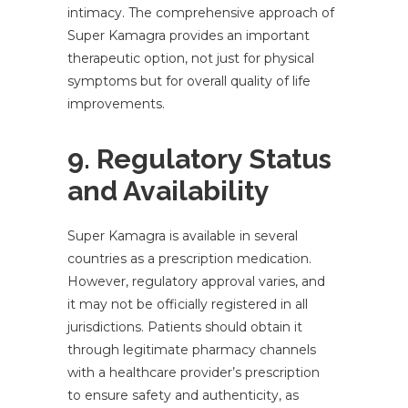
intimacy. The comprehensive approach of
Super Kamagra provides an important
therapeutic option, not just for physical
symptoms but for overall quality of life
improvements.
9. Regulatory Status
and Availability
Super Kamagra is available in several
countries as a prescription medication.
However, regulatory approval varies, and
it may not be officially registered in all
jurisdictions. Patients should obtain it
through legitimate pharmacy channels
with a healthcare provider’s prescription
to ensure safety and authenticity, as