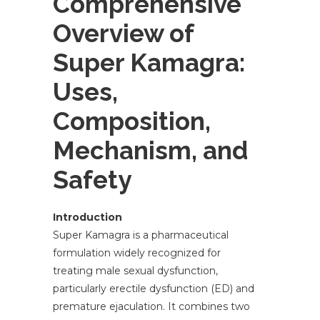
Comprehensive
Overview of
Super Kamagra:
Uses,
Composition,
Mechanism, and
Safety
Introduction
Super Kamagra is a pharmaceutical
formulation widely recognized for
treating male sexual dysfunction,
particularly erectile dysfunction (ED) and
premature ejaculation. It combines two