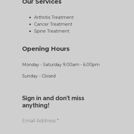
Our Services
Arthritis Treatment
Cancer Treatment
Spine Treatment
Opening Hours
Monday - Saturday 9.00am - 6.00pm
Sunday - Closed
Sign in and don’t miss
anything!
Email Address
*