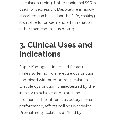
ejaculation timing. Unlike traditional SSRIs
used for depression, Dapoxetine is rapidly
absorbed and has a short half-life, making
it suitable for on-demand administration
rather than continuous dosing.
3. Clinical Uses and
Indications
Super Kamagra is indicated for adult
males suffering from erectile dysfunction
combined with premature ejaculation.
Erectile dysfunction, characterized by the
inability to achieve or maintain an
erection sufficient for satisfactory sexual
performance, affects millions worldwide.
Premature ejaculation, defined by