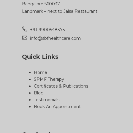
Bangalore 560037
Landmark – next to Jalsa Restaurant
+91-9900548375
info@sbfhealthcare.com
Quick Links
Home
SPMF Therapy
Certificates & Publications
Blog
Testimonials
Book An Appointment