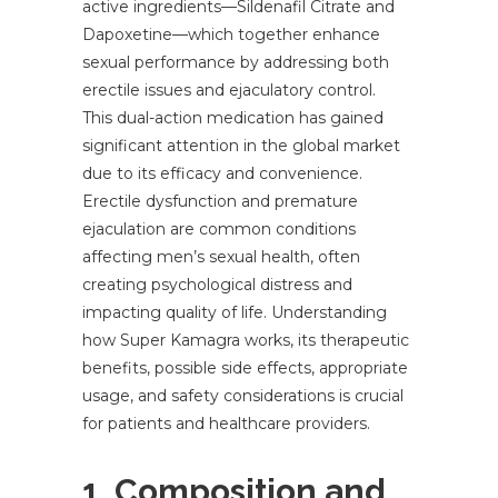
active ingredients—Sildenafil Citrate and
Dapoxetine—which together enhance
sexual performance by addressing both
erectile issues and ejaculatory control.
This dual-action medication has gained
significant attention in the global market
due to its efficacy and convenience.
Erectile dysfunction and premature
ejaculation are common conditions
affecting men’s sexual health, often
creating psychological distress and
impacting quality of life. Understanding
how Super Kamagra works, its therapeutic
benefits, possible side effects, appropriate
usage, and safety considerations is crucial
for patients and healthcare providers.
1. Composition and