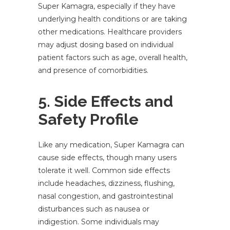
Super Kamagra, especially if they have
underlying health conditions or are taking
other medications. Healthcare providers
may adjust dosing based on individual
patient factors such as age, overall health,
and presence of comorbidities.
5. Side Effects and
Safety Profile
Like any medication, Super Kamagra can
cause side effects, though many users
tolerate it well. Common side effects
include headaches, dizziness, flushing,
nasal congestion, and gastrointestinal
disturbances such as nausea or
indigestion. Some individuals may