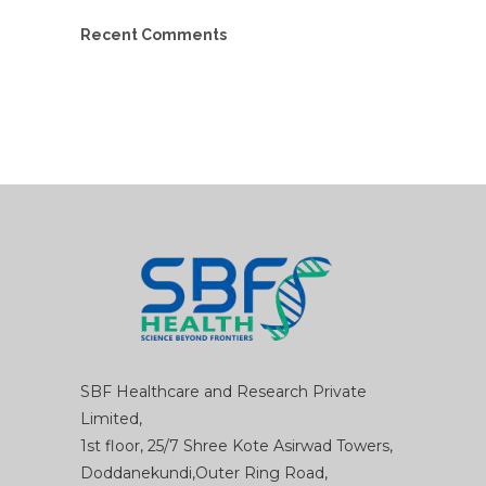
Recent Comments
SBF Healthcare and Research Private
Limited,
1st floor, 25/7 Shree Kote Asirwad Towers,
Doddanekundi,Outer Ring Road,