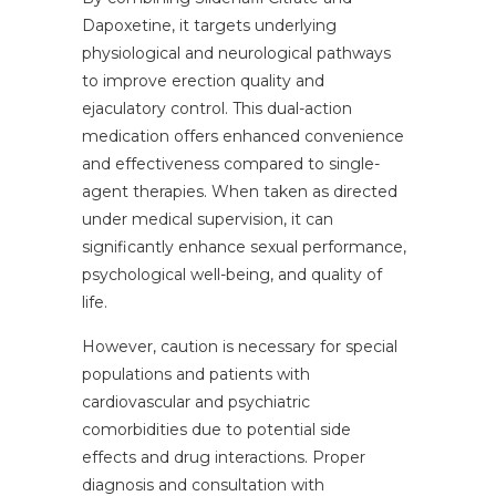
Dapoxetine, it targets underlying
physiological and neurological pathways
to improve erection quality and
ejaculatory control. This dual-action
medication offers enhanced convenience
and effectiveness compared to single-
agent therapies. When taken as directed
under medical supervision, it can
significantly enhance sexual performance,
psychological well-being, and quality of
life.
However, caution is necessary for special
populations and patients with
cardiovascular and psychiatric
comorbidities due to potential side
effects and drug interactions. Proper
diagnosis and consultation with