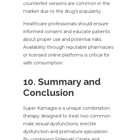
counterfeit versions are common in the
market due to the drug’s popularity.
Healthcare professionals should ensure
informed consent and educate patients
about proper use and potential risks.
Availability through reputable pharmacies
or licensed online platforms is critical for
safe consumption.
10. Summary and
Conclusion
Super Kamagra is a unique combination
therapy designed to treat two common
male sexual dysfunctions: erectile
dysfunction and premature ejaculation.
By combining Sildenafil Citrate and