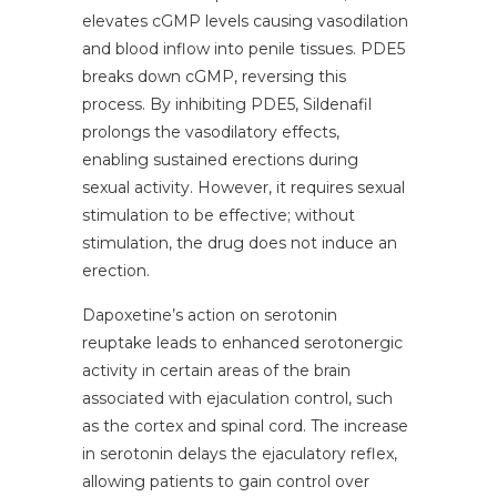
elevates cGMP levels causing vasodilation
and blood inflow into penile tissues. PDE5
breaks down cGMP, reversing this
process. By inhibiting PDE5, Sildenafil
prolongs the vasodilatory effects,
enabling sustained erections during
sexual activity. However, it requires sexual
stimulation to be effective; without
stimulation, the drug does not induce an
erection.
Dapoxetine’s action on serotonin
reuptake leads to enhanced serotonergic
activity in certain areas of the brain
associated with ejaculation control, such
as the cortex and spinal cord. The increase
in serotonin delays the ejaculatory reflex,
allowing patients to gain control over