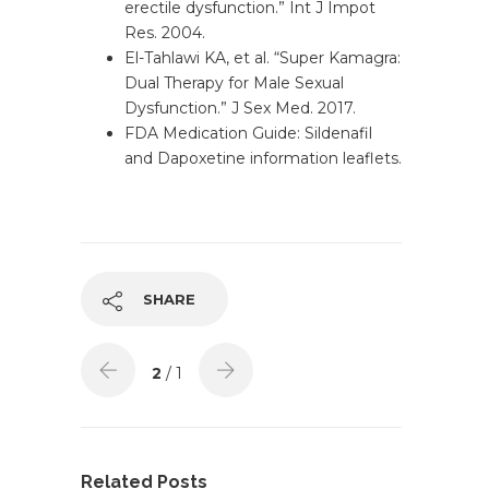
erectile dysfunction.” Int J Impot
Res. 2004.
El-Tahlawi KA, et al. “Super Kamagra:
Dual Therapy for Male Sexual
Dysfunction.” J Sex Med. 2017.
FDA Medication Guide: Sildenafil
and Dapoxetine information leaflets.
SHARE
2
/ 1
Related Posts