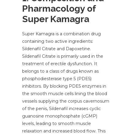
Pharmacology of
Super Kamagra
Super Kamagra is a combination drug
containing two active ingredients:
Sildenafil Citrate and Dapoxetine.
Sildenafil Citrate is primarily used in the
treatment of erectile dysfunction. It
belongs to a class of drugs known as
phosphodiesterase type 5 (PDE5)
inhibitors. By blocking PDE5 enzymes in
the smooth muscle cells lining the blood
vessels supplying the corpus cavernosum
of the penis, Sildenafil increases cyclic
guanosine monophosphate (cGMP)
levels, leading to smooth muscle
relaxation and increased blood flow. This