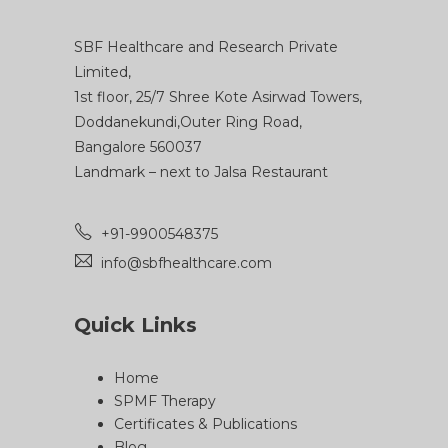
SBF Healthcare and Research Private
Limited,
1st floor, 25/7 Shree Kote Asirwad Towers,
Doddanekundi,Outer Ring Road,
Bangalore 560037
Landmark – next to Jalsa Restaurant
+91-9900548375
info@sbfhealthcare.com
Quick Links
Home
SPMF Therapy
Certificates & Publications
Blog