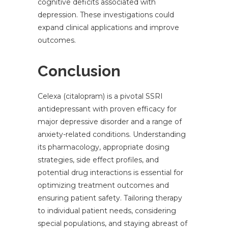
cognitive deficits associated with
depression. These investigations could
expand clinical applications and improve
outcomes.
Conclusion
Celexa (citalopram) is a pivotal SSRI
antidepressant with proven efficacy for
major depressive disorder and a range of
anxiety-related conditions. Understanding
its pharmacology, appropriate dosing
strategies, side effect profiles, and
potential drug interactions is essential for
optimizing treatment outcomes and
ensuring patient safety. Tailoring therapy
to individual patient needs, considering
special populations, and staying abreast of