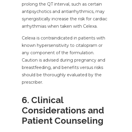
prolong the QT interval, such as certain
antipsychotics and antiarrhythmics, may
synergistically increase the risk for cardiac
arrhythmias when taken with Celexa.
Celexa is contraindicated in patients with
known hypersensitivity to citalopram or
any component of the formulation.
Caution is advised during pregnancy and
breastfeeding, and benefits versus risks
should be thoroughly evaluated by the
prescriber.
6. Clinical
Considerations and
Patient Counseling