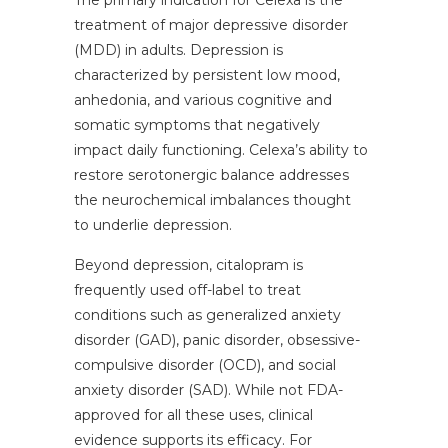
The primary indication for Celexa is the
treatment of major depressive disorder
(MDD) in adults. Depression is
characterized by persistent low mood,
anhedonia, and various cognitive and
somatic symptoms that negatively
impact daily functioning. Celexa’s ability to
restore serotonergic balance addresses
the neurochemical imbalances thought
to underlie depression.
Beyond depression, citalopram is
frequently used off-label to treat
conditions such as generalized anxiety
disorder (GAD), panic disorder, obsessive-
compulsive disorder (OCD), and social
anxiety disorder (SAD). While not FDA-
approved for all these uses, clinical
evidence supports its efficacy. For