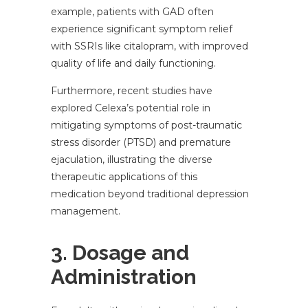
example, patients with GAD often
experience significant symptom relief
with SSRIs like citalopram, with improved
quality of life and daily functioning.
Furthermore, recent studies have
explored Celexa’s potential role in
mitigating symptoms of post-traumatic
stress disorder (PTSD) and premature
ejaculation, illustrating the diverse
therapeutic applications of this
medication beyond traditional depression
management.
3. Dosage and
Administration