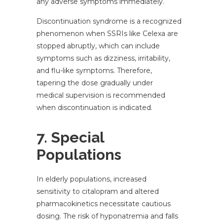
any adverse symptoms immediately.
Discontinuation syndrome is a recognized
phenomenon when SSRIs like Celexa are
stopped abruptly, which can include
symptoms such as dizziness, irritability,
and flu-like symptoms. Therefore,
tapering the dose gradually under
medical supervision is recommended
when discontinuation is indicated.
7. Special
Populations
In elderly populations, increased
sensitivity to citalopram and altered
pharmacokinetics necessitate cautious
dosing. The risk of hyponatremia and falls