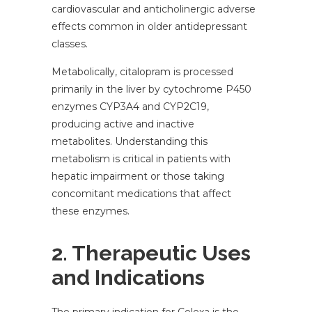
cardiovascular and anticholinergic adverse
effects common in older antidepressant
classes.
Metabolically, citalopram is processed
primarily in the liver by cytochrome P450
enzymes CYP3A4 and CYP2C19,
producing active and inactive
metabolites. Understanding this
metabolism is critical in patients with
hepatic impairment or those taking
concomitant medications that affect
these enzymes.
2. Therapeutic Uses
and Indications