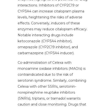
interactions. Inhibitors of CYP2C19 or
CYP3A4 can increase citalopram plasma
levels, heightening the risks of adverse
effects. Conversely, inducers of these
enzymes may reduce citalopram efficacy.
Notable interacting drugs include
ketoconazole (CYP3A4 inhibitor),
omeprazole (CYP2C19 inhibitor), and
carbamazepine (CYP3A4 inducer).
Co-administration of Celexa with
monoamine oxidase inhibitors (MAOIs) is
contraindicated due to the risk of
serotonin syndrome. Similarly, combining
Celexa with other SSRIs, serotonin-
norepinephrine reuptake inhibitors
(SNRIs), triptans, or tramadol warrants
caution and close monitoring. Drugs that