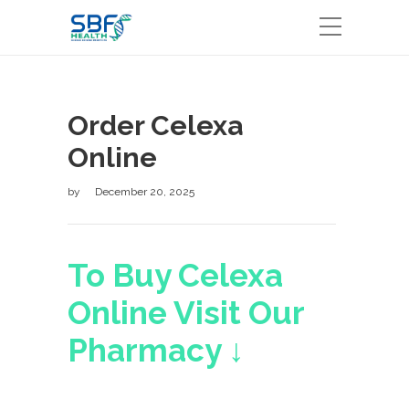
Order Celexa
Online
by
December 20, 2025
To Buy Celexa
Online Visit Our
Pharmacy ↓