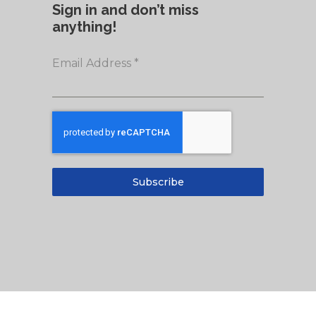
Sign in and don’t miss
anything!
Email Address
*
Subscribe