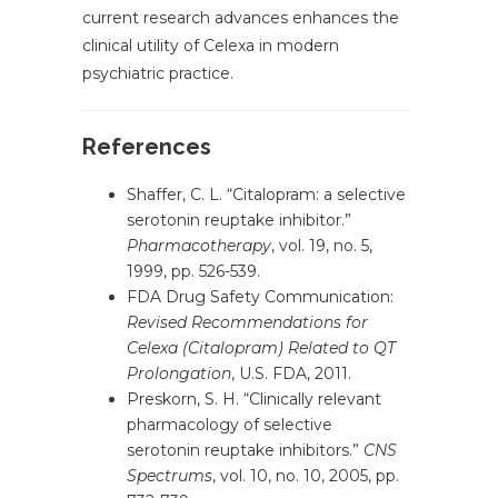
current research advances enhances the
clinical utility of Celexa in modern
psychiatric practice.
References
Shaffer, C. L. “Citalopram: a selective
serotonin reuptake inhibitor.”
Pharmacotherapy
, vol. 19, no. 5,
1999, pp. 526-539.
FDA Drug Safety Communication:
Revised Recommendations for
Celexa (Citalopram) Related to QT
Prolongation
, U.S. FDA, 2011.
Preskorn, S. H. “Clinically relevant
pharmacology of selective
serotonin reuptake inhibitors.”
CNS
Spectrums
, vol. 10, no. 10, 2005, pp.