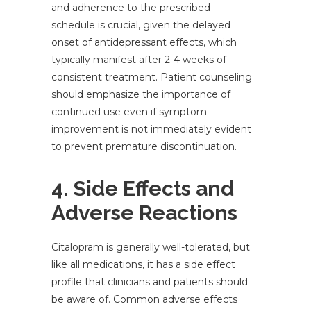
and adherence to the prescribed
schedule is crucial, given the delayed
onset of antidepressant effects, which
typically manifest after 2-4 weeks of
consistent treatment. Patient counseling
should emphasize the importance of
continued use even if symptom
improvement is not immediately evident
to prevent premature discontinuation.
4. Side Effects and
Adverse Reactions
Citalopram is generally well-tolerated, but
like all medications, it has a side effect
profile that clinicians and patients should
be aware of. Common adverse effects