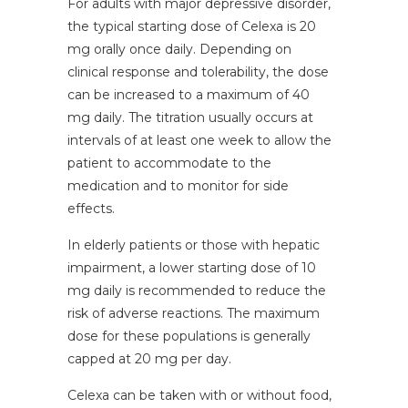
For adults with major depressive disorder,
the typical starting dose of Celexa is 20
mg orally once daily. Depending on
clinical response and tolerability, the dose
can be increased to a maximum of 40
mg daily. The titration usually occurs at
intervals of at least one week to allow the
patient to accommodate to the
medication and to monitor for side
effects.
In elderly patients or those with hepatic
impairment, a lower starting dose of 10
mg daily is recommended to reduce the
risk of adverse reactions. The maximum
dose for these populations is generally
capped at 20 mg per day.
Celexa can be taken with or without food,