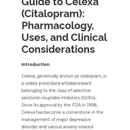
Guide to Celexa
(Citalopram):
Pharmacology,
Uses, and Clinical
Considerations
Introduction
Celexa, generically known as citalopram, is
a widely prescribed antidepressant
belonging to the class of selective
serotonin reuptake inhibitors (SSRIs).
Since its approval by the FDA in 1998,
Celexa has become a cornerstone in the
management of major depressive
disorder and various anxiety-related