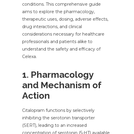
conditions. This comprehensive guide
aims to explore the pharmacology,
therapeutic uses, dosing, adverse effects,
drug interactions, and clinical
considerations necessary for healthcare
professionals and patients alike to
understand the safety and efficacy of
Celexa.
1. Pharmacology
and Mechanism of
Action
Citalopram functions by selectively
inhibiting the serotonin transporter
(SERT), leading to an increased
concentration of serotonin (5-HT) available