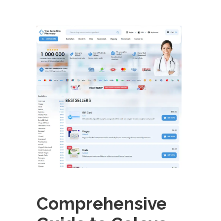
Comprehensive