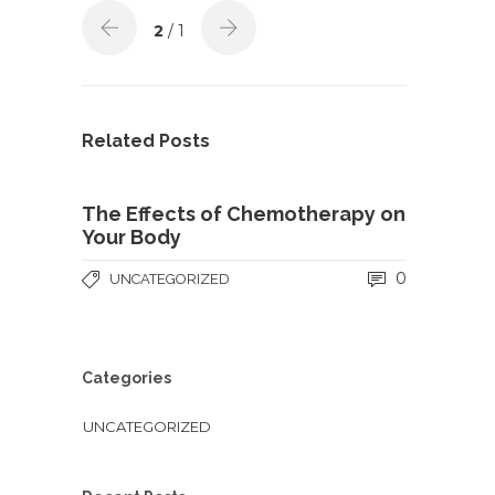
2
/ 1
Related Posts
The Effects of Chemotherapy on
Your Body
0
UNCATEGORIZED
Categories
UNCATEGORIZED