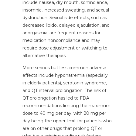
include nausea, dry mouth, somnolence,
insomnia, increased sweating, and sexual
dysfunction. Sexual side effects, such as
decreased libido, delayed ejaculation, and
anorgasmia, are frequent reasons for
medication noncompliance and may
require dose adjustment or switching to
alternative therapies.
More serious but less common adverse
effects include hyponatremia (especially
in elderly patients), serotonin syndrome,
and QT interval prolongation. The risk of
QT prolongation has led to FDA
recommendations limiting the maximum
dose to 40 mg per day, with 20 mg per
day being the upper limit for patients who
are on other drugs that prolong QT or