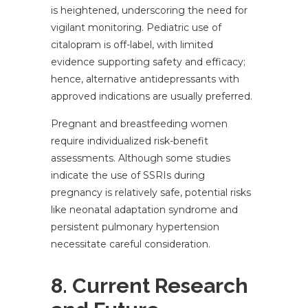
is heightened, underscoring the need for
vigilant monitoring. Pediatric use of
citalopram is off-label, with limited
evidence supporting safety and efficacy;
hence, alternative antidepressants with
approved indications are usually preferred.
Pregnant and breastfeeding women
require individualized risk-benefit
assessments. Although some studies
indicate the use of SSRIs during
pregnancy is relatively safe, potential risks
like neonatal adaptation syndrome and
persistent pulmonary hypertension
necessitate careful consideration.
8. Current Research