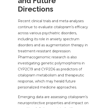
and Future
Directions
Recent clinical trials and meta-analyses
continue to evaluate citalopram’s efficacy
across various psychiatric disorders,
including its role in anxiety spectrum
disorders and as augmentation therapy in
treatment-resistant depression.
Pharmacogenomic research is also
investigating genetic polymorphisms in
CYP2C19 and CYP2D6 as predictors of
citalopram metabolism and therapeutic
response, which may herald future
personalized medicine approaches.
Emerging data are assessing citalopram’s
neuroprotective properties and impact on