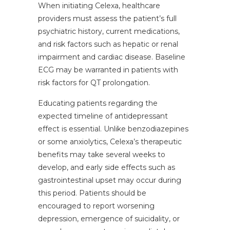
When initiating Celexa, healthcare
providers must assess the patient’s full
psychiatric history, current medications,
and risk factors such as hepatic or renal
impairment and cardiac disease. Baseline
ECG may be warranted in patients with
risk factors for QT prolongation.
Educating patients regarding the
expected timeline of antidepressant
effect is essential. Unlike benzodiazepines
or some anxiolytics, Celexa’s therapeutic
benefits may take several weeks to
develop, and early side effects such as
gastrointestinal upset may occur during
this period. Patients should be
encouraged to report worsening
depression, emergence of suicidality, or