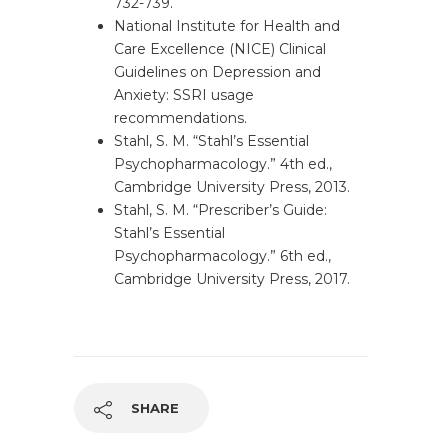
732-739.
National Institute for Health and
Care Excellence (NICE) Clinical
Guidelines on Depression and
Anxiety: SSRI usage
recommendations.
Stahl, S. M. “Stahl’s Essential
Psychopharmacology.” 4th ed.,
Cambridge University Press, 2013.
Stahl, S. M. “Prescriber’s Guide:
Stahl’s Essential
Psychopharmacology.” 6th ed.,
Cambridge University Press, 2017.
SHARE