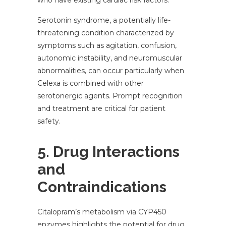
who have existing cardiac risk factors.
Serotonin syndrome, a potentially life-
threatening condition characterized by
symptoms such as agitation, confusion,
autonomic instability, and neuromuscular
abnormalities, can occur particularly when
Celexa is combined with other
serotonergic agents. Prompt recognition
and treatment are critical for patient
safety.
5. Drug Interactions
and
Contraindications
Citalopram’s metabolism via CYP450
enzymes highlights the potential for drug