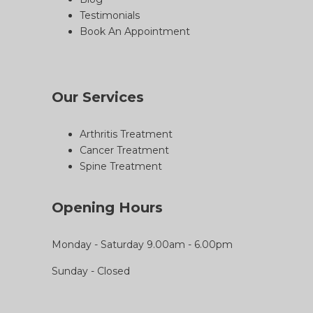
Testimonials
Book An Appointment
Our Services
Arthritis Treatment
Cancer Treatment
Spine Treatment
Opening Hours
Monday - Saturday 9.00am - 6.00pm
Sunday - Closed