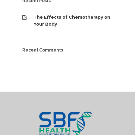
Recent Posts
The Effects of Chemotherapy on
Your Body
Recent Comments