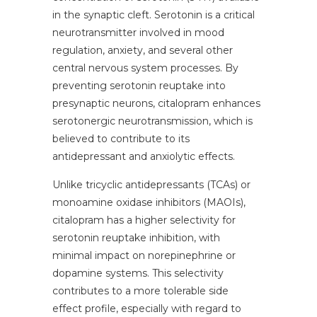
in the synaptic cleft. Serotonin is a critical
neurotransmitter involved in mood
regulation, anxiety, and several other
central nervous system processes. By
preventing serotonin reuptake into
presynaptic neurons, citalopram enhances
serotonergic neurotransmission, which is
believed to contribute to its
antidepressant and anxiolytic effects.
Unlike tricyclic antidepressants (TCAs) or
monoamine oxidase inhibitors (MAOIs),
citalopram has a higher selectivity for
serotonin reuptake inhibition, with
minimal impact on norepinephrine or
dopamine systems. This selectivity
contributes to a more tolerable side
effect profile, especially with regard to