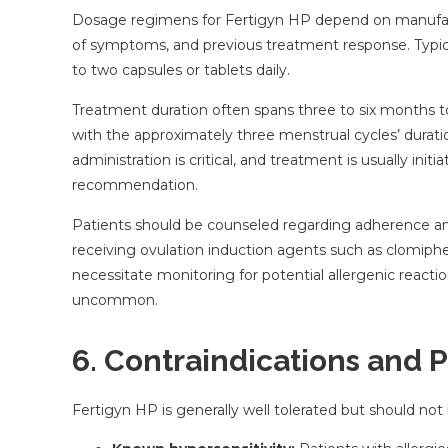
Dosage regimens for Fertigyn HP depend on manufactur
of symptoms, and previous treatment response. Typical
to two capsules or tablets daily.
Treatment duration often spans three to six months to 
with the approximately three menstrual cycles’ durati
administration is critical, and treatment is usually init
recommendation.
Patients should be counseled regarding adherence and p
receiving ovulation induction agents such as clomiphe
necessitate monitoring for potential allergenic reacti
uncommon.
6. Contraindications and 
Fertigyn HP is generally well tolerated but should not 