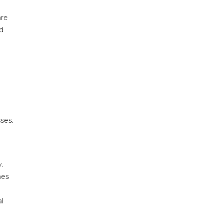
are
ed
ses.
.
nes
l