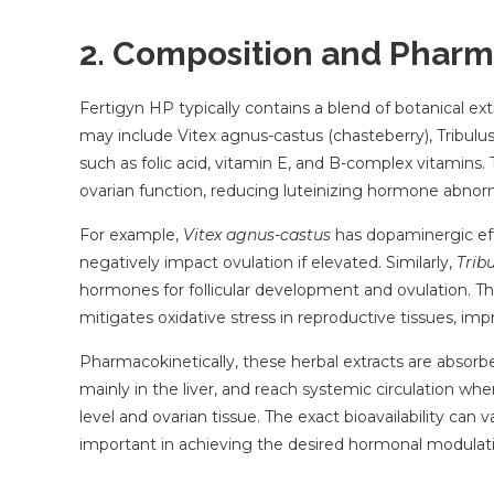
2. Composition and Pharm
Fertigyn HP typically contains a blend of botanical e
may include Vitex agnus-castus (chasteberry), Tribulu
such as folic acid, vitamin E, and B-complex vitamins
ovarian function, reducing luteinizing hormone abnorm
For example,
Vitex agnus-castus
has dopaminergic eff
negatively impact ovulation if elevated. Similarly,
Tribu
hormones for follicular development and ovulation. The
mitigates oxidative stress in reproductive tissues, im
Pharmacokinetically, these herbal extracts are absorb
mainly in the liver, and reach systemic circulation whe
level and ovarian tissue. The exact bioavailability can 
important in achieving the desired hormonal modulat