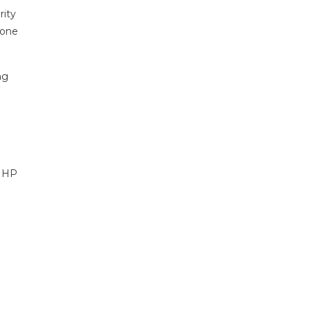
rity
 one
ng
n HP