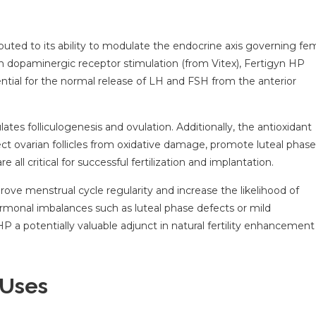
ributed to its ability to modulate the endocrine axis governing fe
 dopaminergic receptor stimulation (from Vitex), Fertigyn HP
ential for the normal release of LH and FSH from the anterior
tes folliculogenesis and ovulation. Additionally, the antioxidant
ct ovarian follicles from oxidative damage, promote luteal phase
all critical for successful fertilization and implantation.
ove menstrual cycle regularity and increase the likelihood of
hormonal imbalances such as luteal phase defects or mild
 a potentially valuable adjunct in natural fertility enhancement
 Uses