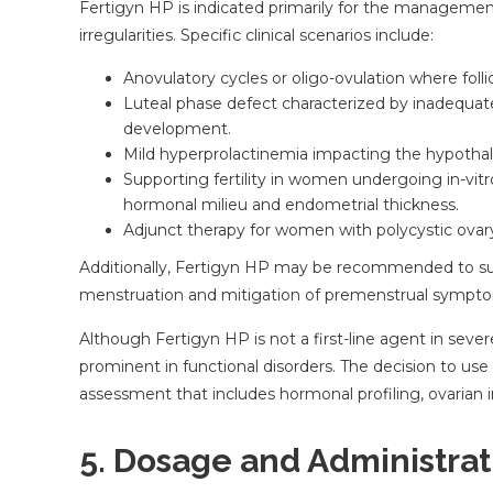
Fertigyn HP is indicated primarily for the management
irregularities. Specific clinical scenarios include:
Anovulatory cycles or oligo-ovulation where follic
Luteal phase defect characterized by inadequa
development.
Mild hyperprolactinemia impacting the hypothala
Supporting fertility in women undergoing in-vitro 
hormonal milieu and endometrial thickness.
Adjunct therapy for women with polycystic ovary
Additionally, Fertigyn HP may be recommended to supp
menstruation and mitigation of premenstrual sympt
Although Fertigyn HP is not a first-line agent in severe
prominent in functional disorders. The decision to use
assessment that includes hormonal profiling, ovarian im
5. Dosage and Administrat