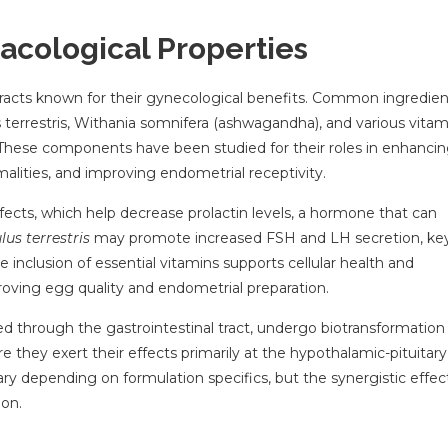
acological Properties
xtracts known for their gynecological benefits. Common ingredien
s terrestris, Withania somnifera (ashwagandha), and various vitam
. These components have been studied for their roles in enhanci
alities, and improving endometrial receptivity.
ects, which help decrease prolactin levels, a hormone that can
lus terrestris
may promote increased FSH and LH secretion, ke
 inclusion of essential vitamins supports cellular health and
proving egg quality and endometrial preparation.
ed through the gastrointestinal tract, undergo biotransformation
re they exert their effects primarily at the hypothalamic-pituitary
vary depending on formulation specifics, but the synergistic effect
ion.