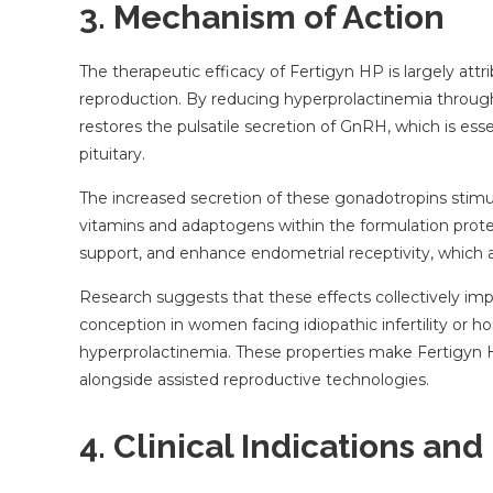
3. Mechanism of Action
The therapeutic efficacy of Fertigyn HP is largely att
reproduction. By reducing hyperprolactinemia through
restores the pulsatile secretion of GnRH, which is ess
pituitary.
The increased secretion of these gonadotropins stimula
vitamins and adaptogens within the formulation prote
support, and enhance endometrial receptivity, which are 
Research suggests that these effects collectively impr
conception in women facing idiopathic infertility or 
hyperprolactinemia. These properties make Fertigyn HP
alongside assisted reproductive technologies.
4. Clinical Indications and