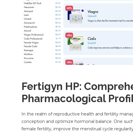
Fertigyn HP: Compreh
Pharmacological Profil
In the realm of reproductive health and fertility mana
conception and optimize hormonal balance. One such 
female fertility, improve the menstrual cycle regulari