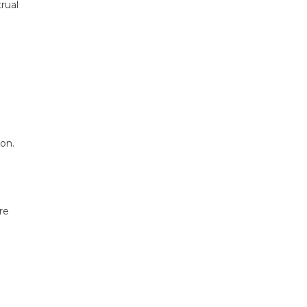
rual
on.
re