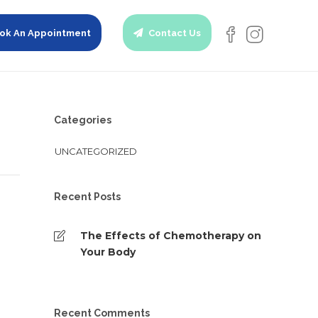
ok An Appointment
Contact Us
Categories
UNCATEGORIZED
Recent Posts
The Effects of Chemotherapy on
Your Body
Recent Comments