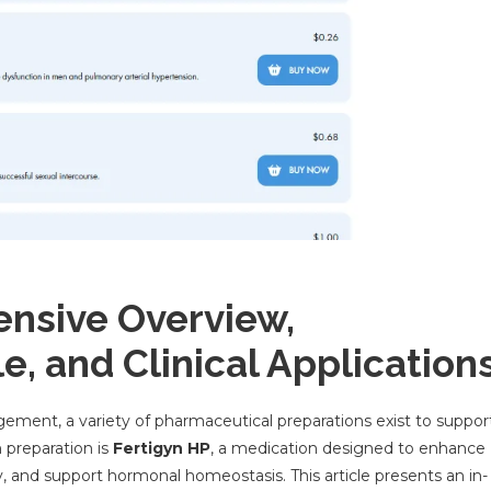
ensive Overview,
e, and Clinical Application
gement, a variety of pharmaceutical preparations exist to suppor
preparation is
Fertigyn HP
, a medication designed to enhance
ty, and support hormonal homeostasis. This article presents an in-