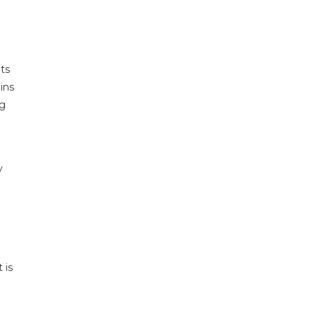
ts
ins
ng
y
 is