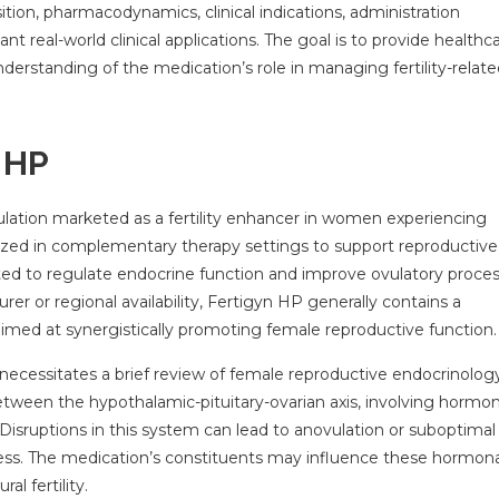
ition, pharmacodynamics, clinical indications, administration
ant real-world clinical applications. The goal is to provide healthc
derstanding of the medication’s role in managing fertility-relat
n HP
mulation marketed as a fertility enhancer in women experiencing
 utilized in complementary therapy settings to support reproductive
ted to regulate endocrine function and improve ovulatory proces
r or regional availability, Fertigyn HP generally contains a
 aimed at synergistically promoting female reproductive function.
necessitates a brief review of female reproductive endocrinology
tween the hypothalamic-pituitary-ovarian axis, involving hormo
isruptions in this system can lead to anovulation or suboptimal
ess. The medication’s constituents may influence these hormona
al fertility.