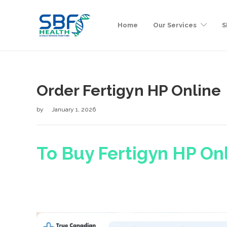
Home
Our Services
S
Order Fertigyn HP Online
by
January 1, 2026
To Buy Fertigyn HP Onl