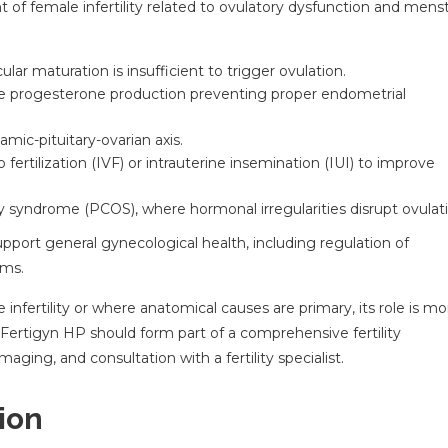
 of female infertility related to ovulatory dysfunction and menst
ular maturation is insufficient to trigger ovulation.
te progesterone production preventing proper endometrial
mic-pituitary-ovarian axis.
fertilization (IVF) or intrauterine insemination (IUI) to improve
 syndrome (PCOS), where hormonal irregularities disrupt ovulati
ort general gynecological health, including regulation of
oms.
 infertility or where anatomical causes are primary, its role is mo
 Fertigyn HP should form part of a comprehensive fertility
aging, and consultation with a fertility specialist.
ion