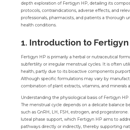
depth exploration of Fertigyn HP, detailing its compos
protocols, contraindications, adverse effects, and relev
professionals, pharmacists, and patients a thorough un
health conditions.
1. Introduction to Fertigy
Fertigyn HP is primarily a herbal or nutraceutical for
subfertility or irregular menstrual cycles. It is often
health, partly due to its bioactive components purpor
Although specific formulations may vary by manufacture
combination of plant extracts, vitamins, and minerals
Understanding the physiological basis of Fertigyn HP 
The menstrual cycle depends on a delicate balance be
such as GnRH, LH, FSH, estrogen, and progesterone. D
luteal phase support, which Fertigyn HP aims to addr
pathways directly or indirectly, thereby supporting natur