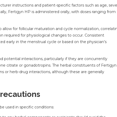
er instructions and patient-specific factors such as age, seve
ly, Fertigyn HP is administered orally, with doses ranging from
allow for follicular maturation and cycle normalization, correlati
on required for physiological changes to occur. Consistent
iated early in the menstrual cycle or based on the physician’s
otential interactions, particularly if they are concurrently
ne citrate or gonadotropins. The herbal constituents of Fertigy
ons or herb-drug interactions, although these are generally
Precautions
be used in specific conditions: