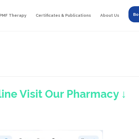
Bo
PMF Therapy
Certificates & Publications
About Us
ine Visit Our Pharmacy ↓