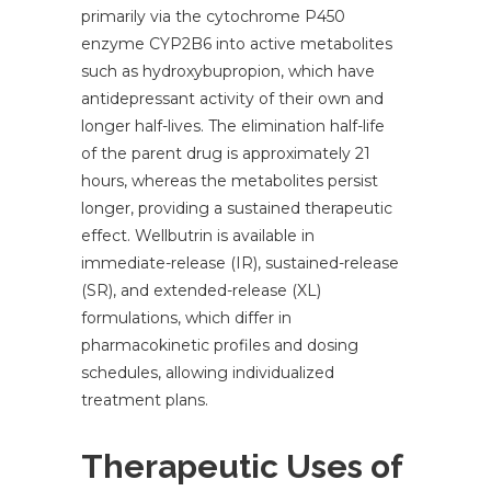
primarily via the cytochrome P450
enzyme CYP2B6 into active metabolites
such as hydroxybupropion, which have
antidepressant activity of their own and
longer half-lives. The elimination half-life
of the parent drug is approximately 21
hours, whereas the metabolites persist
longer, providing a sustained therapeutic
effect. Wellbutrin is available in
immediate-release (IR), sustained-release
(SR), and extended-release (XL)
formulations, which differ in
pharmacokinetic profiles and dosing
schedules, allowing individualized
treatment plans.
Therapeutic Uses of