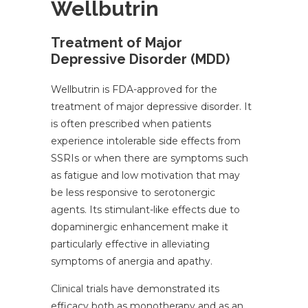
Wellbutrin
Treatment of Major
Depressive Disorder (MDD)
Wellbutrin is FDA-approved for the
treatment of major depressive disorder. It
is often prescribed when patients
experience intolerable side effects from
SSRIs or when there are symptoms such
as fatigue and low motivation that may
be less responsive to serotonergic
agents. Its stimulant-like effects due to
dopaminergic enhancement make it
particularly effective in alleviating
symptoms of anergia and apathy.
Clinical trials have demonstrated its
efficacy both as monotherapy and as an