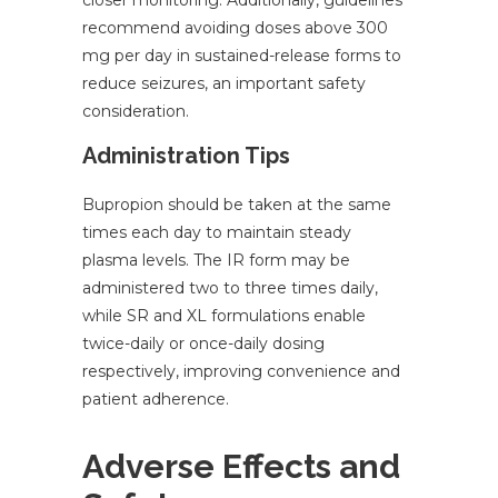
closer monitoring. Additionally, guidelines
recommend avoiding doses above 300
mg per day in sustained-release forms to
reduce seizures, an important safety
consideration.
Administration Tips
Bupropion should be taken at the same
times each day to maintain steady
plasma levels. The IR form may be
administered two to three times daily,
while SR and XL formulations enable
twice-daily or once-daily dosing
respectively, improving convenience and
patient adherence.
Adverse Effects and