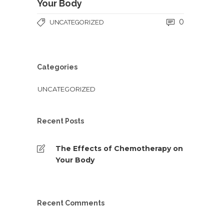
Your Body
0
UNCATEGORIZED
Categories
UNCATEGORIZED
Recent Posts
The Effects of Chemotherapy on
Your Body
Recent Comments