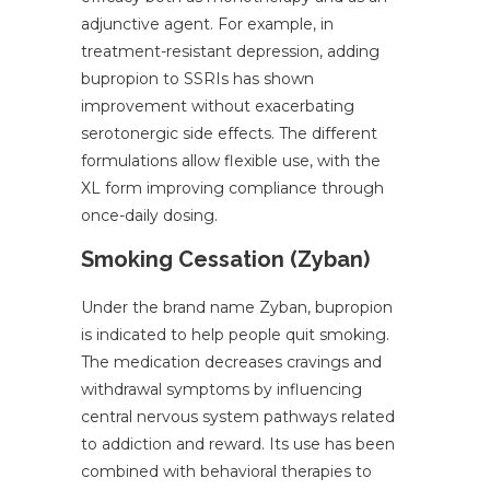
adjunctive agent. For example, in
treatment-resistant depression, adding
bupropion to SSRIs has shown
improvement without exacerbating
serotonergic side effects. The different
formulations allow flexible use, with the
XL form improving compliance through
once-daily dosing.
Smoking Cessation (Zyban)
Under the brand name Zyban, bupropion
is indicated to help people quit smoking.
The medication decreases cravings and
withdrawal symptoms by influencing
central nervous system pathways related
to addiction and reward. Its use has been
combined with behavioral therapies to