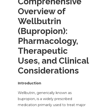
Comprehensive
Overview of
Wellbutrin
(Bupropion):
Pharmacology,
Therapeutic
Uses, and Clinical
Considerations
Introduction
Wellbutrin, generically known as
bupropion, is a widely prescribed
medication primarily used to treat major