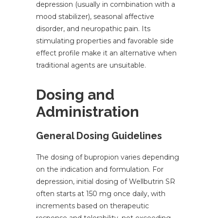
depression (usually in combination with a
mood stabilizer), seasonal affective
disorder, and neuropathic pain. Its
stimulating properties and favorable side
effect profile make it an alternative when
traditional agents are unsuitable.
Dosing and
Administration
General Dosing Guidelines
The dosing of bupropion varies depending
on the indication and formulation. For
depression, initial dosing of Wellbutrin SR
often starts at 150 mg once daily, with
increments based on therapeutic