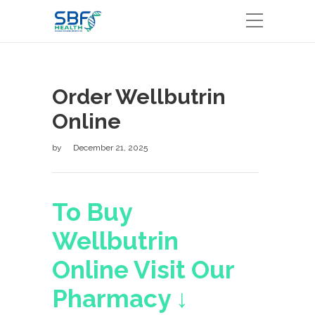
Order Wellbutrin
Online
by
December 21, 2025
To Buy
Wellbutrin
Online Visit Our
Pharmacy ↓