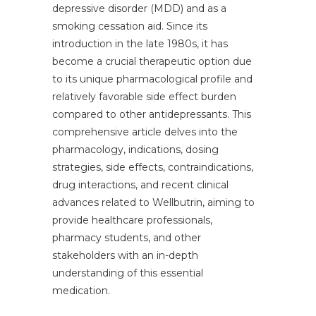
depressive disorder (MDD) and as a
smoking cessation aid. Since its
introduction in the late 1980s, it has
become a crucial therapeutic option due
to its unique pharmacological profile and
relatively favorable side effect burden
compared to other antidepressants. This
comprehensive article delves into the
pharmacology, indications, dosing
strategies, side effects, contraindications,
drug interactions, and recent clinical
advances related to Wellbutrin, aiming to
provide healthcare professionals,
pharmacy students, and other
stakeholders with an in-depth
understanding of this essential
medication.