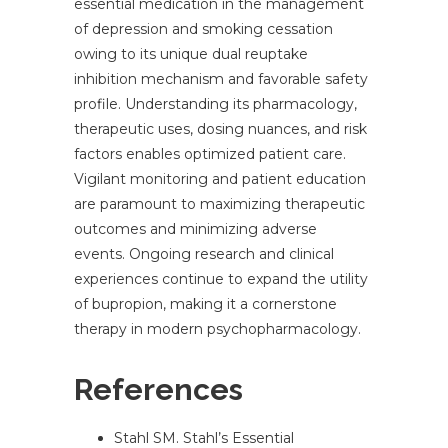
essential medication in the management
of depression and smoking cessation
owing to its unique dual reuptake
inhibition mechanism and favorable safety
profile. Understanding its pharmacology,
therapeutic uses, dosing nuances, and risk
factors enables optimized patient care.
Vigilant monitoring and patient education
are paramount to maximizing therapeutic
outcomes and minimizing adverse
events. Ongoing research and clinical
experiences continue to expand the utility
of bupropion, making it a cornerstone
therapy in modern psychopharmacology.
References
Stahl SM. Stahl’s Essential