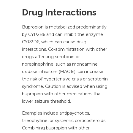
Drug Interactions
Bupropion is metabolized predominantly
by CYP2B6 and can inhibit the enzyme
CYP2D6, which can cause drug
interactions. Co-administration with other
drugs affecting serotonin or
norepinephrine, such as monoamine
oxidase inhibitors (MAOIs), can increase
the risk of hypertensive crisis or serotonin
syndrome. Caution is advised when using
bupropion with other medications that
lower seizure threshold.
Examples include antipsychotics,
theophylline, or systemic corticosteroids.
Combining bupropion with other