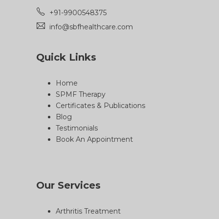
+91-9900548375
info@sbfhealthcare.com
Quick Links
Home
SPMF Therapy
Certificates & Publications
Blog
Testimonials
Book An Appointment
Our Services
Arthritis Treatment