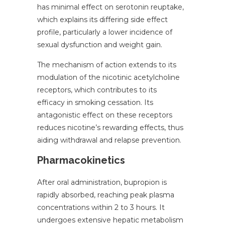
has minimal effect on serotonin reuptake,
which explains its differing side effect
profile, particularly a lower incidence of
sexual dysfunction and weight gain.
The mechanism of action extends to its
modulation of the nicotinic acetylcholine
receptors, which contributes to its
efficacy in smoking cessation. Its
antagonistic effect on these receptors
reduces nicotine’s rewarding effects, thus
aiding withdrawal and relapse prevention.
Pharmacokinetics
After oral administration, bupropion is
rapidly absorbed, reaching peak plasma
concentrations within 2 to 3 hours. It
undergoes extensive hepatic metabolism