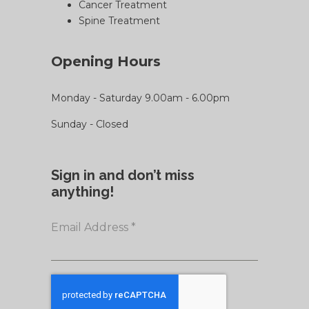
Cancer Treatment
Spine Treatment
Opening Hours
Monday - Saturday 9.00am - 6.00pm
Sunday - Closed
Sign in and don’t miss
anything!
Email Address
*