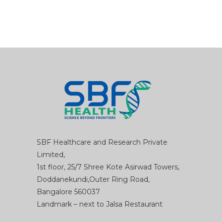
SBF Healthcare and Research Private
Limited,
1st floor, 25/7 Shree Kote Asirwad Towers,
Doddanekundi,Outer Ring Road,
Bangalore 560037
Landmark – next to Jalsa Restaurant