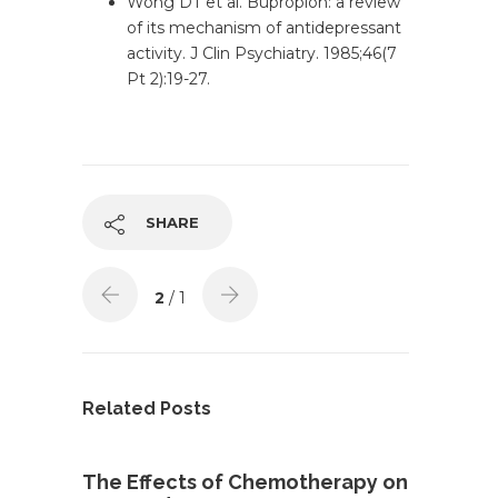
Wong DT et al. Bupropion: a review
of its mechanism of antidepressant
activity. J Clin Psychiatry. 1985;46(7
Pt 2):19-27.
SHARE
2
/ 1
Related Posts
The Effects of Chemotherapy on