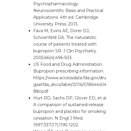
Psychopharmacology:
Neuroscientific Basis and Practical
Applications. 4th ed. Cambridge
University Press; 2013.
Fava M, Evins AE, Dorer DJ,
Schoenfeld DA. The naturalistic
course of patients treated with
bupropion SR. J Clin Psychiatry.
2005;66(4):496-503.
US Food and Drug Administration.
Bupropion prescribing information.
https://www.accessdata.fda.gov/dru
gsatfda_docs/label/2016/018644s04
8lbl.pdf
Hurt RD, Sachs DP, Glover ED, et al.
A comparison of sustained-release
bupropion and placebo for smoking
cessation. N Engl J Med.
1997;337(17):1195-1202.