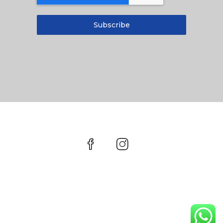
Subscribe