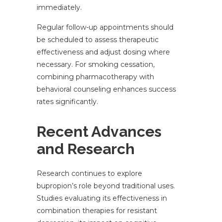
immediately.
Regular follow-up appointments should
be scheduled to assess therapeutic
effectiveness and adjust dosing where
necessary. For smoking cessation,
combining pharmacotherapy with
behavioral counseling enhances success
rates significantly.
Recent Advances
and Research
Research continues to explore
bupropion’s role beyond traditional uses.
Studies evaluating its effectiveness in
combination therapies for resistant