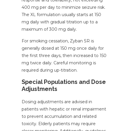
response and tolerability, not exceeding
400 mg per day to minimize seizure risk.
The XL formulation usually starts at 150
mg daily with gradual titration up to a
maximum of 300 mg daily.
For smoking cessation, Zyban SR is
generally dosed at 150 mg once daily for
the first three days, then increased to 150
mg twice daily. Careful monitoring is
required during up-titration.
Special Populations and Dose
Adjustments
Dosing adjustments are advised in
patients with hepatic or renal impairment
to prevent accumulation and related
toxicity. Elderly patients may require