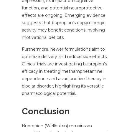
depression, its impact on cognitive
function, and potential neuroprotective
effects are ongoing. Emerging evidence
suggests that bupropion’s dopaminergic
activity may benefit conditions involving
motivational deficits.
Furthermore, newer formulations aim to
optimize delivery and reduce side effects.
Clinical trials are investigating bupropion’s
efficacy in treating methamphetamine
dependence and as adjunctive therapy in
bipolar disorder, highlighting its versatile
pharmacological potential.
Conclusion
Bupropion (Wellbutrin) remains an