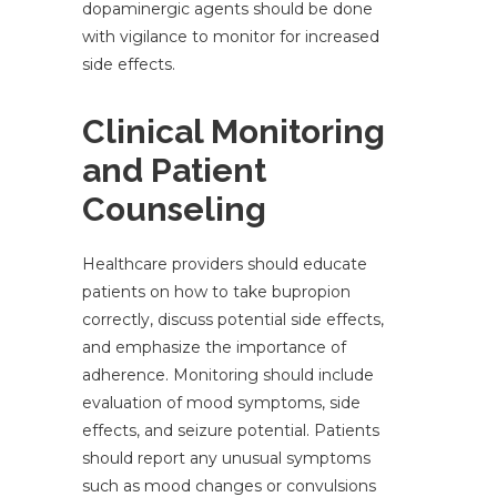
dopaminergic agents should be done
with vigilance to monitor for increased
side effects.
Clinical Monitoring
and Patient
Counseling
Healthcare providers should educate
patients on how to take bupropion
correctly, discuss potential side effects,
and emphasize the importance of
adherence. Monitoring should include
evaluation of mood symptoms, side
effects, and seizure potential. Patients
should report any unusual symptoms
such as mood changes or convulsions