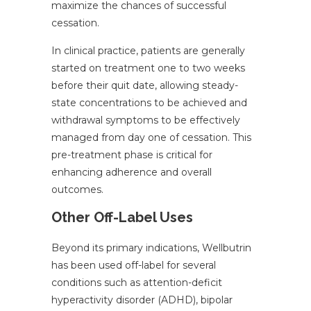
maximize the chances of successful
cessation.
In clinical practice, patients are generally
started on treatment one to two weeks
before their quit date, allowing steady-
state concentrations to be achieved and
withdrawal symptoms to be effectively
managed from day one of cessation. This
pre-treatment phase is critical for
enhancing adherence and overall
outcomes.
Other Off-Label Uses
Beyond its primary indications, Wellbutrin
has been used off-label for several
conditions such as attention-deficit
hyperactivity disorder (ADHD), bipolar