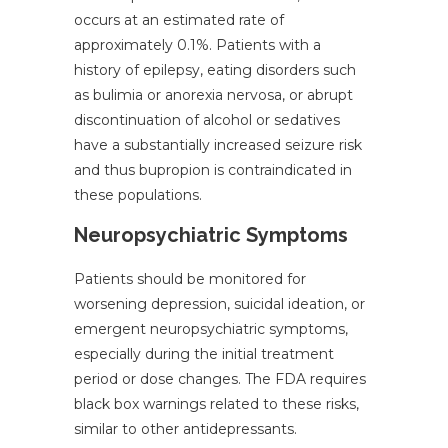
occurs at an estimated rate of
approximately 0.1%. Patients with a
history of epilepsy, eating disorders such
as bulimia or anorexia nervosa, or abrupt
discontinuation of alcohol or sedatives
have a substantially increased seizure risk
and thus bupropion is contraindicated in
these populations.
Neuropsychiatric Symptoms
Patients should be monitored for
worsening depression, suicidal ideation, or
emergent neuropsychiatric symptoms,
especially during the initial treatment
period or dose changes. The FDA requires
black box warnings related to these risks,
similar to other antidepressants.