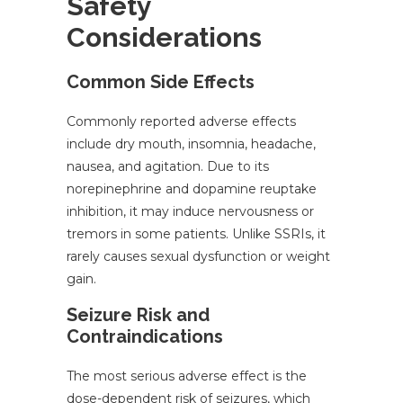
Safety
Considerations
Common Side Effects
Commonly reported adverse effects
include dry mouth, insomnia, headache,
nausea, and agitation. Due to its
norepinephrine and dopamine reuptake
inhibition, it may induce nervousness or
tremors in some patients. Unlike SSRIs, it
rarely causes sexual dysfunction or weight
gain.
Seizure Risk and
Contraindications
The most serious adverse effect is the
dose-dependent risk of seizures, which