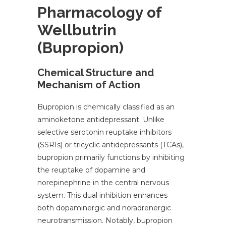
Pharmacology of
Wellbutrin
(Bupropion)
Chemical Structure and
Mechanism of Action
Bupropion is chemically classified as an
aminoketone antidepressant. Unlike
selective serotonin reuptake inhibitors
(SSRIs) or tricyclic antidepressants (TCAs),
bupropion primarily functions by inhibiting
the reuptake of dopamine and
norepinephrine in the central nervous
system. This dual inhibition enhances
both dopaminergic and noradrenergic
neurotransmission. Notably, bupropion