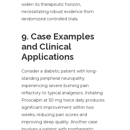
widen its therapeutic horizon,
necessitating robust evidence from
randomized controlled trials.
9. Case Examples
and Clinical
Applications
Consider a diabetic patient with long-
standing peripheral neuropathy
experiencing severe burning pain
refractory to typical analgesics. Initiating
Proscalpin at 50 mg twice daily produces
significant improvement within two
weeks, reducing pain scores and
improving sleep quality. Another case
involves a patient with postherpetic