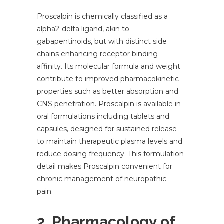
Proscalpin is chemically classified as a
alpha2-delta ligand, akin to
gabapentinoids, but with distinct side
chains enhancing receptor binding
affinity. Its molecular formula and weight
contribute to improved pharmacokinetic
properties such as better absorption and
CNS penetration. Proscalpin is available in
oral formulations including tablets and
capsules, designed for sustained release
to maintain therapeutic plasma levels and
reduce dosing frequency. This formulation
detail makes Proscalpin convenient for
chronic management of neuropathic
pain.
2. Pharmacology of