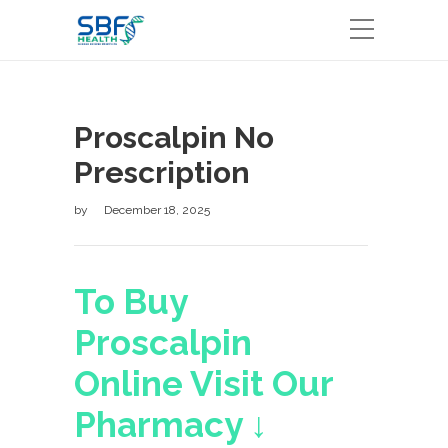
Proscalpin No
Prescription
by
December 18, 2025
To Buy
Proscalpin
Online Visit Our
Pharmacy ↓