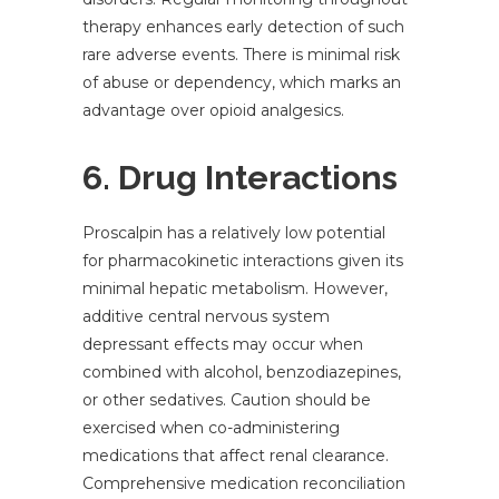
therapy enhances early detection of such
rare adverse events. There is minimal risk
of abuse or dependency, which marks an
advantage over opioid analgesics.
6. Drug Interactions
Proscalpin has a relatively low potential
for pharmacokinetic interactions given its
minimal hepatic metabolism. However,
additive central nervous system
depressant effects may occur when
combined with alcohol, benzodiazepines,
or other sedatives. Caution should be
exercised when co-administering
medications that affect renal clearance.
Comprehensive medication reconciliation