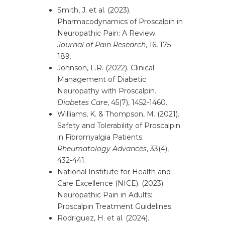
Smith, J. et al. (2023).
Pharmacodynamics of Proscalpin in
Neuropathic Pain: A Review.
Journal of Pain Research
, 16, 175-
189.
Johnson, L.R. (2022). Clinical
Management of Diabetic
Neuropathy with Proscalpin.
Diabetes Care
, 45(7), 1452-1460.
Williams, K. & Thompson, M. (2021).
Safety and Tolerability of Proscalpin
in Fibromyalgia Patients.
Rheumatology Advances
, 33(4),
432-441.
National Institute for Health and
Care Excellence (NICE). (2023).
Neuropathic Pain in Adults:
Proscalpin Treatment Guidelines.
Rodriguez, H. et al. (2024).