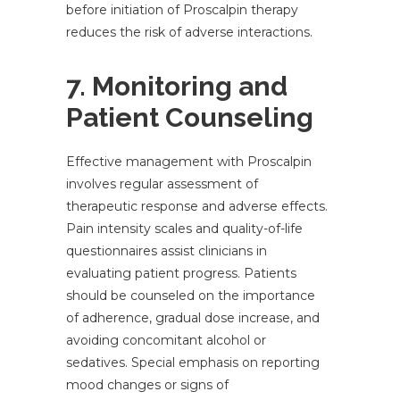
before initiation of Proscalpin therapy
reduces the risk of adverse interactions.
7. Monitoring and
Patient Counseling
Effective management with Proscalpin
involves regular assessment of
therapeutic response and adverse effects.
Pain intensity scales and quality-of-life
questionnaires assist clinicians in
evaluating patient progress. Patients
should be counseled on the importance
of adherence, gradual dose increase, and
avoiding concomitant alcohol or
sedatives. Special emphasis on reporting
mood changes or signs of