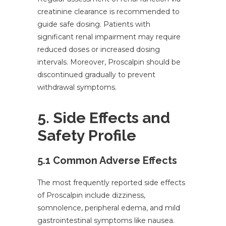
creatinine clearance is recommended to
guide safe dosing. Patients with
significant renal impairment may require
reduced doses or increased dosing
intervals. Moreover, Proscalpin should be
discontinued gradually to prevent
withdrawal symptoms.
5. Side Effects and
Safety Profile
5.1 Common Adverse Effects
The most frequently reported side effects
of Proscalpin include dizziness,
somnolence, peripheral edema, and mild
gastrointestinal symptoms like nausea.