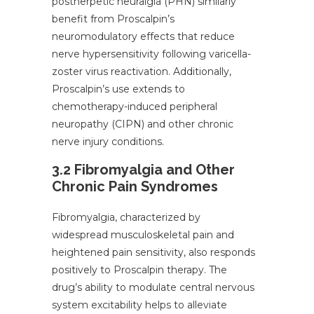
postherpetic neuralgia (PHN) similarly
benefit from Proscalpin’s
neuromodulatory effects that reduce
nerve hypersensitivity following varicella-
zoster virus reactivation. Additionally,
Proscalpin’s use extends to
chemotherapy-induced peripheral
neuropathy (CIPN) and other chronic
nerve injury conditions.
3.2 Fibromyalgia and Other
Chronic Pain Syndromes
Fibromyalgia, characterized by
widespread musculoskeletal pain and
heightened pain sensitivity, also responds
positively to Proscalpin therapy. The
drug’s ability to modulate central nervous
system excitability helps to alleviate