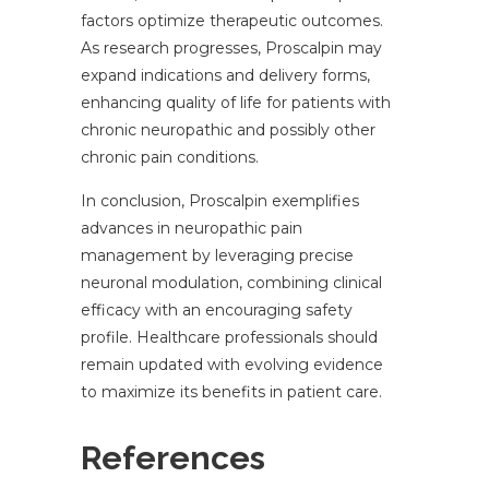
factors optimize therapeutic outcomes.
As research progresses, Proscalpin may
expand indications and delivery forms,
enhancing quality of life for patients with
chronic neuropathic and possibly other
chronic pain conditions.
In conclusion, Proscalpin exemplifies
advances in neuropathic pain
management by leveraging precise
neuronal modulation, combining clinical
efficacy with an encouraging safety
profile. Healthcare professionals should
remain updated with evolving evidence
to maximize its benefits in patient care.
References