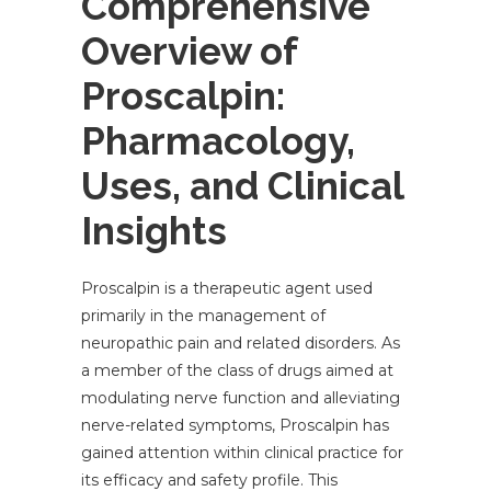
Comprehensive
Overview of
Proscalpin:
Pharmacology,
Uses, and Clinical
Insights
Proscalpin is a therapeutic agent used
primarily in the management of
neuropathic pain and related disorders. As
a member of the class of drugs aimed at
modulating nerve function and alleviating
nerve-related symptoms, Proscalpin has
gained attention within clinical practice for
its efficacy and safety profile. This