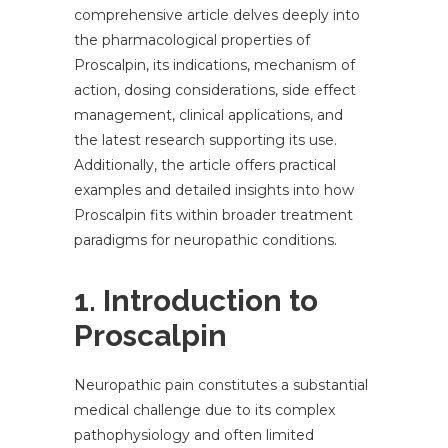
comprehensive article delves deeply into
the pharmacological properties of
Proscalpin, its indications, mechanism of
action, dosing considerations, side effect
management, clinical applications, and
the latest research supporting its use.
Additionally, the article offers practical
examples and detailed insights into how
Proscalpin fits within broader treatment
paradigms for neuropathic conditions.
1. Introduction to
Proscalpin
Neuropathic pain constitutes a substantial
medical challenge due to its complex
pathophysiology and often limited