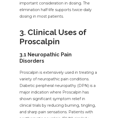
important consideration in dosing. The
elimination half-life supports twice-daily
dosing in most patients.
3. Clinical Uses of
Proscalpin
3.1 Neuropathic Pain
Disorders
Proscalpin is extensively used in treating a
variety of neuropathic pain conditions.
Diabetic peripheral neuropathy (DPN) is a
major indication where Proscalpin has
shown significant symptom relief in
clinical trials by reducing burning, tingling,
and sharp pain sensations. Patients with