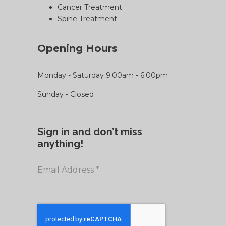
Cancer Treatment
Spine Treatment
Opening Hours
Monday - Saturday 9.00am - 6.00pm
Sunday - Closed
Sign in and don’t miss
anything!
Email Address
*