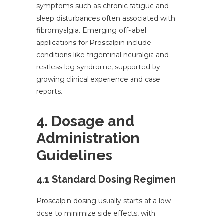
symptoms such as chronic fatigue and
sleep disturbances often associated with
fibromyalgia. Emerging off-label
applications for Proscalpin include
conditions like trigeminal neuralgia and
restless leg syndrome, supported by
growing clinical experience and case
reports.
4. Dosage and
Administration
Guidelines
4.1 Standard Dosing Regimen
Proscalpin dosing usually starts at a low
dose to minimize side effects, with