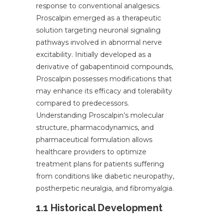
response to conventional analgesics.
Proscalpin emerged as a therapeutic
solution targeting neuronal signaling
pathways involved in abnormal nerve
excitability. Initially developed as a
derivative of gabapentinoid compounds,
Proscalpin possesses modifications that
may enhance its efficacy and tolerability
compared to predecessors.
Understanding Proscalpin’s molecular
structure, pharmacodynamics, and
pharmaceutical formulation allows
healthcare providers to optimize
treatment plans for patients suffering
from conditions like diabetic neuropathy,
postherpetic neuralgia, and fibromyalgia.
1.1 Historical Development