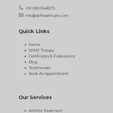
+91-9900548375
info@sbfhealthcare.com
Quick Links
Home
SPMF Therapy
Certificates & Publications
Blog
Testimonials
Book An Appointment
Our Services
Arthritis Treatment