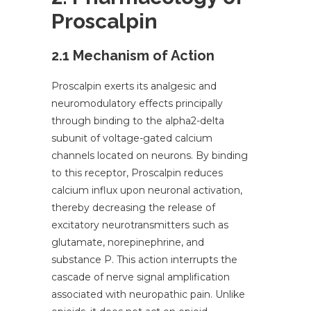
Proscalpin
2.1 Mechanism of Action
Proscalpin exerts its analgesic and
neuromodulatory effects principally
through binding to the alpha2-delta
subunit of voltage-gated calcium
channels located on neurons. By binding
to this receptor, Proscalpin reduces
calcium influx upon neuronal activation,
thereby decreasing the release of
excitatory neurotransmitters such as
glutamate, norepinephrine, and
substance P. This action interrupts the
cascade of nerve signal amplification
associated with neuropathic pain. Unlike