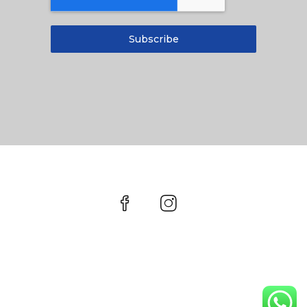
Subscribe