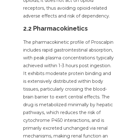
opioids, it does not act on opioid
receptors, thus avoiding opioid-related
adverse effects and risk of dependency.
2.2 Pharmacokinetics
The pharmacokinetic profile of Proscalpin
includes rapid gastrointestinal absorption,
with peak plasma concentrations typically
achieved within 1-3 hours post ingestion.
It exhibits moderate protein binding and
is extensively distributed within body
tissues, particularly crossing the blood-
brain barrier to exert central effects. The
drug is metabolized minimally by hepatic
pathways, which reduces the risk of
cytochrome P450 interactions, and is
primarily excreted unchanged via renal
mechanisms, making renal function an