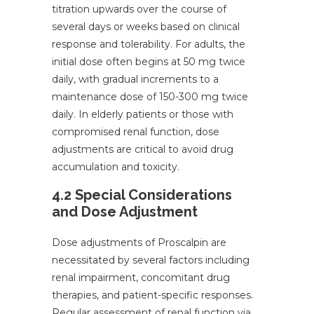
titration upwards over the course of
several days or weeks based on clinical
response and tolerability. For adults, the
initial dose often begins at 50 mg twice
daily, with gradual increments to a
maintenance dose of 150-300 mg twice
daily. In elderly patients or those with
compromised renal function, dose
adjustments are critical to avoid drug
accumulation and toxicity.
4.2 Special Considerations
and Dose Adjustment
Dose adjustments of Proscalpin are
necessitated by several factors including
renal impairment, concomitant drug
therapies, and patient-specific responses.
Regular assessment of renal function via