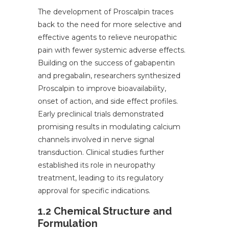
The development of Proscalpin traces
back to the need for more selective and
effective agents to relieve neuropathic
pain with fewer systemic adverse effects.
Building on the success of gabapentin
and pregabalin, researchers synthesized
Proscalpin to improve bioavailability,
onset of action, and side effect profiles.
Early preclinical trials demonstrated
promising results in modulating calcium
channels involved in nerve signal
transduction. Clinical studies further
established its role in neuropathy
treatment, leading to its regulatory
approval for specific indications.
1.2 Chemical Structure and
Formulation