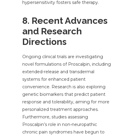
hypersensitivity fosters safe therapy.
8. Recent Advances
and Research
Directions
Ongoing clinical trials are investigating
novel formulations of Proscalpin, including
extended-release and transdermal
systems for enhanced patient
convenience. Research is also exploring
genetic biomarkers that predict patient
response and tolerability, aiming for more
personalized treatment approaches.
Furthermore, studies assessing
Proscalpin’s role in non-neuropathic
chronic pain syndromes have begun to