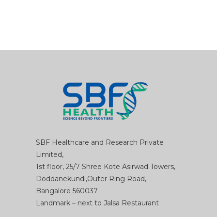
SBF Healthcare and Research Private
Limited,
1st floor, 25/7 Shree Kote Asirwad Towers,
Doddanekundi,Outer Ring Road,
Bangalore 560037
Landmark – next to Jalsa Restaurant