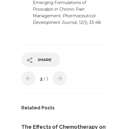
Emerging Formulations of
Proscalpin in Chronic Pain
Management.
Pharmaceutical
Development Journal
, 12(1), 33-48.
SHARE
2
/ 1
Related Posts
The Effects of Chemotherapy on