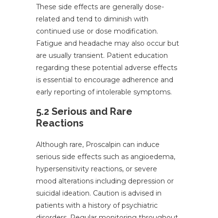
These side effects are generally dose-
related and tend to diminish with
continued use or dose modification.
Fatigue and headache may also occur but
are usually transient. Patient education
regarding these potential adverse effects
is essential to encourage adherence and
early reporting of intolerable symptoms.
5.2 Serious and Rare
Reactions
Although rare, Proscalpin can induce
serious side effects such as angioedema,
hypersensitivity reactions, or severe
mood alterations including depression or
suicidal ideation. Caution is advised in
patients with a history of psychiatric
disorders. Regular monitoring throughout