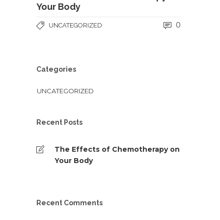
Your Body
0
UNCATEGORIZED
Categories
UNCATEGORIZED
Recent Posts
The Effects of Chemotherapy on
Your Body
Recent Comments