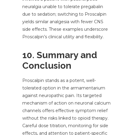
neuralgia unable to tolerate pregabalin
due to sedation; switching to Proscalpin
yields similar analgesia with fewer CNS
side effects. These examples underscore
Proscalpin’s clinical utility and flexibility.
10. Summary and
Conclusion
Proscalpin stands as a potent, well-
tolerated option in the armamentarium
against neuropathic pain. Its targeted
mechanism of action on neuronal calcium
channels offers effective symptom relief
without the risks linked to opioid therapy.
Careful dose titration, monitoring for side
effects, and attention to patient-specific