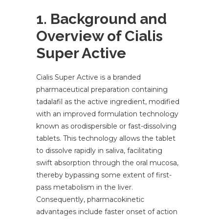
1. Background and
Overview of Cialis
Super Active
Cialis Super Active is a branded
pharmaceutical preparation containing
tadalafil as the active ingredient, modified
with an improved formulation technology
known as orodispersible or fast-dissolving
tablets. This technology allows the tablet
to dissolve rapidly in saliva, facilitating
swift absorption through the oral mucosa,
thereby bypassing some extent of first-
pass metabolism in the liver.
Consequently, pharmacokinetic
advantages include faster onset of action