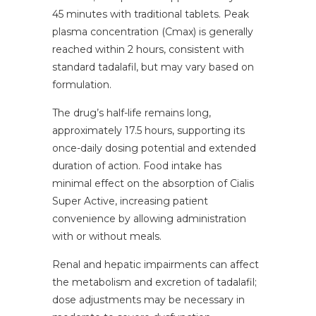
45 minutes with traditional tablets. Peak
plasma concentration (Cmax) is generally
reached within 2 hours, consistent with
standard tadalafil, but may vary based on
formulation.
The drug’s half-life remains long,
approximately 17.5 hours, supporting its
once-daily dosing potential and extended
duration of action. Food intake has
minimal effect on the absorption of Cialis
Super Active, increasing patient
convenience by allowing administration
with or without meals.
Renal and hepatic impairments can affect
the metabolism and excretion of tadalafil;
dose adjustments may be necessary in