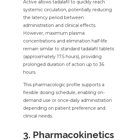
Active allows tadalafil to quickly reach
systemic circulation, potentially reducing
the latency period between
administration and clinical effects.
However, maximum plasma
concentrations and elimination half-life
remain similar to standard tadalafil tablets
(approximately 17.5 hours), providing
prolonged duration of action up to 36
hours.
This pharmacologic profile supports a
flexible dosing schedule, enabling on-
demand use or once-daily administration
depending on patient preference and
clinical needs.
3. Pharmacokinetics