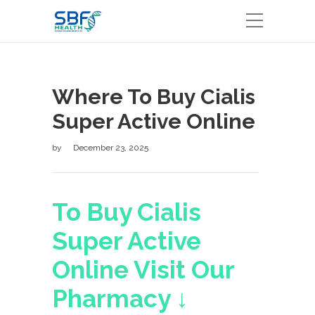
Where To Buy Cialis
Super Active Online
by
December 23, 2025
To Buy Cialis
Super Active
Online Visit Our
Pharmacy ↓