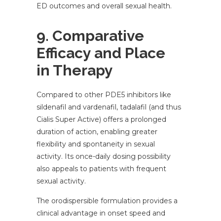
ED outcomes and overall sexual health.
9. Comparative
Efficacy and Place
in Therapy
Compared to other PDE5 inhibitors like
sildenafil and vardenafil, tadalafil (and thus
Cialis Super Active) offers a prolonged
duration of action, enabling greater
flexibility and spontaneity in sexual
activity. Its once-daily dosing possibility
also appeals to patients with frequent
sexual activity.
The orodispersible formulation provides a
clinical advantage in onset speed and