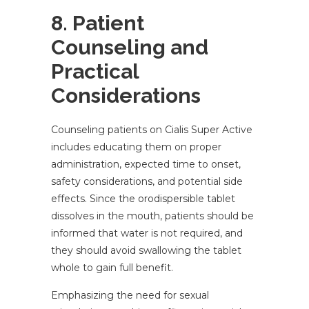
8. Patient
Counseling and
Practical
Considerations
Counseling patients on Cialis Super Active
includes educating them on proper
administration, expected time to onset,
safety considerations, and potential side
effects. Since the orodispersible tablet
dissolves in the mouth, patients should be
informed that water is not required, and
they should avoid swallowing the tablet
whole to gain full benefit.
Emphasizing the need for sexual