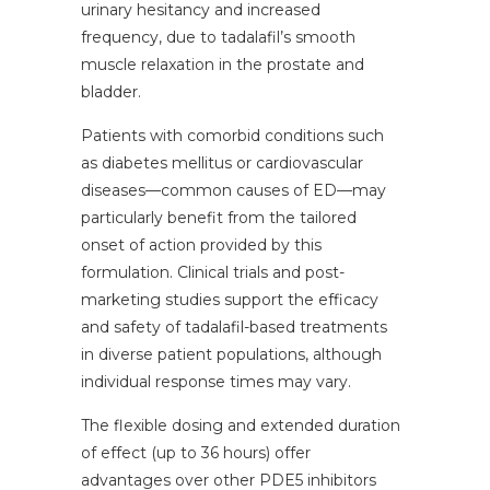
urinary hesitancy and increased
frequency, due to tadalafil’s smooth
muscle relaxation in the prostate and
bladder.
Patients with comorbid conditions such
as diabetes mellitus or cardiovascular
diseases—common causes of ED—may
particularly benefit from the tailored
onset of action provided by this
formulation. Clinical trials and post-
marketing studies support the efficacy
and safety of tadalafil-based treatments
in diverse patient populations, although
individual response times may vary.
The flexible dosing and extended duration
of effect (up to 36 hours) offer
advantages over other PDE5 inhibitors