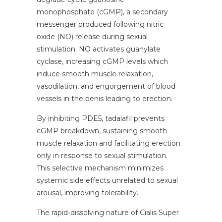
monophosphate (cGMP), a secondary
messenger produced following nitric
oxide (NO) release during sexual
stimulation. NO activates guanylate
cyclase, increasing cGMP levels which
induce smooth muscle relaxation,
vasodilation, and engorgement of blood
vessels in the penis leading to erection.
By inhibiting PDE5, tadalafil prevents
cGMP breakdown, sustaining smooth
muscle relaxation and facilitating erection
only in response to sexual stimulation.
This selective mechanism minimizes
systemic side effects unrelated to sexual
arousal, improving tolerability.
The rapid-dissolving nature of Cialis Super