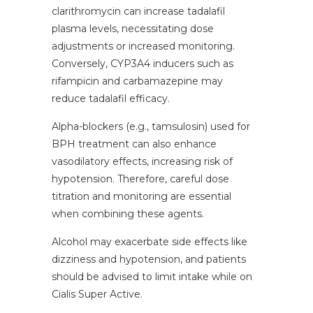
clarithromycin can increase tadalafil
plasma levels, necessitating dose
adjustments or increased monitoring.
Conversely, CYP3A4 inducers such as
rifampicin and carbamazepine may
reduce tadalafil efficacy.
Alpha-blockers (e.g., tamsulosin) used for
BPH treatment can also enhance
vasodilatory effects, increasing risk of
hypotension. Therefore, careful dose
titration and monitoring are essential
when combining these agents.
Alcohol may exacerbate side effects like
dizziness and hypotension, and patients
should be advised to limit intake while on
Cialis Super Active.