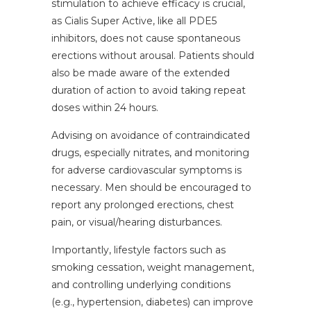
stimulation to achieve efficacy is crucial,
as Cialis Super Active, like all PDE5
inhibitors, does not cause spontaneous
erections without arousal. Patients should
also be made aware of the extended
duration of action to avoid taking repeat
doses within 24 hours.
Advising on avoidance of contraindicated
drugs, especially nitrates, and monitoring
for adverse cardiovascular symptoms is
necessary. Men should be encouraged to
report any prolonged erections, chest
pain, or visual/hearing disturbances.
Importantly, lifestyle factors such as
smoking cessation, weight management,
and controlling underlying conditions
(e.g., hypertension, diabetes) can improve