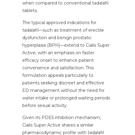
when compared to conventional tadalafil
tablets.
The typical approved indications for
tadalafil—such as treatment of erectile
dysfunction and benign prostatic
hyperplasia (BPH)—extend to Cialis Super
Active, with an emphasis on faster
efficacy onset to enhance patient
convenience and satisfaction. This
formulation appeals particularly to
patients seeking discreet and effective
ED management without the need for
water intake or prolonged waiting periods
before sexual activity.
Given its PDE5 inhibition mechanism,
Cialis Super Active shares a similar
pharmacodynamic profile with tadalafil