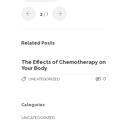
2
/ 1
Related Posts
The Effects of Chemotherapy on
Your Body
0
UNCATEGORIZED
Categories
UNCATEGORIZED