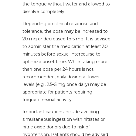
the tongue without water and allowed to
dissolve completely.
Depending on clinical response and
tolerance, the dose may be increased to
20 mg or decreased to 5 mg. It is advised
to administer the medication at least 30
minutes before sexual intercourse to
optimize onset time. While taking more
than one dose per 24 hours is not
recommended, daily dosing at lower
levels (e.g., 2.5–5 mg once daily) may be
appropriate for patients requiring
frequent sexual activity.
Important cautions include avoiding
simultaneous ingestion with nitrates or
nitric oxide donors due to risk of
hypotension. Patients should be advised