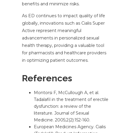
benefits and minimize risks.
As ED continues to impact quality of life
globally, innovations such as Cialis Super
Active represent meaningful
advancements in personalized sexual
health therapy, providing a valuable tool
for pharmacists and healthcare providers
in optimizing patient outcomes.
References
Montorsi F, McCullough A, et al.
Tadalafil in the treatment of erectile
dysfunction: a review of the
literature. Journal of Sexual
Medicine. 2005;2(2):152-160.
European Medicines Agency. Cialis