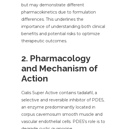
but may demonstrate different
pharmacokinetics due to formulation
differences. This underlines the
importance of understanding both clinical
benefits and potential risks to optimize
therapeutic outcomes.
2. Pharmacology
and Mechanism of
Action
Cialis Super Active contains tadalafil, a
selective and reversible inhibitor of PDE5,
an enzyme predominantly located in
corpus cavernosum smooth muscle and
vascular endothelial cells. PDE5’s role is to
degrade cyclic guanosine