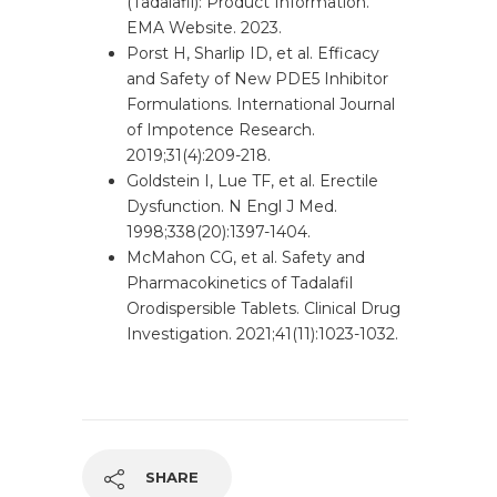
(Tadalafil): Product Information.
EMA Website. 2023.
Porst H, Sharlip ID, et al. Efficacy
and Safety of New PDE5 Inhibitor
Formulations. International Journal
of Impotence Research.
2019;31(4):209-218.
Goldstein I, Lue TF, et al. Erectile
Dysfunction. N Engl J Med.
1998;338(20):1397-1404.
McMahon CG, et al. Safety and
Pharmacokinetics of Tadalafil
Orodispersible Tablets. Clinical Drug
Investigation. 2021;41(11):1023-1032.
SHARE