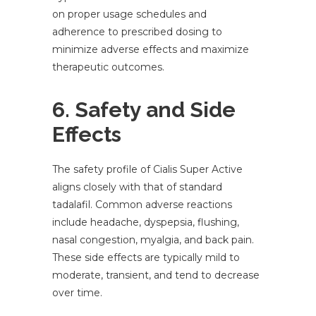
on proper usage schedules and
adherence to prescribed dosing to
minimize adverse effects and maximize
therapeutic outcomes.
6. Safety and Side
Effects
The safety profile of Cialis Super Active
aligns closely with that of standard
tadalafil. Common adverse reactions
include headache, dyspepsia, flushing,
nasal congestion, myalgia, and back pain.
These side effects are typically mild to
moderate, transient, and tend to decrease
over time.