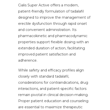
Cialis Super Active offers a modern,
patient-friendly formulation of tadalafil
designed to improve the management of
erectile dysfunction through rapid onset
and convenient administration. Its
pharmacokinetic and pharmacodynamic
properties support flexible dosing with an
extended duration of action, facilitating
improved patient satisfaction and
adherence.
While safety and efficacy profiles align
closely with standard tadalafil,
considerations for contraindications, drug
interactions, and patient-specific factors
remain pivotal in clinical decision-making.
Proper patient education and counseling
are essential to maximize therapeutic