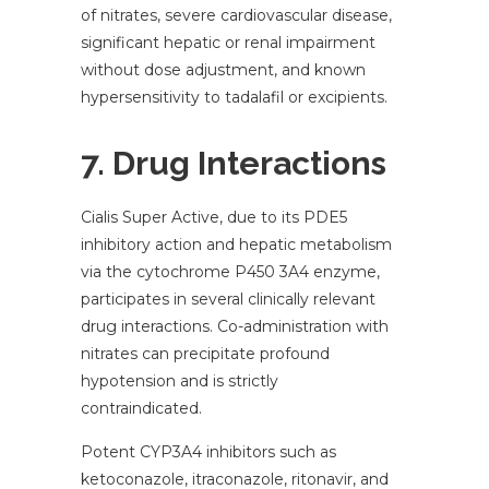
of nitrates, severe cardiovascular disease,
significant hepatic or renal impairment
without dose adjustment, and known
hypersensitivity to tadalafil or excipients.
7. Drug Interactions
Cialis Super Active, due to its PDE5
inhibitory action and hepatic metabolism
via the cytochrome P450 3A4 enzyme,
participates in several clinically relevant
drug interactions. Co-administration with
nitrates can precipitate profound
hypotension and is strictly
contraindicated.
Potent CYP3A4 inhibitors such as
ketoconazole, itraconazole, ritonavir, and