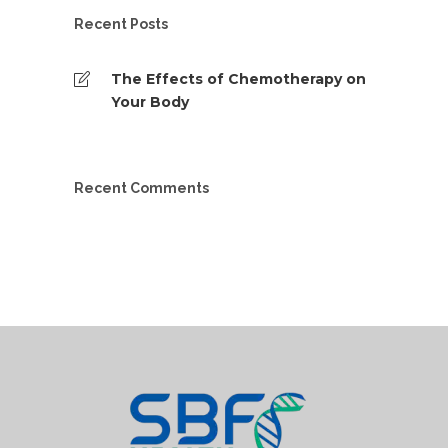
Recent Posts
The Effects of Chemotherapy on
Your Body
Recent Comments