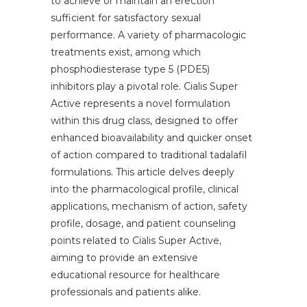
to achieve or maintain an erection
sufficient for satisfactory sexual
performance. A variety of pharmacologic
treatments exist, among which
phosphodiesterase type 5 (PDE5)
inhibitors play a pivotal role. Cialis Super
Active represents a novel formulation
within this drug class, designed to offer
enhanced bioavailability and quicker onset
of action compared to traditional tadalafil
formulations. This article delves deeply
into the pharmacological profile, clinical
applications, mechanism of action, safety
profile, dosage, and patient counseling
points related to Cialis Super Active,
aiming to provide an extensive
educational resource for healthcare
professionals and patients alike.