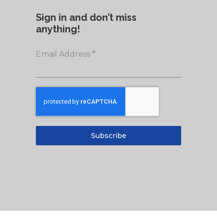
Sign in and don’t miss
anything!
Email Address
*
Subscribe