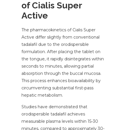
of Cialis Super
Active
The pharmacokinetics of Cialis Super
Active differ slightly from conventional
tadalafil due to the orodispersible
formulation. After placing the tablet on
the tongue, it rapidly disintegrates within
seconds to minutes, allowing partial
absorption through the buccal mucosa.
This process enhances bioavailability by
circumventing substantial first-pass
hepatic metabolism.
Studies have demonstrated that
orodispersible tadalafil achieves
measurable plasma levels within 15-30
minutes, compared to approximately 30-