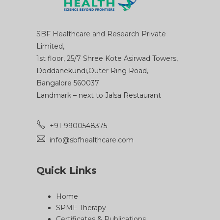
SBF Healthcare and Research Private
Limited,
1st floor, 25/7 Shree Kote Asirwad Towers,
Doddanekundi,Outer Ring Road,
Bangalore 560037
Landmark – next to Jalsa Restaurant
+91-9900548375
info@sbfhealthcare.com
Quick Links
Home
SPMF Therapy
Certificates & Publications