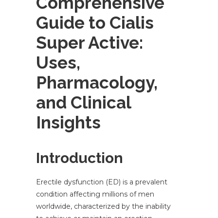
Comprehensive
Guide to Cialis
Super Active:
Uses,
Pharmacology,
and Clinical
Insights
Introduction
Erectile dysfunction (ED) is a prevalent
condition affecting millions of men
worldwide, characterized by the inability