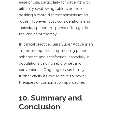
ease of use, particularly for patients with
difficulty swallowing tablets or those
desiring a more discreet administration
route. However, cost considerations and
individual patient response often guide
the choice of therapy.
In clinical practice, Cialis Super Active is an
important option for optimizing patient
adherence and satisfaction, especially in
populations valuing rapid onset and
convenience. Ongoing research may
further clarify its role relative to newer
therapies or combination approaches.
10. Summary and
Conclusion