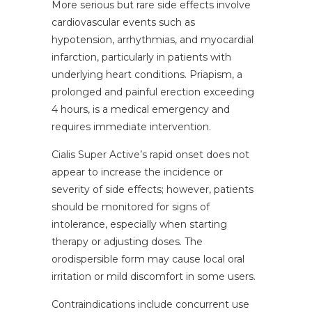
More serious but rare side effects involve
cardiovascular events such as
hypotension, arrhythmias, and myocardial
infarction, particularly in patients with
underlying heart conditions. Priapism, a
prolonged and painful erection exceeding
4 hours, is a medical emergency and
requires immediate intervention.
Cialis Super Active’s rapid onset does not
appear to increase the incidence or
severity of side effects; however, patients
should be monitored for signs of
intolerance, especially when starting
therapy or adjusting doses. The
orodispersible form may cause local oral
irritation or mild discomfort in some users.
Contraindications include concurrent use