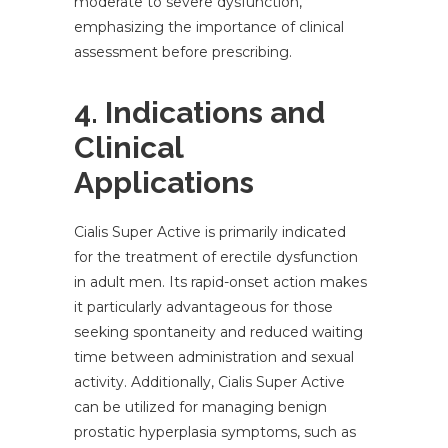
moderate to severe dysfunction,
emphasizing the importance of clinical
assessment before prescribing.
4. Indications and
Clinical
Applications
Cialis Super Active is primarily indicated
for the treatment of erectile dysfunction
in adult men. Its rapid-onset action makes
it particularly advantageous for those
seeking spontaneity and reduced waiting
time between administration and sexual
activity. Additionally, Cialis Super Active
can be utilized for managing benign
prostatic hyperplasia symptoms, such as