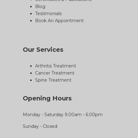
Blog
Testimonials
Book An Appointment
Our Services
Arthritis Treatment
Cancer Treatment
Spine Treatment
Opening Hours
Monday - Saturday 9.00am - 6.00pm
Sunday - Closed