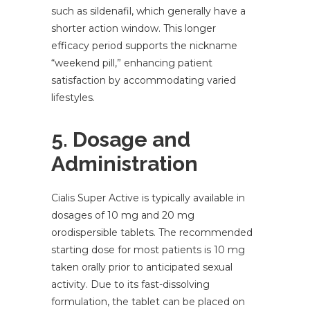
such as sildenafil, which generally have a
shorter action window. This longer
efficacy period supports the nickname
“weekend pill,” enhancing patient
satisfaction by accommodating varied
lifestyles.
5. Dosage and
Administration
Cialis Super Active is typically available in
dosages of 10 mg and 20 mg
orodispersible tablets. The recommended
starting dose for most patients is 10 mg
taken orally prior to anticipated sexual
activity. Due to its fast-dissolving
formulation, the tablet can be placed on