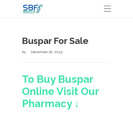
Buspar For Sale
by
December 18, 2025
To Buy Buspar
Online Visit Our
Pharmacy ↓