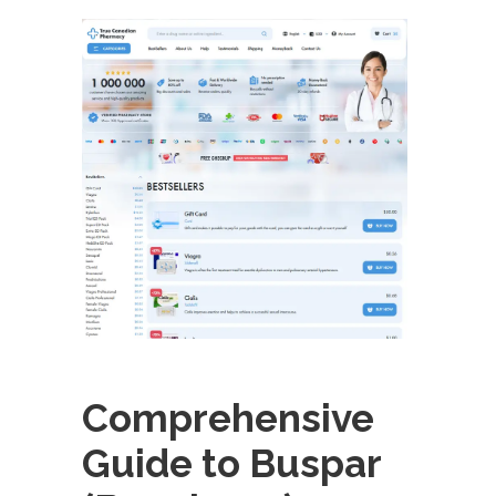
Comprehensive
Guide to Buspar