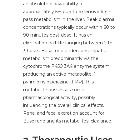
an absolute bioavailability of
approximately 5% due to extensive first-
pass metabolism in the liver. Peak plasma
concentrations typically occur within 60 to
90 minutes post-dose. It has an
elimination half-life ranging between 2 to
3 hours. Buspirone undergoes hepatic
metabolism predominantly via the
cytochrome P450 3A4 enzyme system,
producing an active metabolite, 1-
pyrimidinylpiperazine (1-PP). This
metabolite possesses some
pharmacological activity, possibly
influencing the overall clinical effects.
Renal and fecal excretion account for
Buspirone and its metabolites’ clearance.
2. Therapeutic Uses