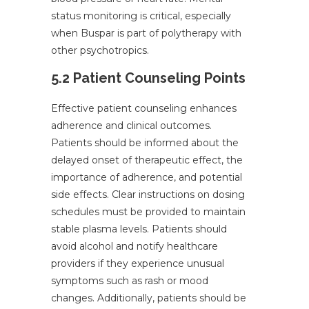
status monitoring is critical, especially
when Buspar is part of polytherapy with
other psychotropics.
5.2 Patient Counseling Points
Effective patient counseling enhances
adherence and clinical outcomes.
Patients should be informed about the
delayed onset of therapeutic effect, the
importance of adherence, and potential
side effects. Clear instructions on dosing
schedules must be provided to maintain
stable plasma levels. Patients should
avoid alcohol and notify healthcare
providers if they experience unusual
symptoms such as rash or mood
changes. Additionally, patients should be