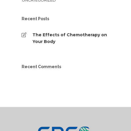
UNCATEGORIZED
Recent Posts
The Effects of Chemotherapy on
Your Body
Recent Comments