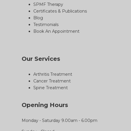
SPMF Therapy
Certificates & Publications
Blog
Testimonials
Book An Appointment
Our Services
Arthritis Treatment
Cancer Treatment
Spine Treatment
Opening Hours
Monday - Saturday 9.00am - 6.00pm