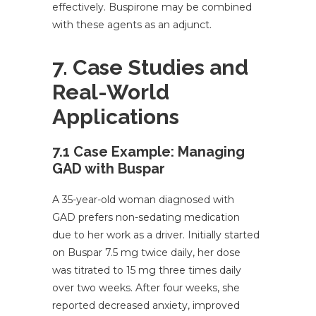
effectively. Buspirone may be combined
with these agents as an adjunct.
7. Case Studies and
Real-World
Applications
7.1 Case Example: Managing
GAD with Buspar
A 35-year-old woman diagnosed with
GAD prefers non-sedating medication
due to her work as a driver. Initially started
on Buspar 7.5 mg twice daily, her dose
was titrated to 15 mg three times daily
over two weeks. After four weeks, she
reported decreased anxiety, improved