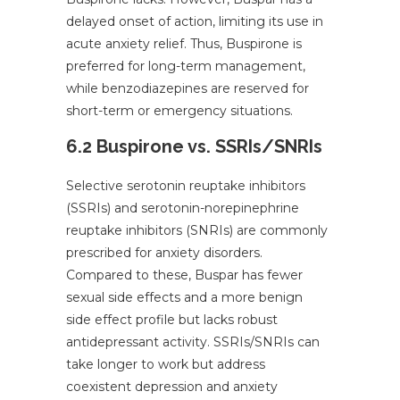
delayed onset of action, limiting its use in
acute anxiety relief. Thus, Buspirone is
preferred for long-term management,
while benzodiazepines are reserved for
short-term or emergency situations.
6.2 Buspirone vs. SSRIs/SNRIs
Selective serotonin reuptake inhibitors
(SSRIs) and serotonin-norepinephrine
reuptake inhibitors (SNRIs) are commonly
prescribed for anxiety disorders.
Compared to these, Buspar has fewer
sexual side effects and a more benign
side effect profile but lacks robust
antidepressant activity. SSRIs/SNRIs can
take longer to work but address
coexistent depression and anxiety