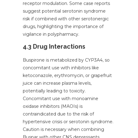
receptor modulation. Some case reports
suggest potential serotonin syndrome
risk if combined with other serotonergic
drugs, highlighting the importance of
vigilance in polypharmacy.
4.3 Drug Interactions
Buspirone is metabolized by CYP3A4, so
concomitant use with inhibitors like
ketoconazole, erythromycin, or grapefruit
juice can increase plasma levels,
potentially leading to toxicity.
Concomitant use with monoamine
oxidase inhibitors (MAOIs) is
contraindicated due to the risk of
hypertensive crisis or serotonin syndrome.
Caution is necessary when combining
Buspar with other CNS depressants.