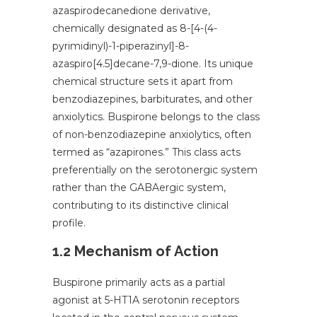
azaspirodecanedione derivative,
chemically designated as 8-[4-(4-
pyrimidinyl)-1-piperazinyl]-8-
azaspiro[4.5]decane-7,9-dione. Its unique
chemical structure sets it apart from
benzodiazepines, barbiturates, and other
anxiolytics. Buspirone belongs to the class
of non-benzodiazepine anxiolytics, often
termed as “azapirones.” This class acts
preferentially on the serotonergic system
rather than the GABAergic system,
contributing to its distinctive clinical
profile.
1.2 Mechanism of Action
Buspirone primarily acts as a partial
agonist at 5-HT1A serotonin receptors