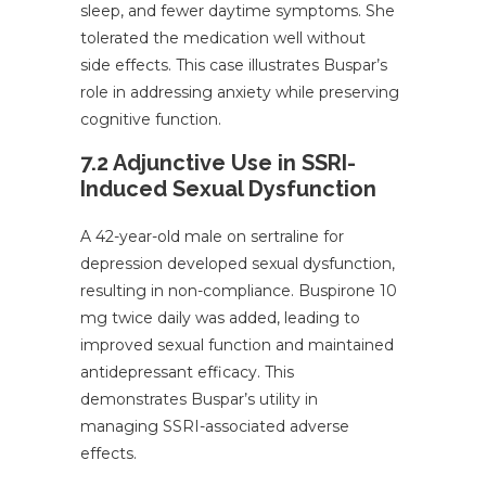
sleep, and fewer daytime symptoms. She
tolerated the medication well without
side effects. This case illustrates Buspar’s
role in addressing anxiety while preserving
cognitive function.
7.2 Adjunctive Use in SSRI-
Induced Sexual Dysfunction
A 42-year-old male on sertraline for
depression developed sexual dysfunction,
resulting in non-compliance. Buspirone 10
mg twice daily was added, leading to
improved sexual function and maintained
antidepressant efficacy. This
demonstrates Buspar’s utility in
managing SSRI-associated adverse
effects.