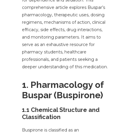
for dependence and sedation. This
comprehensive article explores Buspar’s
pharmacology, therapeutic uses, dosing
regimens, mechanisms of action, clinical
efficacy, side effects, drug interactions,
and monitoring parameters. It aims to
serve as an exhaustive resource for
pharmacy students, healthcare
professionals, and patients seeking a
deeper understanding of this medication.
1. Pharmacology of
Buspar (Buspirone)
1.1 Chemical Structure and
Classification
Buspirone is classified as an