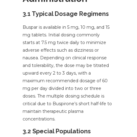
3.1 Typical Dosage Regimens
Buspar is available in 5 mg, 10 mg, and 15
mg tablets. Initial dosing commonly
starts at 7.5 mg twice daily to minimize
adverse effects such as dizziness or
nausea. Depending on clinical response
and tolerability, the dose may be titrated
upward every 2 to 3 days, with a
maximum recommended dosage of 60
mg per day divided into two or three
doses. The multiple dosing schedule is
critical due to Buspirone’s short half-life to
maintain therapeutic plasma
concentrations.
3.2 Special Populations