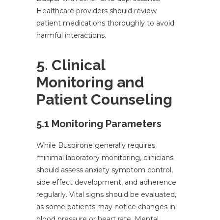
Healthcare providers should review
patient medications thoroughly to avoid
harmful interactions.
5. Clinical
Monitoring and
Patient Counseling
5.1 Monitoring Parameters
While Buspirone generally requires
minimal laboratory monitoring, clinicians
should assess anxiety symptom control,
side effect development, and adherence
regularly. Vital signs should be evaluated,
as some patients may notice changes in
blood pressure or heart rate. Mental