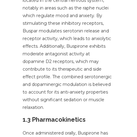
located in the central nervous system,
notably in areas such as the raphe nuclei
which regulate mood and anxiety. By
stimulating these inhibitory receptors,
Buspar modulates serotonin release and
receptor activity, which leads to anxiolytic
effects. Additionally, Buspirone exhibits
moderate antagonist activity at
dopamine D2 receptors, which may
contribute to its therapeutic and side
effect profile. The combined serotonergic
and dopaminergic modulation is believed
to account for its anti-anxiety properties
without significant sedation or muscle
relaxation.
1.3 Pharmacokinetics
Once administered orally, Buspirone has