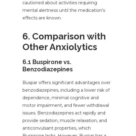
cautioned about activities requiring
mental alertness until the medication’s
effects are known.
6. Comparison with
Other Anxiolytics
6.1 Buspirone vs.
Benzodiazepines
Buspar offers significant advantages over
benzodiazepines, including a lower risk of
dependence, minimal cognitive and
motor impairment, and fewer withdrawal
issues. Benzodiazepines act rapidly and
provide sedation, muscle relaxation, and
anticonvulsant properties, which
Buspirone lacks. However, Buspar has a