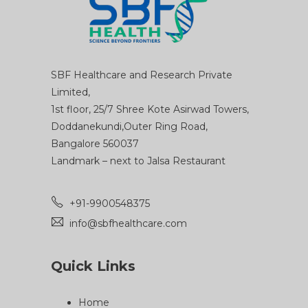
SBF Healthcare and Research Private
Limited,
1st floor, 25/7 Shree Kote Asirwad Towers,
Doddanekundi,Outer Ring Road,
Bangalore 560037
Landmark – next to Jalsa Restaurant
+91-9900548375
info@sbfhealthcare.com
Quick Links
Home