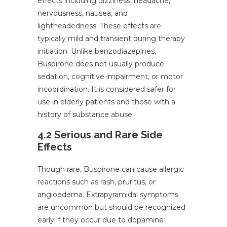
effects including dizziness, headache,
nervousness, nausea, and
lightheadedness. These effects are
typically mild and transient during therapy
initiation. Unlike benzodiazepines,
Buspirone does not usually produce
sedation, cognitive impairment, or motor
incoordination. It is considered safer for
use in elderly patients and those with a
history of substance abuse.
4.2 Serious and Rare Side
Effects
Though rare, Buspirone can cause allergic
reactions such as rash, pruritus, or
angioedema. Extrapyramidal symptoms
are uncommon but should be recognized
early if they occur due to dopamine