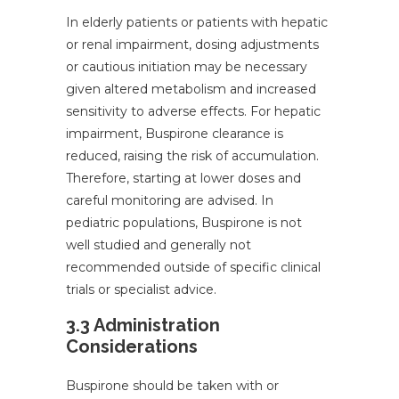
In elderly patients or patients with hepatic
or renal impairment, dosing adjustments
or cautious initiation may be necessary
given altered metabolism and increased
sensitivity to adverse effects. For hepatic
impairment, Buspirone clearance is
reduced, raising the risk of accumulation.
Therefore, starting at lower doses and
careful monitoring are advised. In
pediatric populations, Buspirone is not
well studied and generally not
recommended outside of specific clinical
trials or specialist advice.
3.3 Administration
Considerations
Buspirone should be taken with or