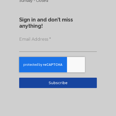
Sunday - Closed
Sign in and don’t miss
anything!
Email Address
*
Subscribe