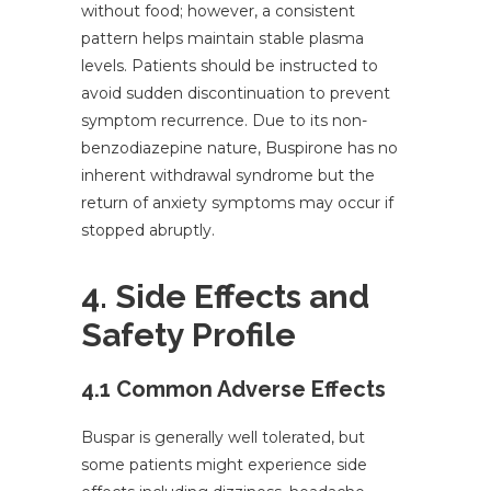
without food; however, a consistent
pattern helps maintain stable plasma
levels. Patients should be instructed to
avoid sudden discontinuation to prevent
symptom recurrence. Due to its non-
benzodiazepine nature, Buspirone has no
inherent withdrawal syndrome but the
return of anxiety symptoms may occur if
stopped abruptly.
4. Side Effects and
Safety Profile
4.1 Common Adverse Effects
Buspar is generally well tolerated, but
some patients might experience side