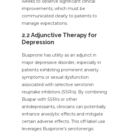
weeks to observe significant clinical
improvements, which must be
communicated clearly to patients to
manage expectations.
2.2 Adjunctive Therapy for
Depression
Buspirone has utility as an adjunct in
major depressive disorder, especially in
patients exhibiting prominent anxiety
symptoms or sexual dysfunction
associated with selective serotonin
reuptake inhibitors (SSRIs). By combining
Buspar with SSRIs or other
antidepressants, clinicians can potentially
enhance anxiolytic effects and mitigate
certain adverse effects. This off-label use
leverages Buspirone’s serotonergic