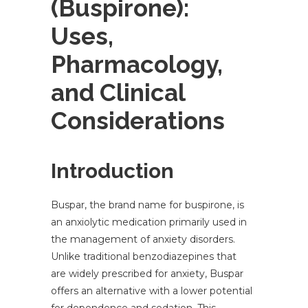
(Buspirone):
Uses,
Pharmacology,
and Clinical
Considerations
Introduction
Buspar, the brand name for buspirone, is
an anxiolytic medication primarily used in
the management of anxiety disorders.
Unlike traditional benzodiazepines that
are widely prescribed for anxiety, Buspar
offers an alternative with a lower potential