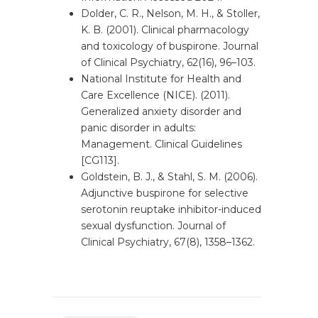
Dolder, C. R., Nelson, M. H., & Stoller,
K. B. (2001). Clinical pharmacology
and toxicology of buspirone. Journal
of Clinical Psychiatry, 62(16), 96–103.
National Institute for Health and
Care Excellence (NICE). (2011).
Generalized anxiety disorder and
panic disorder in adults:
Management. Clinical Guidelines
[CG113].
Goldstein, B. J., & Stahl, S. M. (2006).
Adjunctive buspirone for selective
serotonin reuptake inhibitor-induced
sexual dysfunction. Journal of
Clinical Psychiatry, 67(8), 1358–1362.