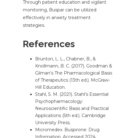
Through patient education and vigilant
monitoring, Buspar can be utilized
effectively in anxiety treatment
strategies.
References
Brunton, L. L., Chabner, B., &
Knollmann, B. C. (2017). Goodman &
Gilman’s The Pharmacological Basis
of Therapeutics (13th ed.). McGraw-
Hill Education.
Stahl, S. M. (2021). Stahl’s Essential
Psychopharmacology:
Neuroscientific Basis and Practical
Applications (5th ed.). Cambridge
University Press.
Micromedex. Buspirone: Drug
Information. Accessed 2024.