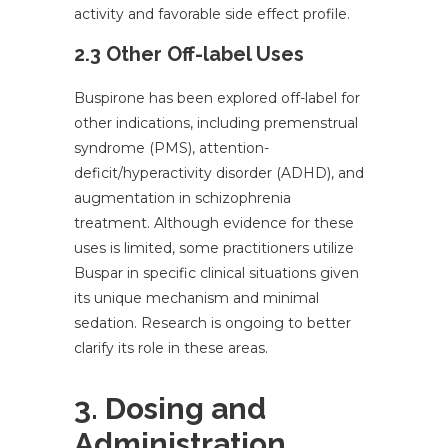
activity and favorable side effect profile.
2.3 Other Off-label Uses
Buspirone has been explored off-label for
other indications, including premenstrual
syndrome (PMS), attention-
deficit/hyperactivity disorder (ADHD), and
augmentation in schizophrenia
treatment. Although evidence for these
uses is limited, some practitioners utilize
Buspar in specific clinical situations given
its unique mechanism and minimal
sedation. Research is ongoing to better
clarify its role in these areas.
3. Dosing and
Administration