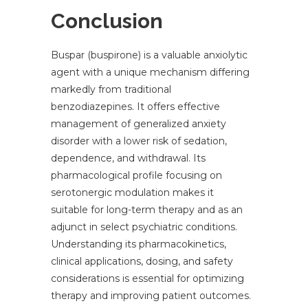
Conclusion
Buspar (buspirone) is a valuable anxiolytic
agent with a unique mechanism differing
markedly from traditional
benzodiazepines. It offers effective
management of generalized anxiety
disorder with a lower risk of sedation,
dependence, and withdrawal. Its
pharmacological profile focusing on
serotonergic modulation makes it
suitable for long-term therapy and as an
adjunct in select psychiatric conditions.
Understanding its pharmacokinetics,
clinical applications, dosing, and safety
considerations is essential for optimizing
therapy and improving patient outcomes.