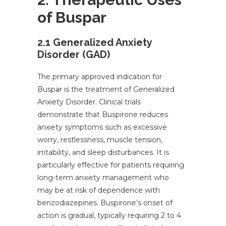
of Buspar
2.1 Generalized Anxiety
Disorder (GAD)
The primary approved indication for
Buspar is the treatment of Generalized
Anxiety Disorder. Clinical trials
demonstrate that Buspirone reduces
anxiety symptoms such as excessive
worry, restlessness, muscle tension,
irritability, and sleep disturbances. It is
particularly effective for patients requiring
long-term anxiety management who
may be at risk of dependence with
benzodiazepines. Buspirone’s onset of
action is gradual, typically requiring 2 to 4