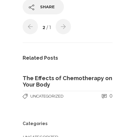
SHARE
2
/ 1
Related Posts
The Effects of Chemotherapy on
Your Body
0
UNCATEGORIZED
Categories