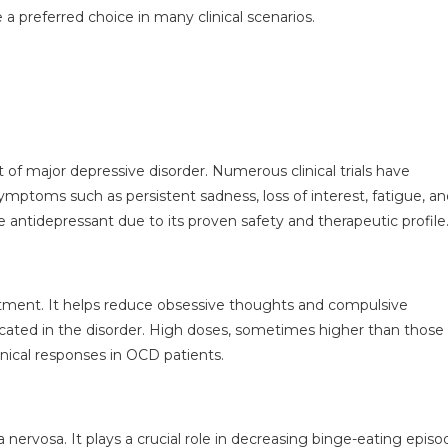
 a preferred choice in many clinical scenarios.
of major depressive disorder. Numerous clinical trials have
 symptoms such as persistent sadness, loss of interest, fatigue, a
ne antidepressant due to its proven safety and therapeutic profile
atment. It helps reduce obsessive thoughts and compulsive
cated in the disorder. High doses, sometimes higher than those
linical responses in OCD patients.
 nervosa. It plays a crucial role in decreasing binge-eating episo