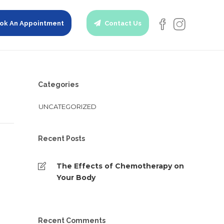
ok An Appointment
Contact Us
Categories
UNCATEGORIZED
Recent Posts
The Effects of Chemotherapy on
Your Body
Recent Comments