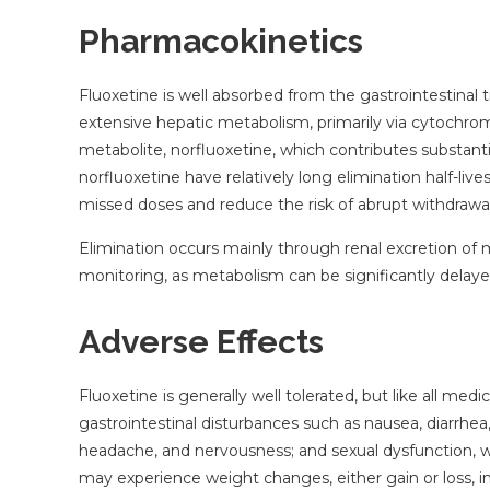
Pharmacokinetics
Fluoxetine is well absorbed from the gastrointestinal t
extensive hepatic metabolism, primarily via cytoch
metabolite, norfluoxetine, which contributes substantia
norfluoxetine have relatively long elimination half-li
missed doses and reduce the risk of abrupt withdraw
Elimination occurs mainly through renal excretion of 
monitoring, as metabolism can be significantly delayed
Adverse Effects
Fluoxetine is generally well tolerated, but like all me
gastrointestinal disturbances such as nausea, diarrhea
headache, and nervousness; and sexual dysfunction, w
may experience weight changes, either gain or loss, 