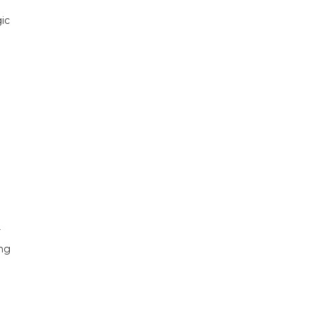
ic
r
ing