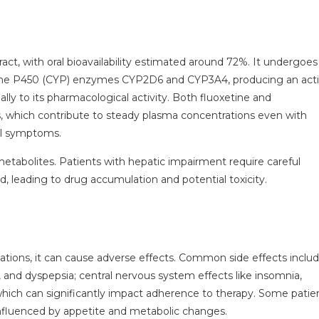
ract, with oral bioavailability estimated around 72%. It undergoes
rome P450 (CYP) enzymes CYP2D6 and CYP3A4, producing an act
lly to its pharmacological activity. Both fluoxetine and
ves, which contribute to steady plasma concentrations even with
al symptoms.
metabolites. Patients with hepatic impairment require careful
, leading to drug accumulation and potential toxicity.
dications, it can cause adverse effects. Common side effects inclu
, and dyspepsia; central nervous system effects like insomnia,
hich can significantly impact adherence to therapy. Some patie
influenced by appetite and metabolic changes.