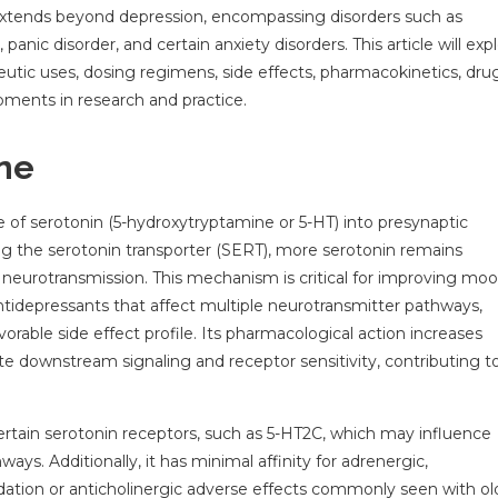
t extends beyond depression, encompassing disorders such as
nic disorder, and certain anxiety disorders. This article will exp
peutic uses, dosing regimens, side effects, pharmacokinetics, dru
opments in research and practice.
ne
ke of serotonin (5-hydroxytryptamine or 5-HT) into presynaptic
ng the serotonin transporter (SERT), more serotonin remains
c neurotransmission. This mechanism is critical for improving mo
tidepressants that affect multiple neurotransmitter pathways,
favorable side effect profile. Its pharmacological action increases
e downstream signaling and receptor sensitivity, contributing to
certain serotonin receptors, such as 5-HT2C, which may influence
ays. Additionally, it has minimal affinity for adrenergic,
edation or anticholinergic adverse effects commonly seen with ol