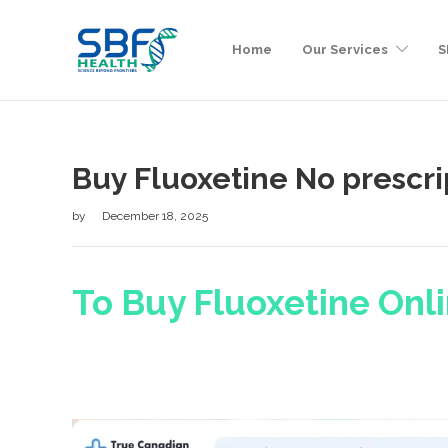
Home
Our Services
S
Buy Fluoxetine No prescri
by
December 18, 2025
To Buy Fluoxetine Onli