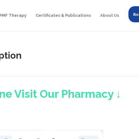
Bo
PMF Therapy
Certificates & Publications
About Us
ption
ne Visit Our Pharmacy ↓