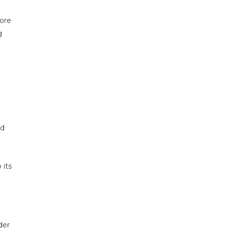
lore
g
od
 its
der