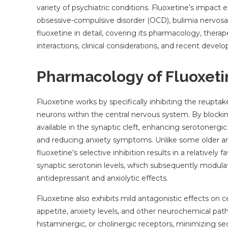
variety of psychiatric conditions. Fluoxetine’s impac
obsessive-compulsive disorder (OCD), bulimia nervosa, pa
fluoxetine in detail, covering its pharmacology, thera
interactions, clinical considerations, and recent devel
Pharmacology of Fluoxeti
Fluoxetine works by specifically inhibiting the reupta
neurons within the central nervous system. By blocki
available in the synaptic cleft, enhancing serotonergi
and reducing anxiety symptoms. Unlike some older an
fluoxetine’s selective inhibition results in a relatively 
synaptic serotonin levels, which subsequently modulat
antidepressant and anxiolytic effects.
Fluoxetine also exhibits mild antagonistic effects on 
appetite, anxiety levels, and other neurochemical pathw
histaminergic, or cholinergic receptors, minimizing s