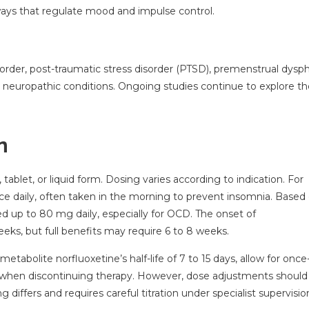
ways that regulate mood and impulse control.
isorder, post-traumatic stress disorder (PTSD), premenstrual dysph
 neuropathic conditions. Ongoing studies continue to explore t
n
tablet, or liquid form. Dosing varies according to indication. For
ce daily, often taken in the morning to prevent insomnia. Based
sed up to 80 mg daily, especially for OCD. The onset of
eeks, but full benefits may require 6 to 8 weeks.
 metabolite norfluoxetine’s half-life of 7 to 15 days, allow for once
s when discontinuing therapy. However, dose adjustments should
differs and requires careful titration under specialist supervisio