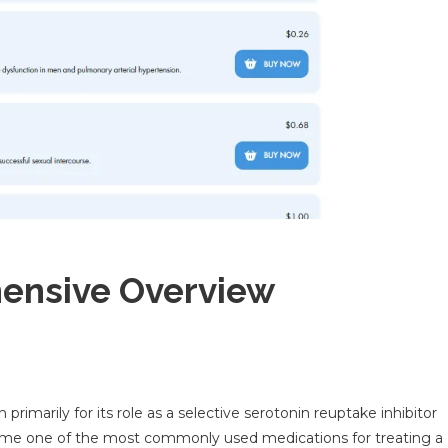
hensive Overview
primarily for its role as a selective serotonin reuptake inhibitor
become one of the most commonly used medications for treating a