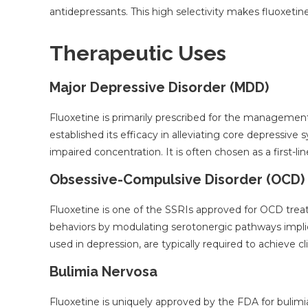
antidepressants. This high selectivity makes fluoxetine
Therapeutic Uses
Major Depressive Disorder (MDD)
Fluoxetine is primarily prescribed for the management 
established its efficacy in alleviating core depressive
impaired concentration. It is often chosen as a first-li
Obsessive-Compulsive Disorder (OCD)
Fluoxetine is one of the SSRIs approved for OCD tre
behaviors by modulating serotonergic pathways impli
used in depression, are typically required to achieve c
Bulimia Nervosa
Fluoxetine is uniquely approved by the FDA for bulimia