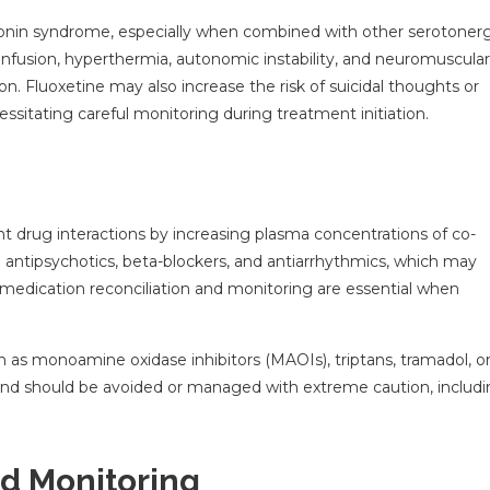
rotonin syndrome, especially when combined with other serotonerg
confusion, hyperthermia, autonomic instability, and neuromuscular
n. Fluoxetine may also increase the risk of suicidal thoughts or
cessitating careful monitoring during treatment initiation.
ant drug interactions by increasing plasma concentrations of co-
 antipsychotics, beta-blockers, and antiarrhythmics, which may
ul medication reconciliation and monitoring are essential when
 as monoamine oxidase inhibitors (MAOIs), triptans, tramadol, o
 and should be avoided or managed with extreme caution, includ
nd Monitoring