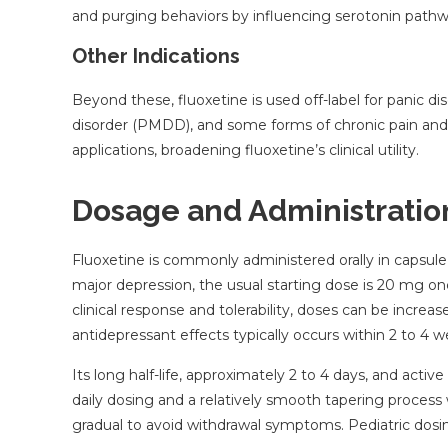
and purging behaviors by influencing serotonin path
Other Indications
Beyond these, fluoxetine is used off-label for panic d
disorder (PMDD), and some forms of chronic pain and
applications, broadening fluoxetine’s clinical utility.
Dosage and Administratio
Fluoxetine is commonly administered orally in capsule, 
major depression, the usual starting dose is 20 mg on
clinical response and tolerability, doses can be increa
antidepressant effects typically occurs within 2 to 4 w
Its long half-life, approximately 2 to 4 days, and active
daily dosing and a relatively smooth tapering proces
gradual to avoid withdrawal symptoms. Pediatric dosing 