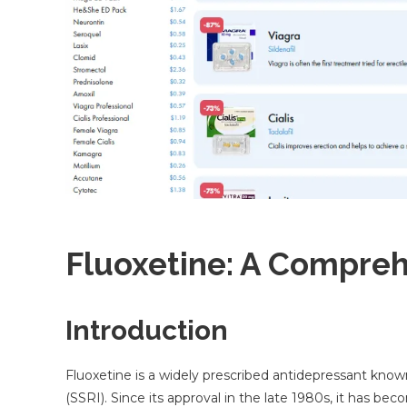
Fluoxetine: A Compre
Introduction
Fluoxetine is a widely prescribed antidepressant known 
(SSRI). Since its approval in the late 1980s, it has 