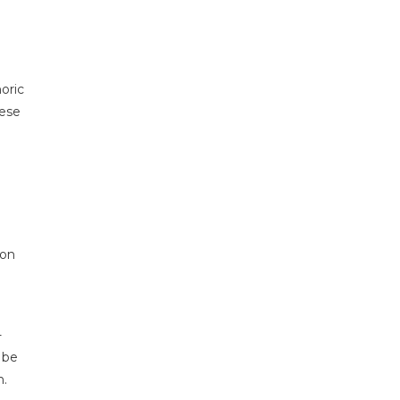
oric
hese
 on
-
 be
n.