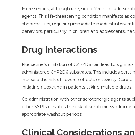
More serious, although rare, side effects include se
agents. This life-threatening condition manifests as 
abnormalities, requiring immediate medical interventio
behaviors, particularly in children and adolescents, ne
Drug Interactions
Fluoxetine’s inhibition of CYP2D6 can lead to signific
administered CYP2D6 substrates. This includes certain
increase the risk of adverse effects or toxicity. Caref
initiating fluoxetine in patients taking multiple drugs.
Co-administration with other serotonergic agents such
other SSRIs elevates the risk of serotonin syndrome
appropriate washout periods.
Clinical Considerations a